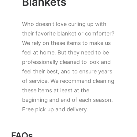
Blankets
Who doesn’t love curling up with
their favorite blanket or comforter?
We rely on these items to make us
feel at home. But they need to be
professionally cleaned to look and
feel their best, and to ensure years
of service. We recommend cleaning
these items at least at the
beginning and end of each season.
Free pick up and delivery.
FAQs