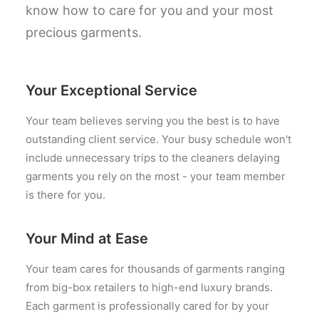
know how to care for you and your most
precious garments.
Your Exceptional Service
Your team believes serving you the best is to have
outstanding client service. Your busy schedule won't
include unnecessary trips to the cleaners delaying
garments you rely on the most - your team member
is there for you.
Your Mind at Ease
Your team cares for thousands of garments ranging
from big-box retailers to high-end luxury brands.
Each garment is professionally cared for by your