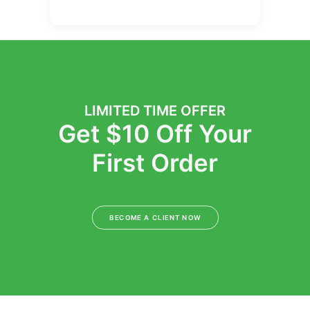
LIMITED TIME OFFER
Get $10 Off Your
First Order
BECOME A CLIENT NOW