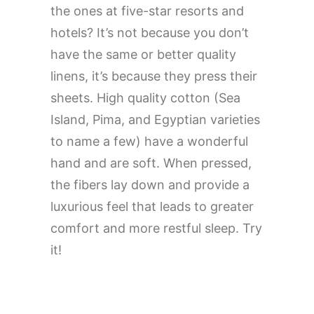
the ones at five-star resorts and
hotels? It’s not because you don’t
have the same or better quality
linens, it’s because they press their
sheets. High quality cotton (Sea
Island, Pima, and Egyptian varieties
to name a few) have a wonderful
hand and are soft. When pressed,
the fibers lay down and provide a
luxurious feel that leads to greater
comfort and more restful sleep. Try
it!