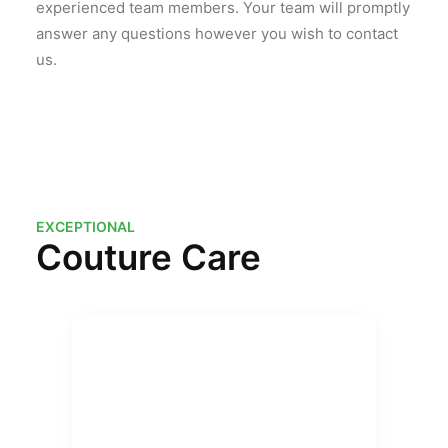
experienced team members. Your team will promptly
answer any questions however you wish to contact
us.
EXCEPTIONAL
Couture Care