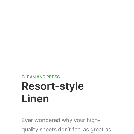
CLEAN AND PRESS
Resort-style
Linen
Ever wondered why your high-
quality sheets don’t feel as great as