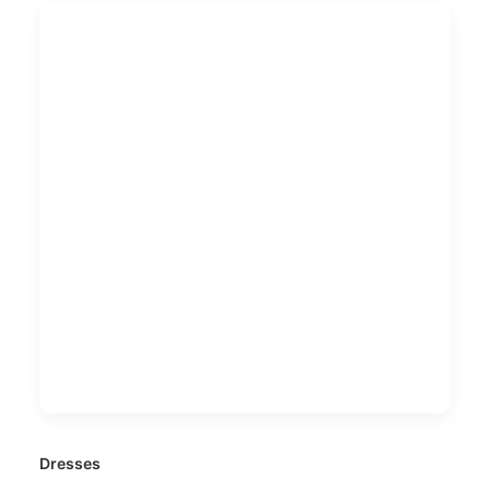
Dresses