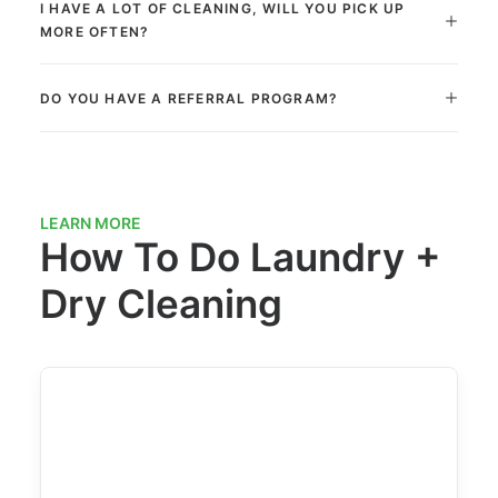
I HAVE A LOT OF CLEANING, WILL YOU PICK UP
MORE OFTEN?
DO YOU HAVE A REFERRAL PROGRAM?
LEARN MORE
How To Do Laundry +
Dry Cleaning