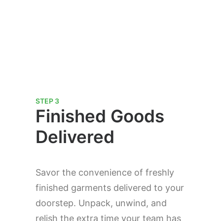
STEP 3
Finished Goods
Delivered
Savor the convenience of freshly
finished garments delivered to your
doorstep. Unpack, unwind, and
relish the extra time your team has