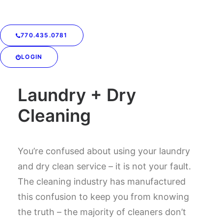
770.435.0781
LOGIN
SIMPLIFY YOUR LIFE
Laundry + Dry
Cleaning
You’re confused about using your laundry
and dry clean service – it is not your fault.
The cleaning industry has manufactured
this confusion to keep you from knowing
the truth – the majority of cleaners don’t