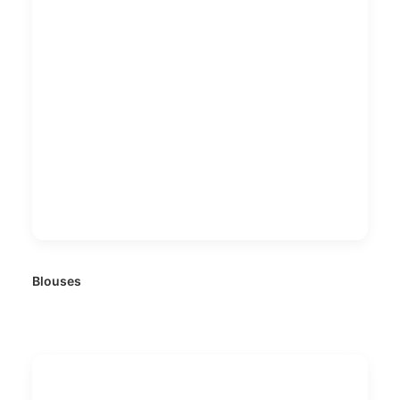
Blouses