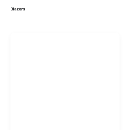
Blazers