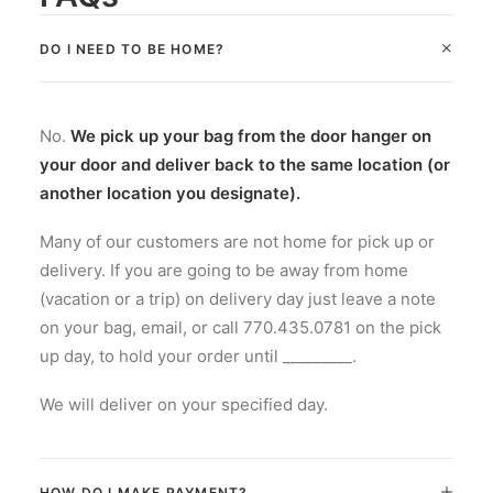
DO I NEED TO BE HOME?
No.
We pick up your bag from the door hanger on
your door and deliver back to the same location (or
another location you designate).
Many of our customers are not home for pick up or
delivery. If you are going to be away from home
(vacation or a trip) on delivery day just leave a note
on your bag, email, or call 770.435.0781 on the pick
up day, to hold your order until _________.
We will deliver on your specified day.
HOW DO I MAKE PAYMENT?