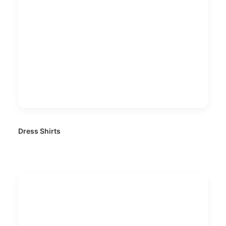
Dress Shirts