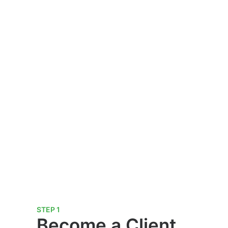
STEP 1
Become a Client