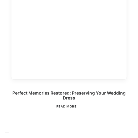
Perfect Memories Restored: Preserving Your Wedding
Dress
READ MORE