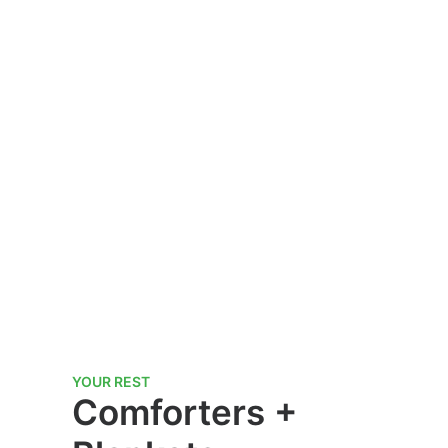
YOUR REST
Comforters +