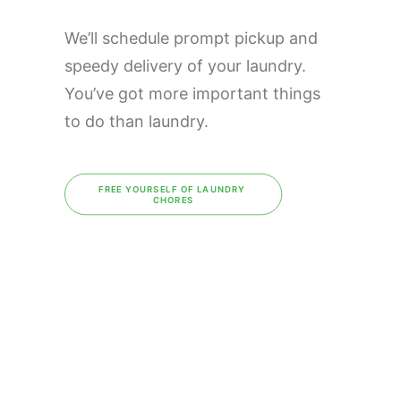
We’ll schedule prompt pickup and
speedy delivery of your laundry.
You’ve got more important things
to do than laundry.
FREE YOURSELF OF LAUNDRY 
CHORES