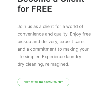
for FREE
Join us as a client for a world of
convenience and quality. Enjoy free
pickup and delivery, expert care,
and a commitment to making your
life simpler. Experience laundry +
dry cleaning, reimagined.
FREE WITH NO COMMITMENT