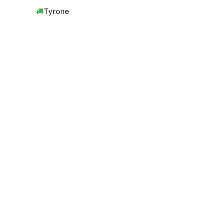
Tyrone