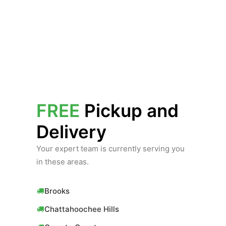
FREE
Pickup and
Delivery
Your expert team is currently serving you
in these areas.
Brooks
Chattahoochee Hills