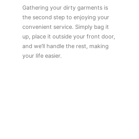
Gathering your dirty garments is
the second step to enjoying your
convenient service. Simply bag it
up, place it outside your front door,
and we’ll handle the rest, making
your life easier.