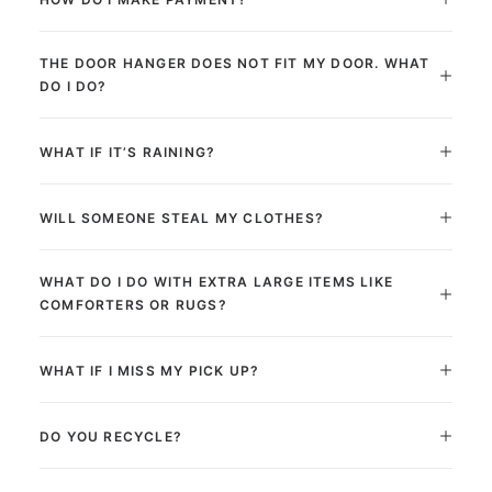
THE DOOR HANGER DOES NOT FIT MY DOOR. WHAT
DO I DO?
WHAT IF IT’S RAINING?
WILL SOMEONE STEAL MY CLOTHES?
WHAT DO I DO WITH EXTRA LARGE ITEMS LIKE
COMFORTERS OR RUGS?
WHAT IF I MISS MY PICK UP?
DO YOU RECYCLE?