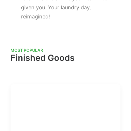
given you. Your laundry day,
reimagined!
MOST POPULAR
Finished Goods