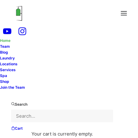
Home
Team
Experience Why Thousands of Your Friends and
Blog
Laundry
Neighbors Trust Us
Locations
Services
Spa
SCHEDULE FREE PICKUP & DELIVERY
Shop
Join the Team
Search
Cart
Your cart is currently empty.