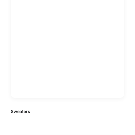
Sweaters