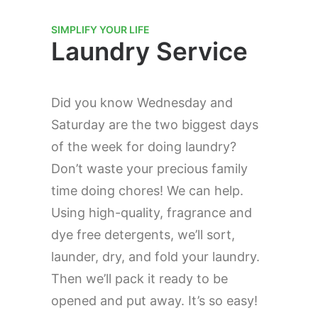
SIMPLIFY YOUR LIFE
Laundry Service
Did you know Wednesday and
Saturday are the two biggest days
of the week for doing laundry?
Don’t waste your precious family
time doing chores! We can help.
Using high-quality, fragrance and
dye free detergents, we’ll sort,
launder, dry, and fold your laundry.
Then we’ll pack it ready to be
opened and put away. It’s so easy!