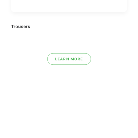
Trousers
LEARN MORE