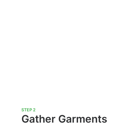
STEP 2
Gather Garments