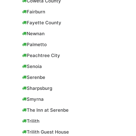
Coweta County
Fairburn
Fayette County
Newnan
Palmetto
Peachtree City
Senoia
Serenbe
Sharpsburg
Smyrna
The Inn at Serenbe
Trilith
Trilith Guest House