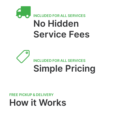
INCLUDED FOR ALL SERVICES
No Hidden
Service Fees
INCLUDED FOR ALL SERVICES
Simple Pricing
FREE PICKUP & DELIVERY
How it Works