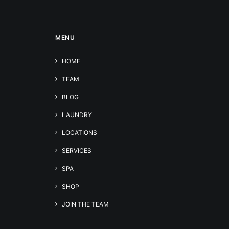
MENU
HOME
TEAM
BLOG
LAUNDRY
LOCATIONS
SERVICES
SPA
SHOP
JOIN THE TEAM