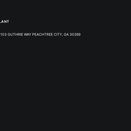
LANT
103 GUTHRIE WAY PEACHTREE CITY, GA 30269