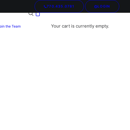
770.435.0781
LOGIN
Your cart is currently empty.
oin the Team
mories Restored: Preserving
ing Dress