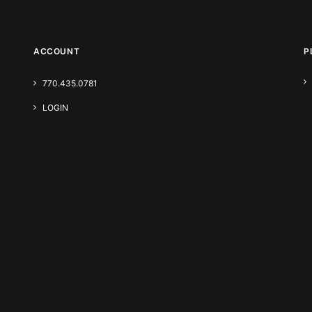
ACCOUNT
P
770.435.0781
LOGIN