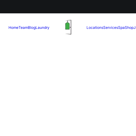
Home
Team
Blog
Laundry
Locations
Services
Spa
Shop
J
May 13, 2025
Perfect Me
Your Wedd
READ MORE
May 1, 2025
al Services