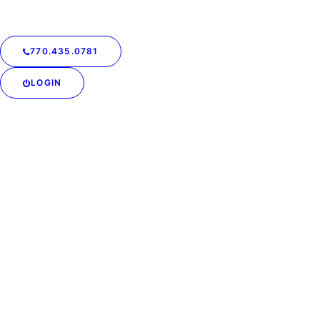
770.435.0781
LOGIN
Laundry at Your
Doorstep: Zero Hidden
Costs, Maximum
Convenience