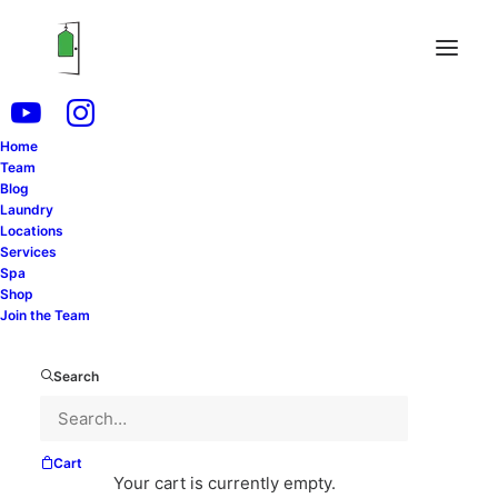
Home
Uncategorized
Team
Blog
Laundry
Locations
Services
Spa
Shop
Join the Team
Search
Cart
Your cart is currently empty.