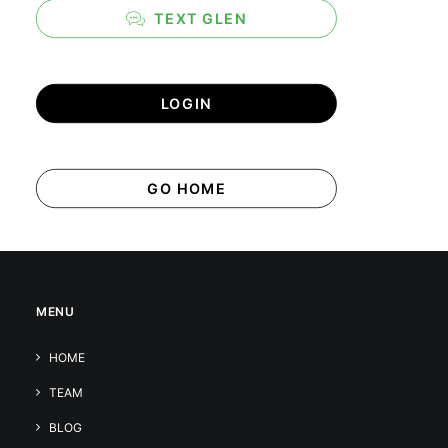
TEXT GLEN
LOGIN
GO HOME
MENU
HOME
TEAM
BLOG