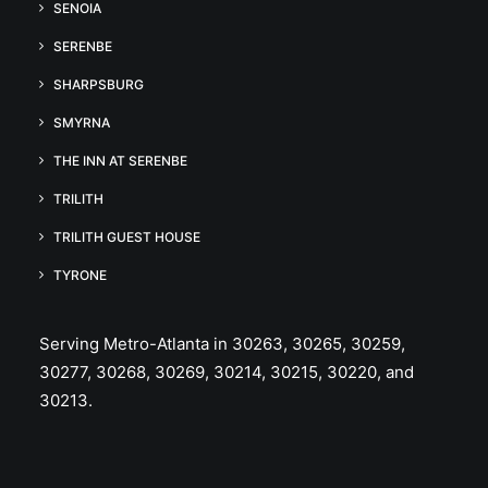
SENOIA
SERENBE
SHARPSBURG
SMYRNA
THE INN AT SERENBE
TRILITH
TRILITH GUEST HOUSE
TYRONE
Serving Metro-Atlanta in 30263, 30265, 30259,
30277, 30268, 30269, 30214, 30215, 30220, and
30213.