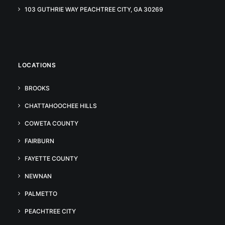
103 GUTHRIE WAY PEACHTREE CITY, GA 30269
LOCATIONS
BROOKS
CHATTAHOOCHEE HILLS
COWETA COUNTY
FAIRBURN
FAYETTE COUNTY
NEWNAN
PALMETTO
PEACHTREE CITY