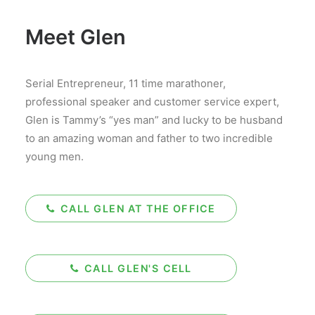
Meet Glen
Serial Entrepreneur, 11 time marathoner,
professional speaker and customer service expert,
Glen is Tammy’s “yes man” and lucky to be husband
to an amazing woman and father to two incredible
young men.
CALL GLEN AT THE OFFICE
CALL GLEN'S CELL