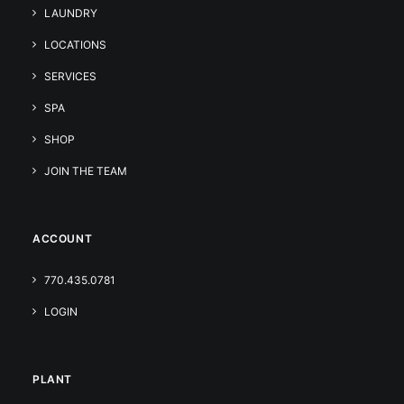
LAUNDRY
LOCATIONS
SERVICES
SPA
SHOP
JOIN THE TEAM
ACCOUNT
770.435.0781
LOGIN
PLANT