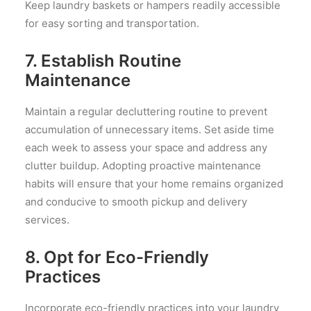
Keep laundry baskets or hampers readily accessible
for easy sorting and transportation.
7. Establish Routine
Maintenance
Maintain a regular decluttering routine to prevent
accumulation of unnecessary items. Set aside time
each week to assess your space and address any
clutter buildup. Adopting proactive maintenance
habits will ensure that your home remains organized
and conducive to smooth pickup and delivery
services.
8. Opt for Eco-Friendly
Practices
Incorporate eco-friendly practices into your laundry