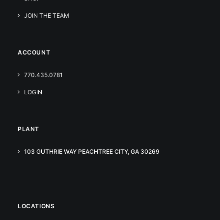
JOIN THE TEAM
ACCOUNT
770.435.0781
LOGIN
PLANT
103 GUTHRIE WAY PEACHTREE CITY, GA 30269
LOCATIONS