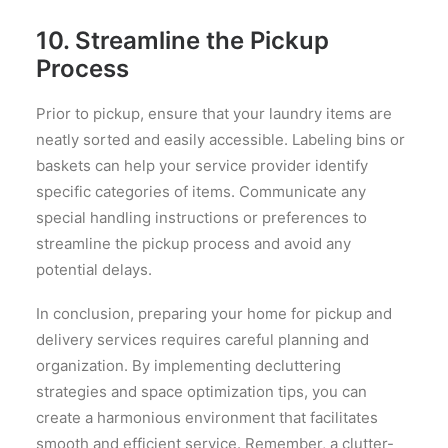
10. Streamline the Pickup
Process
Prior to pickup, ensure that your laundry items are
neatly sorted and easily accessible. Labeling bins or
baskets can help your service provider identify
specific categories of items. Communicate any
special handling instructions or preferences to
streamline the pickup process and avoid any
potential delays.
In conclusion, preparing your home for pickup and
delivery services requires careful planning and
organization. By implementing decluttering
strategies and space optimization tips, you can
create a harmonious environment that facilitates
smooth and efficient service. Remember, a clutter-