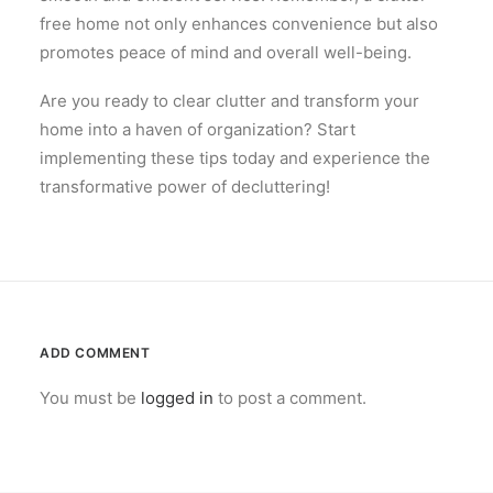
free home not only enhances convenience but also
promotes peace of mind and overall well-being.
Are you ready to clear clutter and transform your
home into a haven of organization? Start
implementing these tips today and experience the
transformative power of decluttering!
ADD COMMENT
You must be
logged in
to post a comment.