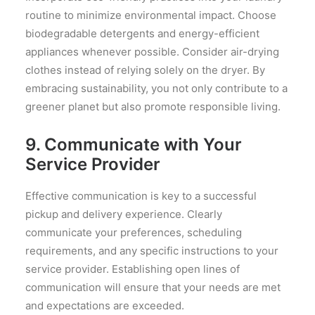
routine to minimize environmental impact. Choose
biodegradable detergents and energy-efficient
appliances whenever possible. Consider air-drying
clothes instead of relying solely on the dryer. By
embracing sustainability, you not only contribute to a
greener planet but also promote responsible living.
9. Communicate with Your
Service Provider
Effective communication is key to a successful
pickup and delivery experience. Clearly
communicate your preferences, scheduling
requirements, and any specific instructions to your
service provider. Establishing open lines of
communication will ensure that your needs are met
and expectations are exceeded.