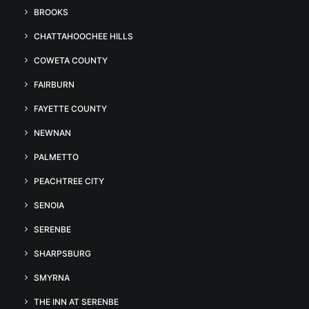
BROOKS
CHATTAHOOCHEE HILLS
COWETA COUNTY
FAIRBURN
FAYETTE COUNTY
NEWNAN
PALMETTO
PEACHTREE CITY
SENOIA
SERENBE
SHARPSBURG
SMYRNA
THE INN AT SERENBE