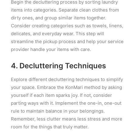
Begin the decluttering process by sorting laundry
items into categories. Separate clean clothes from
dirty ones, and group similar items together.
Consider creating categories such as towels, linens,
delicates, and everyday wear. This step will
streamline the pickup process and help your service
provider handle your items with care.
4. Decluttering Techniques
Explore different decluttering techniques to simplify
your space. Embrace the KonMari method by asking
yourself if each item sparks joy. If not, consider
parting ways with it. Implement the one-in, one-out
rule to maintain balance in your belongings.
Remember, less clutter means less stress and more
room for the things that truly matter.