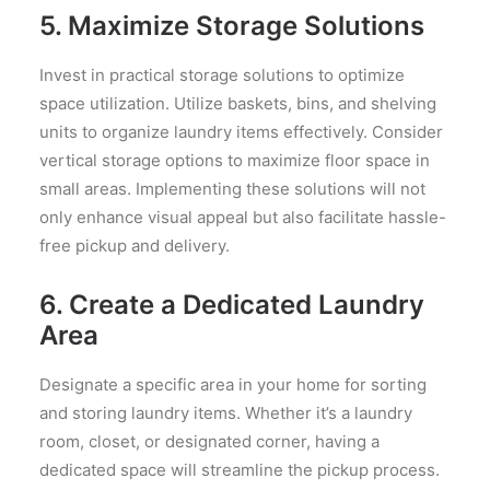
5. Maximize Storage Solutions
Invest in practical storage solutions to optimize
space utilization. Utilize baskets, bins, and shelving
units to organize laundry items effectively. Consider
vertical storage options to maximize floor space in
small areas. Implementing these solutions will not
only enhance visual appeal but also facilitate hassle-
free pickup and delivery.
6. Create a Dedicated Laundry
Area
Designate a specific area in your home for sorting
and storing laundry items. Whether it’s a laundry
room, closet, or designated corner, having a
dedicated space will streamline the pickup process.