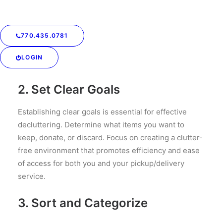
laundry items tend to accumulate, such as
bedrooms, bathrooms, and laundry rooms.
770.435.0781
Understanding your space layout will help you
develop a strategic plan for decluttering and
LOGIN
organization.
2. Set Clear Goals
Establishing clear goals is essential for effective
decluttering. Determine what items you want to
keep, donate, or discard. Focus on creating a clutter-
free environment that promotes efficiency and ease
of access for both you and your pickup/delivery
service.
3. Sort and Categorize