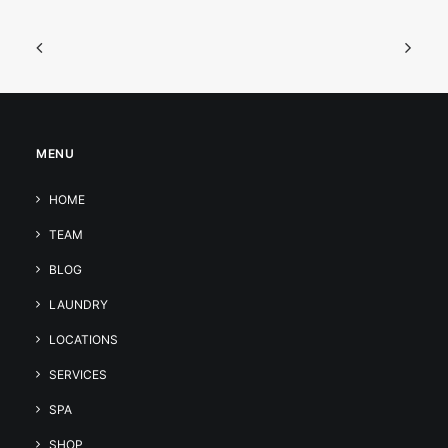
MENU
HOME
TEAM
BLOG
LAUNDRY
LOCATIONS
SERVICES
SPA
SHOP