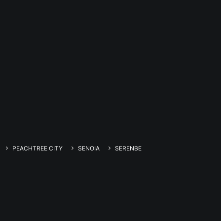
PEACHTREE CITY
SENOIA
SERENBE