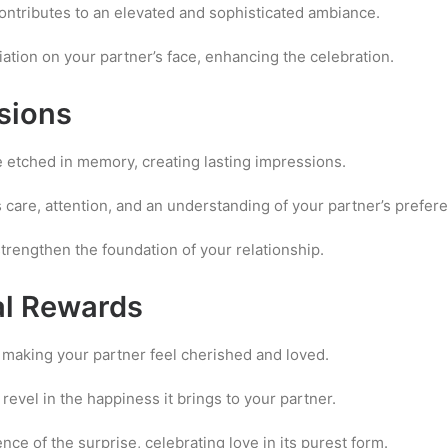
ontributes to an elevated and sophisticated ambiance.
ation on your partner’s face, enhancing the celebration.
sions
 etched in memory, creating lasting impressions.
care, attention, and an understanding of your partner’s prefer
trengthen the foundation of your relationship.
al Rewards
n making your partner feel cherished and loved.
revel in the happiness it brings to your partner.
e of the surprise, celebrating love in its purest form.