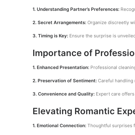
1. Understanding Partner’s Preferences:
Recogni
2. Secret Arrangements:
Organize discreetly wi
3. Timing is Key:
Ensure the surprise is unveiled
Importance of Professi
1. Enhanced Presentation:
Professional cleanin
2. Preservation of Sentiment:
Careful handling m
3. Convenience and Quality:
Expert care offer
Elevating Romantic Exp
1. Emotional Connection:
Thoughtful surprises 