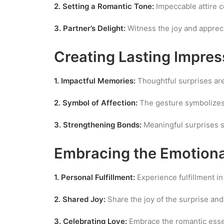
2. Setting a Romantic Tone:
Impeccable attire c
3. Partner’s Delight:
Witness the joy and appreci
Creating Lasting Impres
1. Impactful Memories:
Thoughtful surprises are
2. Symbol of Affection:
The gesture symbolizes 
3. Strengthening Bonds:
Meaningful surprises s
Embracing the Emotion
1. Personal Fulfillment:
Experience fulfillment i
2. Shared Joy:
Share the joy of the surprise and 
3. Celebrating Love:
Embrace the romantic essenc