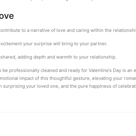
Love
ntribute to a narrative of love and caring within the relationshi
xcitement your surprise will bring to your partner.
hared, adding depth and warmth to your relationship.
to be professionally cleaned and ready for Valentine’s Day is a
motional impact of this thoughtful gesture, elevating your rom
 in surprising your loved one, and the pure happiness of celebrat