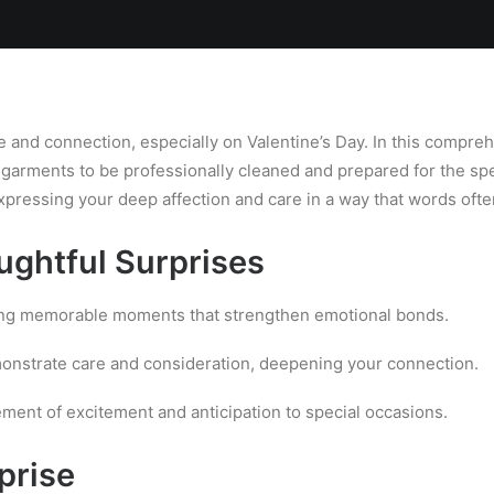
Locations
Services
Spa
Shop
Join the Team
e and connection, especially on Valentine’s Day. In this compreh
e garments to be professionally cleaned and prepared for the sp
xpressing your deep affection and care in a way that words ofte
ughtful Surprises
ing memorable moments that strengthen emotional bonds.
nstrate care and consideration, deepening your connection.
ment of excitement and anticipation to special occasions.
prise