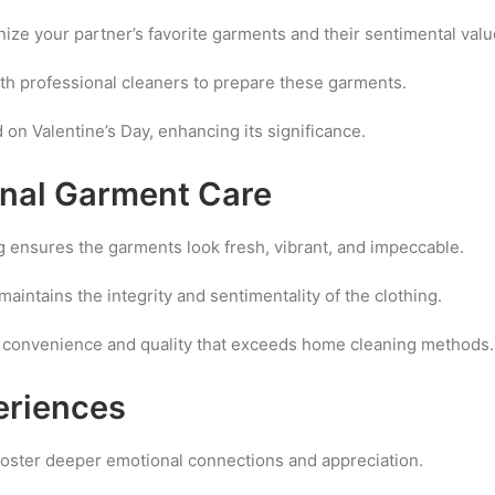
ze your partner’s favorite garments and their sentimental valu
th professional cleaners to prepare these garments.
 on Valentine’s Day, enhancing its significance.
onal Garment Care
g ensures the garments look fresh, vibrant, and impeccable.
aintains the integrity and sentimentality of the clothing.
s convenience and quality that exceeds home cleaning methods.
eriences
foster deeper emotional connections and appreciation.