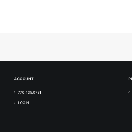
ACCOUNT
P
770.435.0781
LOGIN