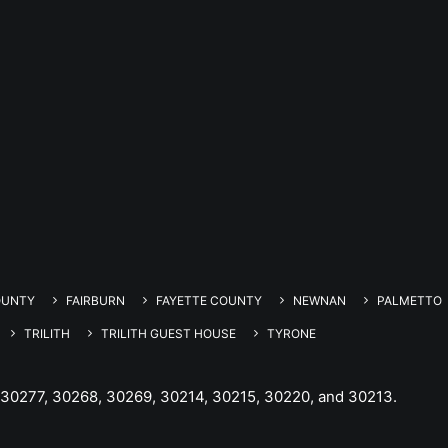
OUNTY
FAIRBURN
FAYETTE COUNTY
NEWNAN
PALMETTO
TRILITH
TRILITH GUEST HOUSE
TYRONE
 30277, 30268, 30269, 30214, 30215, 30220, and 30213.