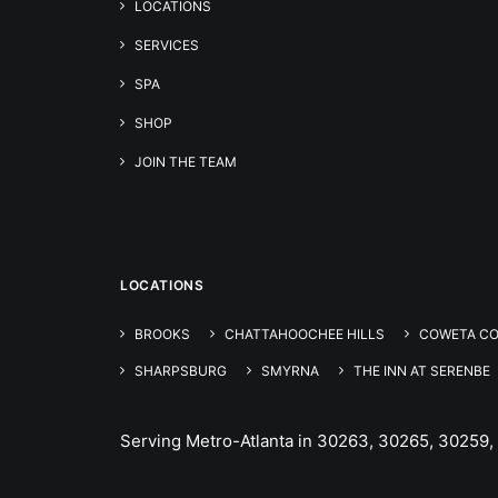
LOCATIONS
SERVICES
SPA
SHOP
JOIN THE TEAM
LOCATIONS
BROOKS
CHATTAHOOCHEE HILLS
COWETA C
SHARPSBURG
SMYRNA
THE INN AT SERENBE
Serving Metro-Atlanta in 30263, 30265, 30259,