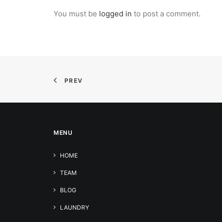
You must be
logged in
to post a comment.
PREV
MENU
HOME
TEAM
BLOG
LAUNDRY