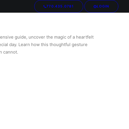
770.435.0781
LOGIN
Your cart is currently empty.
ensive guide, uncover the magic of a heartfelt
ecial day. Learn how this thoughtful gesture
n cannot.