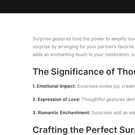
Home
Team
Blog
Laundry
Surprise gestures hold the power to amplify lov
surprise by arranging for your partner’s favorit
adds an enchanting touch to your celebration, e
The Significance of Tho
1. Emotional Impact:
Surprises evoke joy, creat
2. Expression of Love:
Thoughtful gestures demo
3. Romantic Enchantment:
Surprises add an ele
Crafting the Perfect Sur