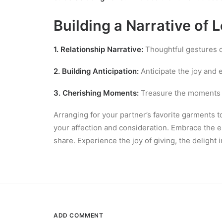
Building a Narrative of 
1. Relationship Narrative:
Thoughtful gestures co
2. Building Anticipation:
Anticipate the joy and e
3. Cherishing Moments:
Treasure the moments s
Arranging for your partner’s favorite garments 
your affection and consideration. Embrace the e
share. Experience the joy of giving, the delight
ADD COMMENT