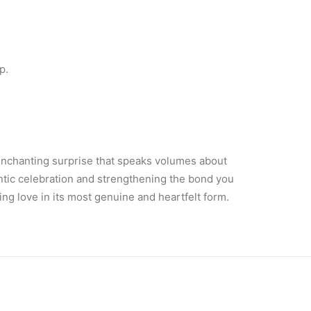
p.
n enchanting surprise that speaks volumes about
antic celebration and strengthening the bond you
ing love in its most genuine and heartfelt form.