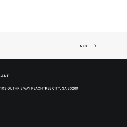
NEXT
LANT
103 GUTHRIE WAY PEACHTREE CITY, GA 30269