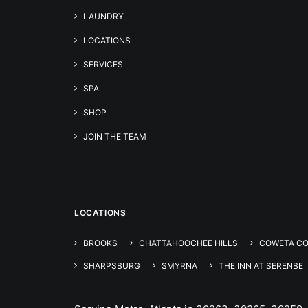
LAUNDRY
LOCATIONS
SERVICES
SPA
SHOP
JOIN THE TEAM
LOCATIONS
BROOKS
CHATTAHOOCHEE HILLS
COWETA C
SHARPSBURG
SMYRNA
THE INN AT SERENBE