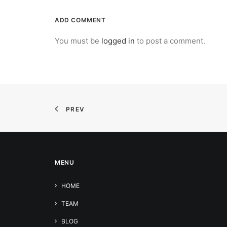
ADD COMMENT
You must be
logged in
to post a comment.
PREV
MENU
HOME
TEAM
BLOG