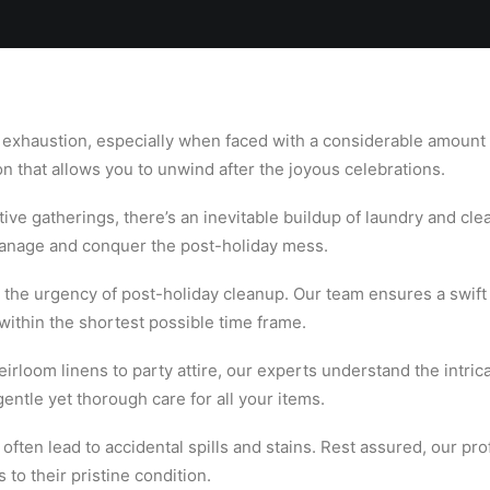
Locations
Services
Spa
Shop
Join the Team
 exhaustion, especially when faced with a considerable amount
on that allows you to unwind after the joyous celebrations.
tive gatherings, there’s an inevitable buildup of laundry and cle
manage and conquer the post-holiday mess.
he urgency of post-holiday cleanup. Our team ensures a swift a
 within the shortest possible time frame.
rloom linens to party attire, our experts understand the intrica
entle yet thorough care for all your items.
 often lead to accidental spills and stains. Rest assured, our pro
 to their pristine condition.