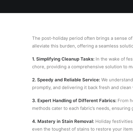
Home
Team
Blog
Laundry
The post-holiday period often brings a sense of
alleviate this burden, offering a seamless soluti
1. Simplifying Cleanup Tasks:
In the wake of fes
chore, providing a comprehensive solution to 
2. Speedy and Reliable Service:
We understand t
promptly, and delivering it back fresh and clean
3. Expert Handling of Different Fabrics:
From hei
methods cater to each fabric’s needs, ensuring g
4. Mastery in Stain Removal:
Holiday festivities
even the toughest of stains to restore your items