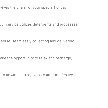
evives the charm of your special holiday
Our service utilizes detergents and processes
edule, seamlessly collecting and delivering
take the opportunity to relax and recharge,
 to unwind and rejuvenate after the festive