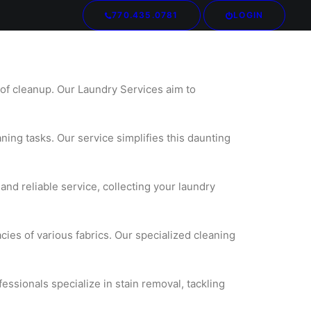
770.435.0781
LOGIN
Your cart is currently empty.
 of cleanup. Our Laundry Services aim to
aning tasks. Our service simplifies this daunting
nd reliable service, collecting your laundry
cies of various fabrics. Our specialized cleaning
fessionals specialize in stain removal, tackling