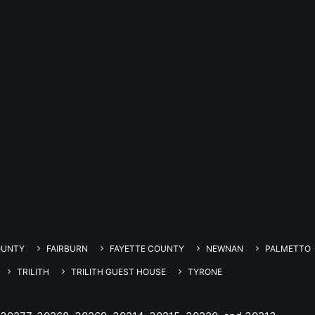
OUNTY
FAIRBURN
FAYETTE COUNTY
NEWNAN
PALMETTO
TRILITH
TRILITH GUEST HOUSE
TYRONE