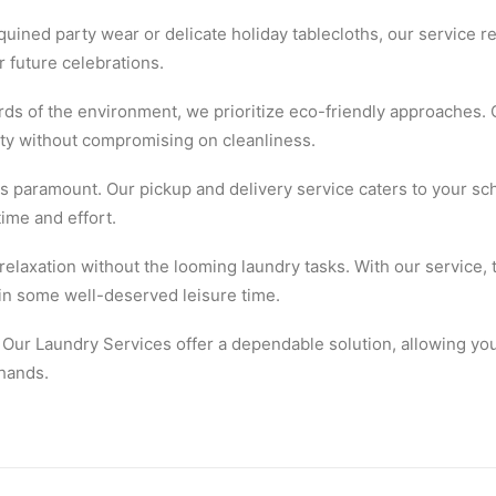
quined party wear or delicate holiday tablecloths, our service r
 future celebrations.
ds of the environment, we prioritize eco-friendly approaches. 
lity without compromising on cleanliness.
 paramount. Our pickup and delivery service caters to your sch
time and effort.
elaxation without the looming laundry tasks. With our service, 
 in some well-deserved leisure time.
 Our Laundry Services offer a dependable solution, allowing you
 hands.