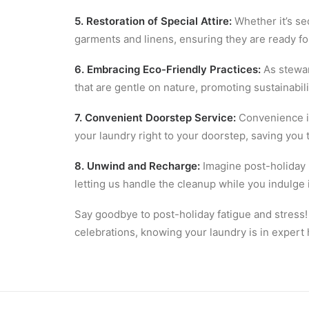
5. Restoration of Special Attire:
Whether it’s se
garments and linens, ensuring they are ready for
6. Embracing Eco-Friendly Practices:
As stewar
that are gentle on nature, promoting sustainabi
7. Convenient Doorstep Service:
Convenience is
your laundry right to your doorstep, saving you 
8. Unwind and Recharge:
Imagine post-holiday r
letting us handle the cleanup while you indulge
Say goodbye to post-holiday fatigue and stress!
celebrations, knowing your laundry is in expert