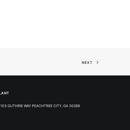
NEXT
LANT
103 GUTHRIE WAY PEACHTREE CITY, GA 30269