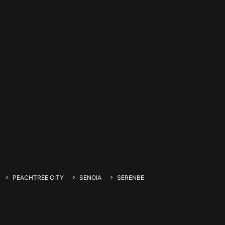
PEACHTREE CITY
SENOIA
SERENBE