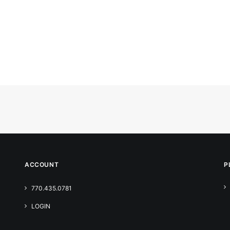
ACCOUNT
P
770.435.0781
LOGIN