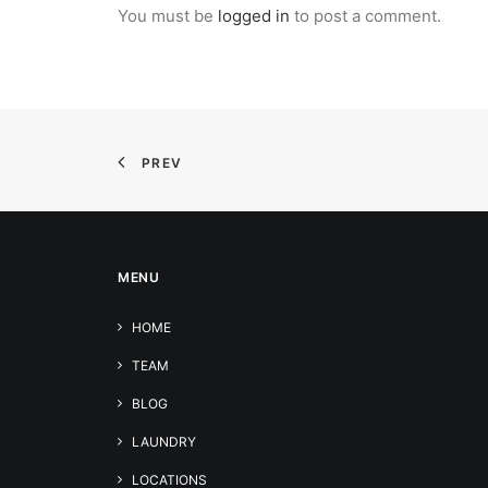
You must be
logged in
to post a comment.
PREV
MENU
HOME
TEAM
BLOG
LAUNDRY
LOCATIONS