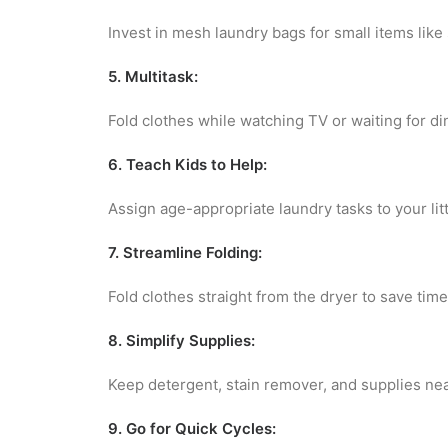
Invest in mesh laundry bags for small items like
5. Multitask:
Fold clothes while watching TV or waiting for di
6. Teach Kids to Help:
Assign age-appropriate laundry tasks to your litt
7. Streamline Folding:
Fold clothes straight from the dryer to save time
8. Simplify Supplies:
Keep detergent, stain remover, and supplies nea
9. Go for Quick Cycles: