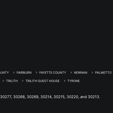
OUNTY
FAIRBURN
FAYETTE COUNTY
NEWNAN
PALMETTO
TRILITH
TRILITH GUEST HOUSE
TYRONE
 30277, 30268, 30269, 30214, 30215, 30220, and 30213.