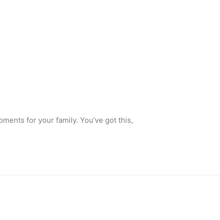
ments for your family. You’ve got this,