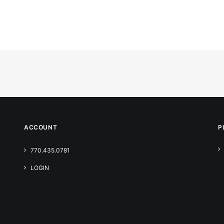
ACCOUNT
P
770.435.0781
LOGIN