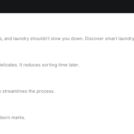
Locations
Services
Spa
Shop
Join the Team
 and laundry shouldn’t slow you down. Discover smart laundry 
licates. It reduces sorting time later.
y streamlines the process.
bborn marks.