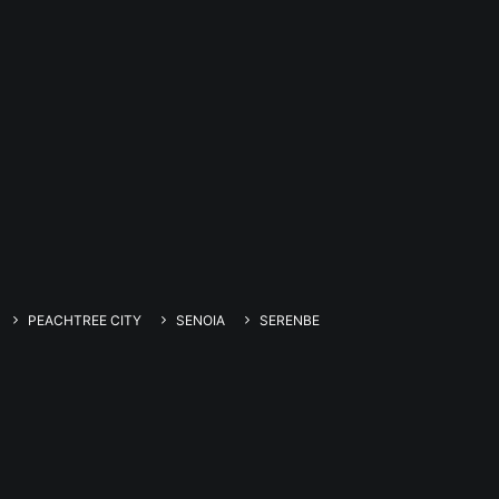
PEACHTREE CITY
SENOIA
SERENBE