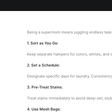
Home
Team
Blog
Laundry
Being a supermom means juggling endless tasks,
1. Sort as You Go:
Keep separate hampers for colors, whites, and de
2. Set a Schedule:
Designate specific days for laundry. Consistenc
3. Pre-Treat Stains:
Treat stains immediately to avoid deep-set, stu
4. Use Mesh Bags: