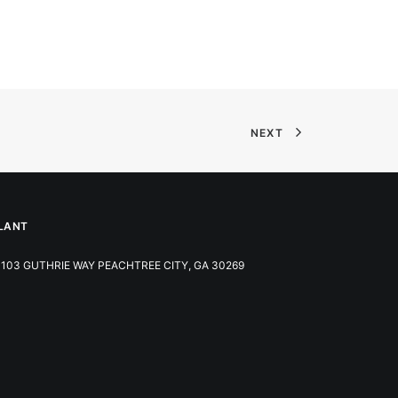
NEXT
LANT
103 GUTHRIE WAY PEACHTREE CITY, GA 30269