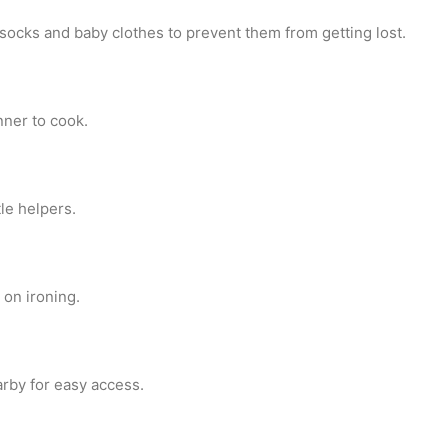
 socks and baby clothes to prevent them from getting lost.
nner to cook.
le helpers.
 on ironing.
rby for easy access.