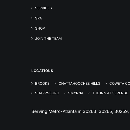
SERVICES
SPA
SHOP
JOIN THE TEAM
LOCATIONS
BROOKS
CHATTAHOOCHEE HILLS
COWETA C
SHARPSBURG
SMYRNA
THE INN AT SERENBE
Serving Metro-Atlanta in 30263, 30265, 30259,