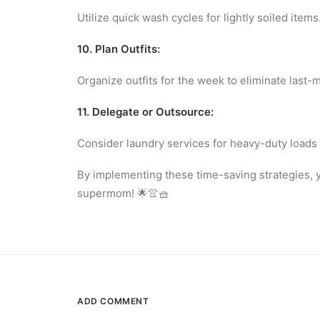
Utilize quick wash cycles for lightly soiled items
10. Plan Outfits:
Organize outfits for the week to eliminate last-
11. Delegate or Outsource:
Consider laundry services for heavy-duty loads 
By implementing these time-saving strategies, yo
supermom! 🌟👚🧺
ADD COMMENT