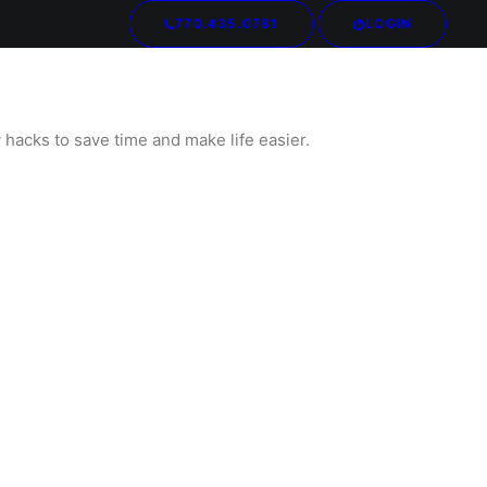
770.435.0781
LOGIN
Your cart is currently empty.
hacks to save time and make life easier.