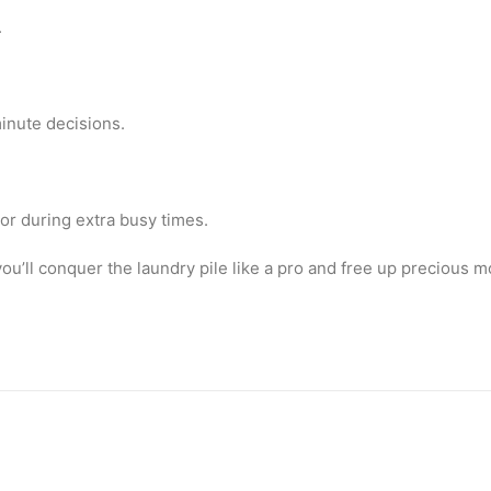
.
minute decisions.
or during extra busy times.
u’ll conquer the laundry pile like a pro and free up precious mo