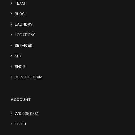
TEAM
BLOG
LAUNDRY
LOCATIONS
SERVICES
SPA
SHOP
JOIN THE TEAM
ACCOUNT
770.435.0781
LOGIN