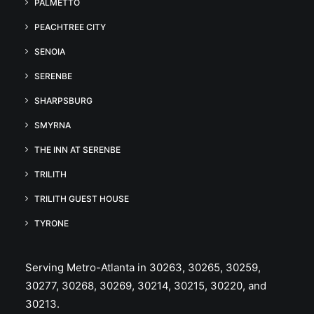
PALMETTO
PEACHTREE CITY
SENOIA
SERENBE
SHARPSBURG
SMYRNA
THE INN AT SERENBE
TRILITH
TRILITH GUEST HOUSE
TYRONE
Serving Metro-Atlanta in 30263, 30265, 30259,
30277, 30268, 30269, 30214, 30215, 30220, and
30213.