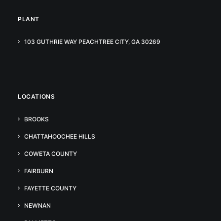
PLANT
103 GUTHRIE WAY PEACHTREE CITY, GA 30269
LOCATIONS
BROOKS
CHATTAHOOCHEE HILLS
COWETA COUNTY
FAIRBURN
FAYETTE COUNTY
NEWNAN