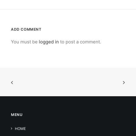
ADD COMMENT
You must be
logged in
to post a comment.
MENU
HOME