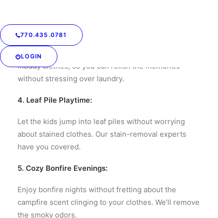
outdoor feast.
3. Post-Hike Freshness:
770.435.0781
After a refreshing hike, let us take care of your
LOGIN
muddy clothes, so you can relish the memories
without stressing over laundry.
4. Leaf Pile Playtime:
Let the kids jump into leaf piles without worrying
about stained clothes. Our stain-removal experts
have you covered.
5. Cozy Bonfire Evenings:
Enjoy bonfire nights without fretting about the
campfire scent clinging to your clothes. We’ll remove
the smoky odors.