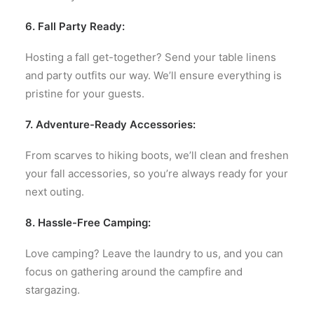
6. Fall Party Ready:
Hosting a fall get-together? Send your table linens
and party outfits our way. We’ll ensure everything is
pristine for your guests.
7. Adventure-Ready Accessories:
From scarves to hiking boots, we’ll clean and freshen
your fall accessories, so you’re always ready for your
next outing.
8. Hassle-Free Camping:
Love camping? Leave the laundry to us, and you can
focus on gathering around the campfire and
stargazing.