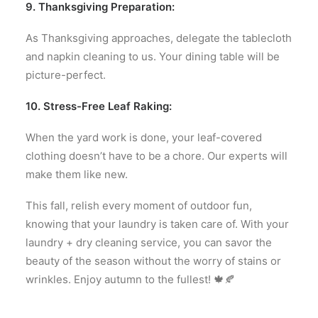
9. Thanksgiving Preparation:
As Thanksgiving approaches, delegate the tablecloth
and napkin cleaning to us. Your dining table will be
picture-perfect.
10. Stress-Free Leaf Raking:
When the yard work is done, your leaf-covered
clothing doesn’t have to be a chore. Our experts will
make them like new.
This fall, relish every moment of outdoor fun,
knowing that your laundry is taken care of. With your
laundry + dry cleaning service, you can savor the
beauty of the season without the worry of stains or
wrinkles. Enjoy autumn to the fullest! 🍁🍂