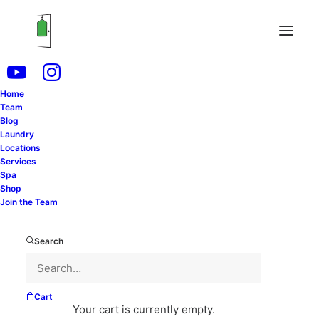
Home
Team
Blog
Laundry
Locations
Services
Spa
Shop
Join the Team
This is how our Team Member Megan became more
confident while working with us at Dry Cleaning
Search
Connection. She took time out of her day to tell us
exactly how.
—
Cart
Your cart is currently empty.