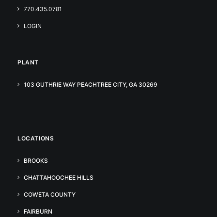
770.435.0781
LOGIN
PLANT
103 GUTHRIE WAY PEACHTREE CITY, GA 30269
LOCATIONS
BROOKS
CHATTAHOOCHEE HILLS
COWETA COUNTY
FAIRBURN