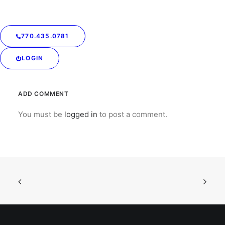
Send in a voice message:
https://anchor.fm/drycleaningconnection/message
770.435.0781
LOGIN
ADD COMMENT
You must be
logged in
to post a comment.