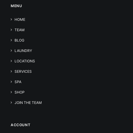
MENU
HOME
TEAM
BLOG
LAUNDRY
LOCATIONS
SERVICES
SPA
SHOP
JOIN THE TEAM
ACCOUNT