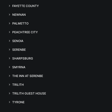
FAYETTE COUNTY
NEWNAN
PALMETTO
PEACHTREE CITY
SENOIA
SERENBE
SHARPSBURG
SMYRNA
THE INN AT SERENBE
TRILITH
TRILITH GUEST HOUSE
TYRONE