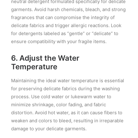
neutral detergent formulated specifically for delicate
garments. Avoid harsh chemicals, bleach, and strong
fragrances that can compromise the integrity of
delicate fabrics and trigger allergic reactions. Look
for detergents labeled as “gentle” or “delicate” to
ensure compatibility with your fragile items.
6. Adjust the Water
Temperature
Maintaining the ideal water temperature is essential
for preserving delicate fabrics during the washing
process. Use cold water or lukewarm water to
minimize shrinkage, color fading, and fabric
distortion. Avoid hot water, as it can cause fibers to
weaken and colors to bleed, resulting in irreparable
damage to your delicate garments.