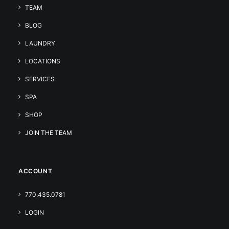
TEAM
BLOG
LAUNDRY
LOCATIONS
SERVICES
SPA
SHOP
JOIN THE TEAM
ACCOUNT
770.435.0781
LOGIN