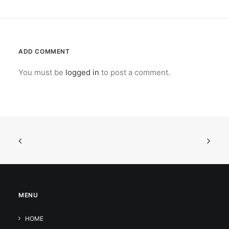
ADD COMMENT
You must be
logged in
to post a comment.
MENU
HOME