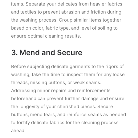
items. Separate your delicates from heavier fabrics
and textiles to prevent abrasion and friction during
the washing process. Group similar items together
based on color, fabric type, and level of soiling to
ensure optimal cleaning results.
3. Mend and Secure
Before subjecting delicate garments to the rigors of
washing, take the time to inspect them for any loose
threads, missing buttons, or weak seams.
Addressing minor repairs and reinforcements
beforehand can prevent further damage and ensure
the longevity of your cherished pieces. Secure
buttons, mend tears, and reinforce seams as needed
to fortify delicate fabrics for the cleaning process
ahead.