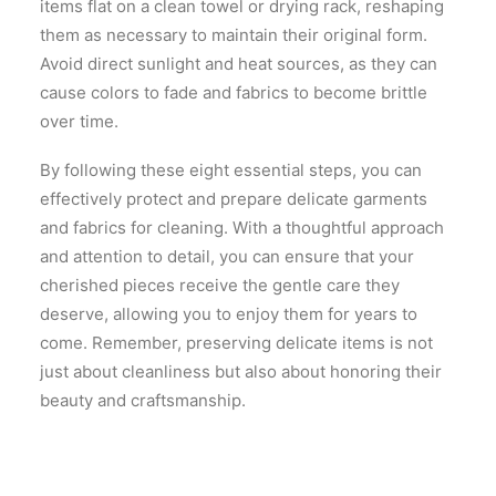
items flat on a clean towel or drying rack, reshaping
them as necessary to maintain their original form.
Avoid direct sunlight and heat sources, as they can
cause colors to fade and fabrics to become brittle
over time.
By following these eight essential steps, you can
effectively protect and prepare delicate garments
and fabrics for cleaning. With a thoughtful approach
and attention to detail, you can ensure that your
cherished pieces receive the gentle care they
deserve, allowing you to enjoy them for years to
come. Remember, preserving delicate items is not
just about cleanliness but also about honoring their
beauty and craftsmanship.