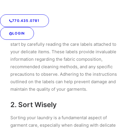
770.435.0781
1. Read the Labels
LOGIN
Before embarking on any cleaning endeavor, always
start by carefully reading the care labels attached to
your delicate items. These labels provide invaluable
information regarding the fabric composition,
recommended cleaning methods, and any specific
precautions to observe. Adhering to the instructions
outlined on the labels can help prevent damage and
maintain the quality of your garments.
2. Sort Wisely
Sorting your laundry is a fundamental aspect of
garment care, especially when dealing with delicate