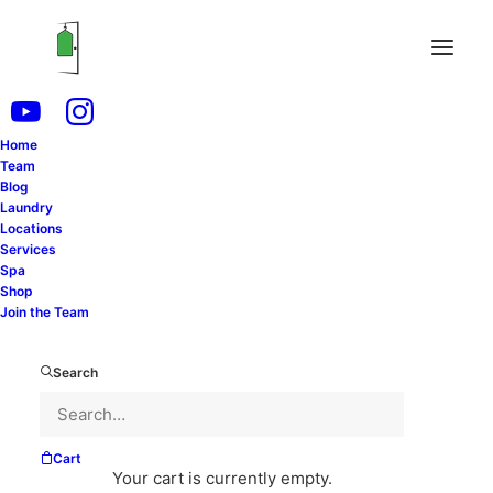
Delicate garments and fabrics require special
attention and care during the cleaning process. From
intricate lace to fine silk, these items demand a
meticulous approach to preserve their integrity and
Home
Team
longevity. Whether you’re dealing with heirloom
Blog
pieces or everyday essentials, understanding how to
Laundry
prepare fragile items for cleaning is crucial. In this
Locations
Services
comprehensive guide, we’ll explore eight essential
Spa
steps to safeguard your delicates and ensure they
Shop
receive the gentle treatment they deserve.
Join the Team
Search
@drycleaningconnection
You wear these
symbols everyday but do you know what they
mean?
#greenscreen
#drycleaning
#laundry
♬
Cart
Your cart is currently empty.
original sound - Dry Cleaning Connection