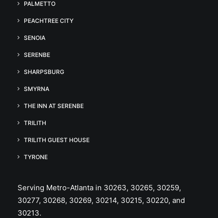
PALMETTO
PEACHTREE CITY
SENOIA
SERENBE
SHARPSBURG
SMYRNA
THE INN AT SERENBE
TRILITH
TRILITH GUEST HOUSE
TYRONE
Serving Metro-Atlanta in 30263, 30265, 30259,
30277, 30268, 30269, 30214, 30215, 30220, and
30213.