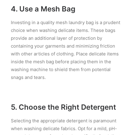
4. Use a Mesh Bag
Investing in a quality mesh laundry bag is a prudent
choice when washing delicate items. These bags
provide an additional layer of protection by
containing your garments and minimizing friction
with other articles of clothing. Place delicate items
inside the mesh bag before placing them in the
washing machine to shield them from potential
snags and tears.
5. Choose the Right Detergent
Selecting the appropriate detergent is paramount
when washing delicate fabrics. Opt for a mild, pH-