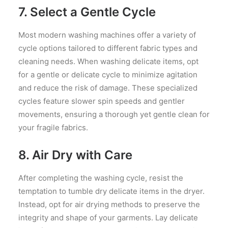
7. Select a Gentle Cycle
Most modern washing machines offer a variety of
cycle options tailored to different fabric types and
cleaning needs. When washing delicate items, opt
for a gentle or delicate cycle to minimize agitation
and reduce the risk of damage. These specialized
cycles feature slower spin speeds and gentler
movements, ensuring a thorough yet gentle clean for
your fragile fabrics.
8. Air Dry with Care
After completing the washing cycle, resist the
temptation to tumble dry delicate items in the dryer.
Instead, opt for air drying methods to preserve the
integrity and shape of your garments. Lay delicate