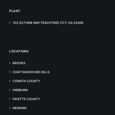
PLANT
103 GUTHRIE WAY PEACHTREE CITY, GA 30269
LOCATIONS
BROOKS
CHATTAHOOCHEE HILLS
COWETA COUNTY
FAIRBURN
FAYETTE COUNTY
NEWNAN