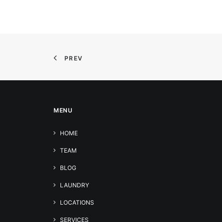
PREV
MENU
HOME
TEAM
BLOG
LAUNDRY
LOCATIONS
SERVICES