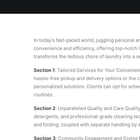
Home
Team
Blog
Laundry
In today’s fast-paced world, juggling personal
convenience and efficiency, offering top-notch l
transforms the tedious chore of laundry into a 
Section 1
: Tailored Services for Your Convenie
hassle-free pickup and delivery options or the
personalized solutions. Clients can opt for sc
routines.
Section 2
: Unparalleled Quality and Care Qualit
detergents, and professional-grade cleaning t
and folding, coupled with separate handling by s
Section 3
: Community Engagement and Giving B