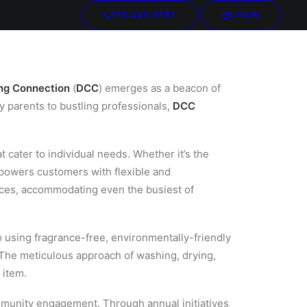
770.435.0781
LOGIN
Your cart is currently empty.
ng Connection
(
DCC
) emerges as a beacon of
y parents to bustling professionals,
DCC
 cater to individual needs. Whether it’s the
powers customers with flexible and
nces, accommodating even the busiest of
 using fragrance-free, environmentally-friendly
The meticulous approach of washing, drying,
 item.
mmunity engagement. Through annual initiatives