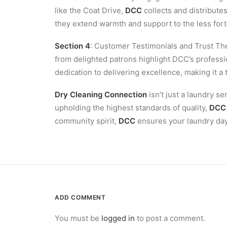
like the Coat Drive,
DCC
collects and distributes
they extend warmth and support to the less for
Section 4
: Customer Testimonials and Trust Th
from delighted patrons highlight DCC’s professi
dedication to delivering excellence, making it a
Dry Cleaning Connection
isn’t just a laundry s
upholding the highest standards of quality,
DCC
community spirit,
DCC
ensures your laundry day 
ADD COMMENT
You must be
logged in
to post a comment.