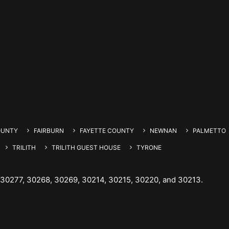
OUNTY
FAIRBURN
FAYETTE COUNTY
NEWNAN
PALMETTO
TRILITH
TRILITH GUEST HOUSE
TYRONE
 30277, 30268, 30269, 30214, 30215, 30220, and 30213.