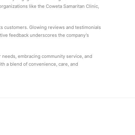
 organizations like the Coweta Samaritan Clinic,
 its customers. Glowing reviews and testimonials
ositive feedback underscores the company’s
omer needs, embracing community service, and
th a blend of convenience, care, and