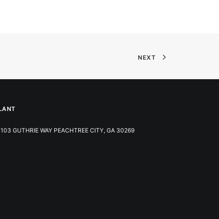
NEXT
LANT
103 GUTHRIE WAY PEACHTREE CITY, GA 30269