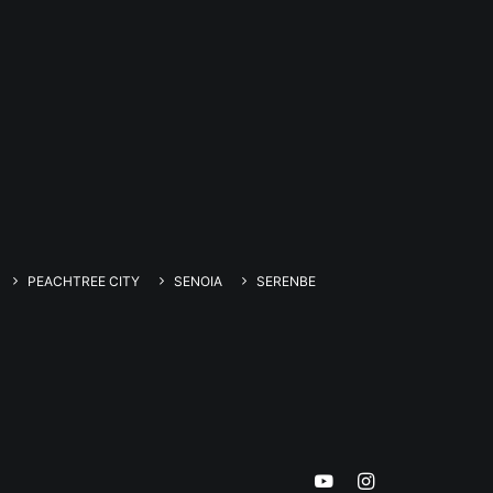
PEACHTREE CITY
SENOIA
SERENBE