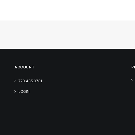
ACCOUNT
P
770.435.0781
LOGIN