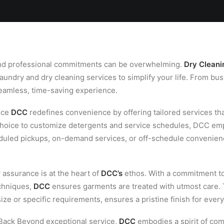
Locations
Services
Spa
Shop
Join the Team
 and professional commitments can be overwhelming.
Dry Cleani
aundry and dry cleaning services to simplify your life. From bus
seamless, time-saving experience.
nce
DCC
redefines convenience by offering tailored services that
 choice to customize detergents and service schedules, DCC em
heduled pickups, on-demand services, or off-schedule convenie
y assurance is at the heart of
DCC’s
ethos. With a commitment to
echniques,
DCC
ensures garments are treated with utmost care. 
ize or specific requirements, ensures a pristine finish for every
ack Beyond exceptional service,
DCC
embodies a spirit of co