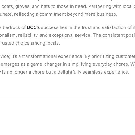
 coats, gloves, and hats to those in need. Partnering with local
tunate, reflecting a commitment beyond mere business.
e bedrock of
DCC’s
success lies in the trust and satisfaction of
onalism, reliability, and exceptional service. The consistent p
 trusted choice among locals.
ervice; it’s a transformational experience. By prioritizing cust
emerges as a game-changer in simplifying everyday chores. Wi
is no longer a chore but a delightfully seamless experience.