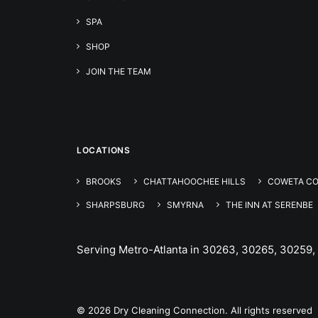
SPA
SHOP
JOIN THE TEAM
LOCATIONS
BROOKS
CHATTAHOOCHEE HILLS
COWETA C
SHARPSBURG
SMYRNA
THE INN AT SERENBE
Serving Metro-Atlanta in 30263, 30265, 30259,
© 2026 Dry Cleaning Connection. All rights reserved