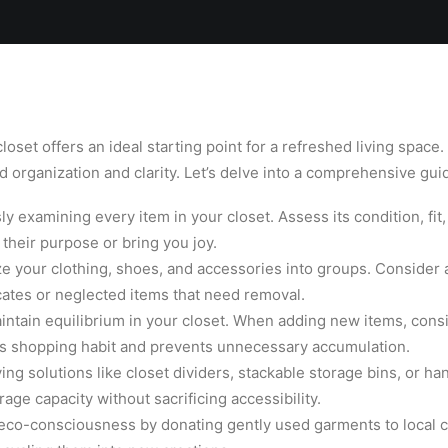
Locations
Services
Spa
Shop
Join the Team
set offers an ideal starting point for a refreshed living space.
 organization and clarity. Let’s delve into a comprehensive guid
y examining every item in your closet. Assess its condition, fit
 their purpose or bring you joy.
e your clothing, shoes, and accessories into groups. Consider a
cates or neglected items that need removal.
ntain equilibrium in your closet. When adding new items, consid
ous shopping habit and prevents unnecessary accumulation.
ing solutions like closet dividers, stackable storage bins, or h
ge capacity without sacrificing accessibility.
 eco-consciousness by donating gently used garments to local c