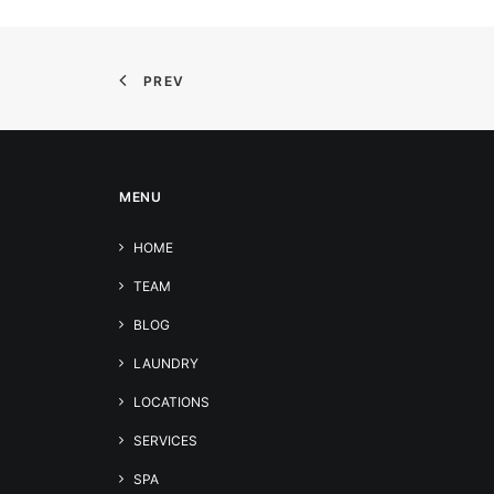
PREV
MENU
HOME
TEAM
BLOG
LAUNDRY
LOCATIONS
SERVICES
SPA