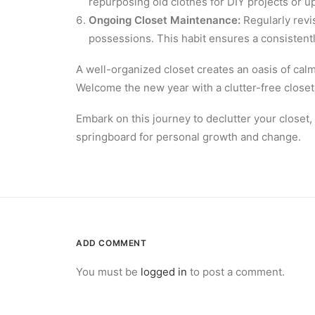
repurposing old clothes for DIY projects or u
Ongoing Closet Maintenance:
Regularly revi
possessions. This habit ensures a consistentl
A well-organized closet creates an oasis of calm 
Welcome the new year with a clutter-free closet 
Embark on this journey to declutter your closet,
springboard for personal growth and change.
ADD COMMENT
You must be
logged in
to post a comment.