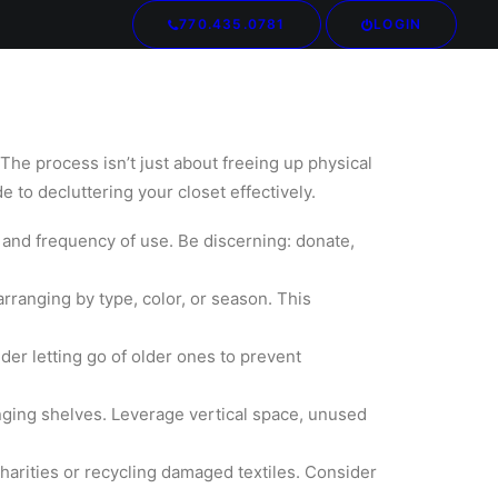
770.435.0781
LOGIN
Your cart is currently empty.
 The process isn’t just about freeing up physical
e to decluttering your closet effectively.
, and frequency of use. Be discerning: donate,
rranging by type, color, or season. This
er letting go of older ones to prevent
anging shelves. Leverage vertical space, unused
harities or recycling damaged textiles. Consider