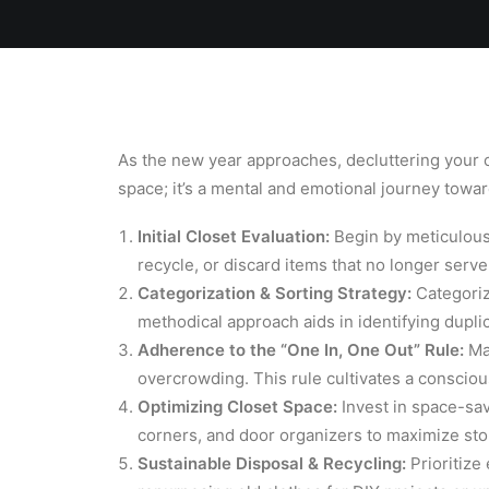
Home
Team
Blog
Laundry
As the new year approaches, decluttering your clo
space; it’s a mental and emotional journey toward
Initial Closet Evaluation:
Begin by meticulousl
recycle, or discard items that no longer serve
Categorization & Sorting Strategy:
Categoriz
methodical approach aids in identifying dupli
Adherence to the “One In, One Out” Rule:
Mai
overcrowding. This rule cultivates a consci
Optimizing Closet Space:
Invest in space-sav
corners, and door organizers to maximize stora
Sustainable Disposal & Recycling:
Prioritize