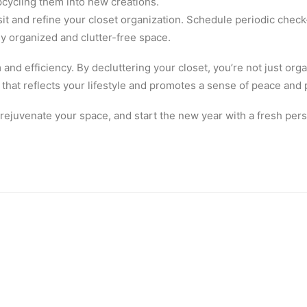
pcycling them into new creations.
sit and refine your closet organization. Schedule periodic check
y organized and clutter-free space.
and efficiency. By decluttering your closet, you’re not just organ
that reflects your lifestyle and promotes a sense of peace and p
 rejuvenate your space, and start the new year with a fresh per