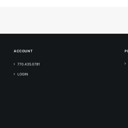
ACCOUNT
P
770.435.0781
LOGIN