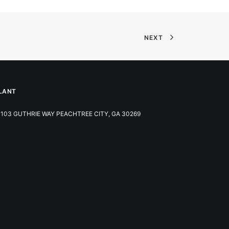
NEXT
LANT
103 GUTHRIE WAY PEACHTREE CITY, GA 30269