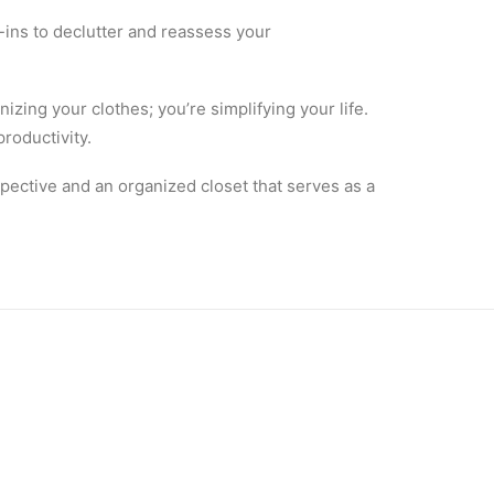
-ins to declutter and reassess your
izing your clothes; you’re simplifying your life.
roductivity.
spective and an organized closet that serves as a