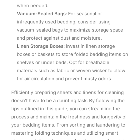
when needed.
Vacuum-Sealed Bags:
For seasonal or
infrequently used bedding, consider using
vacuum-sealed bags to maximize storage space
and protect against dust and moisture.
Linen Storage Boxes:
Invest in linen storage
boxes or baskets to store folded bedding items on
shelves or under beds. Opt for breathable
materials such as fabric or woven wicker to allow
for air circulation and prevent musty odors.
Efficiently preparing sheets and linens for cleaning
doesn’t have to be a daunting task. By following the
tips outlined in this guide, you can streamline the
process and maintain the freshness and longevity of
your bedding items. From sorting and laundering to
mastering folding techniques and utilizing smart