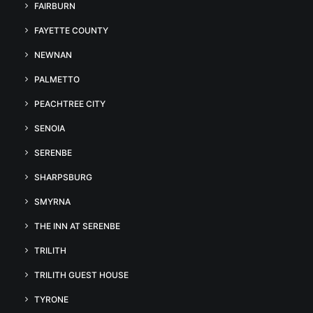
FAIRBURN
FAYETTE COUNTY
NEWNAN
PALMETTO
PEACHTREE CITY
SENOIA
SERENBE
SHARPSBURG
SMYRNA
THE INN AT SERENBE
TRILITH
TRILITH GUEST HOUSE
TYRONE