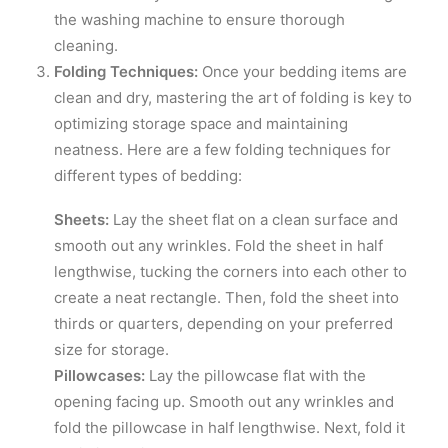
the washing machine to ensure thorough
cleaning.
Folding Techniques:
Once your bedding items are
clean and dry, mastering the art of folding is key to
optimizing storage space and maintaining
neatness. Here are a few folding techniques for
different types of bedding:
Sheets:
Lay the sheet flat on a clean surface and
smooth out any wrinkles. Fold the sheet in half
lengthwise, tucking the corners into each other to
create a neat rectangle. Then, fold the sheet into
thirds or quarters, depending on your preferred
size for storage.
Pillowcases:
Lay the pillowcase flat with the
opening facing up. Smooth out any wrinkles and
fold the pillowcase in half lengthwise. Next, fold it