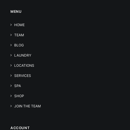
MENU
HOME
TEAM
BLOG
LAUNDRY
LOCATIONS
SERVICES
SPA
SHOP
JOIN THE TEAM
ACCOUNT