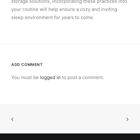
storage solutions, incorporating these practices into
your routine will help ensure a cozy and inviting
sleep environment for years to come.
ADD COMMENT
You must be
logged in
to post a comment.