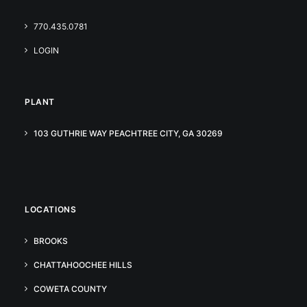
770.435.0781
LOGIN
PLANT
103 GUTHRIE WAY PEACHTREE CITY, GA 30269
LOCATIONS
BROOKS
CHATTAHOOCHEE HILLS
COWETA COUNTY