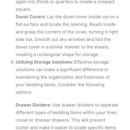
again into thirds or quarters to create a compact
square.
Duvet Covers:
Lay the duvet cover inside out on a
flat surface and locate the opening. Reach inside
and grasp the corners of the cover, turning it right
side out. Smooth out any wrinkles and fold the
duvet cover in a similar manner to the sheets,
creating a rectangular shape for storage.
Utilizing Storage Solutions:
Effective storage
solutions can make a significant difference in
maintaining the organization and freshness of
your bedding items. Consider the following
options:
Drawer Dividers:
Use drawer dividers to separate
different types of bedding items within your linen
closet or dresser drawers. This will prevent
clutter and make it easier to locate specific items