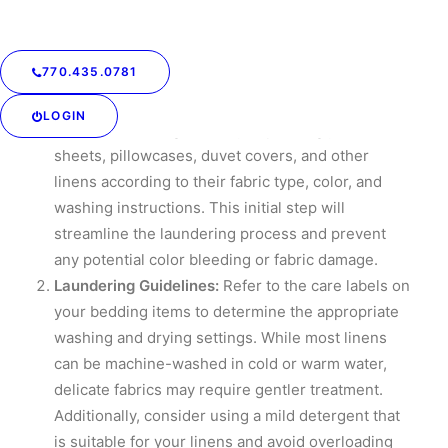
and freshness.
Sorting and Preparing:
Before diving into the
770.435.0781
intricacies of folding and storing bedding, it’s
crucial to begin with sorting and preparing the
LOGIN
items for cleaning. Start by separating your
sheets, pillowcases, duvet covers, and other
linens according to their fabric type, color, and
washing instructions. This initial step will
streamline the laundering process and prevent
any potential color bleeding or fabric damage.
Laundering Guidelines:
Refer to the care labels on
your bedding items to determine the appropriate
washing and drying settings. While most linens
can be machine-washed in cold or warm water,
delicate fabrics may require gentler treatment.
Additionally, consider using a mild detergent that
is suitable for your linens and avoid overloading