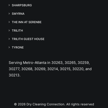
SHARPSBURG
SMYRNA
THE INN AT SERENBE
TRILITH
TRILITH GUEST HOUSE
TYRONE
Serving Metro-Atlanta in 30263, 30265, 30259,
30277, 30268, 30269, 30214, 30215, 30220, and
30213.
© 2026 Dry Cleaning Connection. All rights reserved