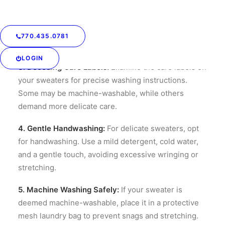
2. Routine Maintenance:
Regularly inspect your
sweaters for loose threads, snags, or pilling.
Addressing these minor issues promptly can prevent
770.435.0781
more significant problems down the road.
LOGIN
3. Decoding Care Labels:
Examine the care labels on
your sweaters for precise washing instructions.
Some may be machine-washable, while others
demand more delicate care.
4. Gentle Handwashing:
For delicate sweaters, opt
for handwashing. Use a mild detergent, cold water,
and a gentle touch, avoiding excessive wringing or
stretching.
5. Machine Washing Safely:
If your sweater is
deemed machine-washable, place it in a protective
mesh laundry bag to prevent snags and stretching.