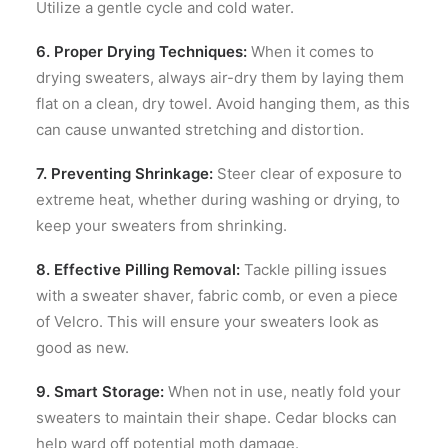
Utilize a gentle cycle and cold water.
6. Proper Drying Techniques:
When it comes to
drying sweaters, always air-dry them by laying them
flat on a clean, dry towel. Avoid hanging them, as this
can cause unwanted stretching and distortion.
7. Preventing Shrinkage:
Steer clear of exposure to
extreme heat, whether during washing or drying, to
keep your sweaters from shrinking.
8. Effective Pilling Removal:
Tackle pilling issues
with a sweater shaver, fabric comb, or even a piece
of Velcro. This will ensure your sweaters look as
good as new.
9. Smart Storage:
When not in use, neatly fold your
sweaters to maintain their shape. Cedar blocks can
help ward off potential moth damage.