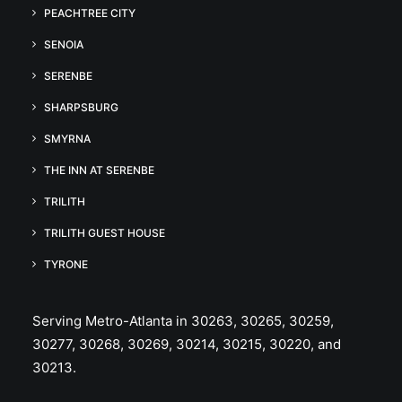
PEACHTREE CITY
SENOIA
SERENBE
SHARPSBURG
SMYRNA
THE INN AT SERENBE
TRILITH
TRILITH GUEST HOUSE
TYRONE
Serving Metro-Atlanta in 30263, 30265, 30259,
30277, 30268, 30269, 30214, 30215, 30220, and
30213.