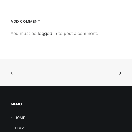
ADD COMMENT
You must be
logged in
to post a comment.
MENU
HOME
TEAM