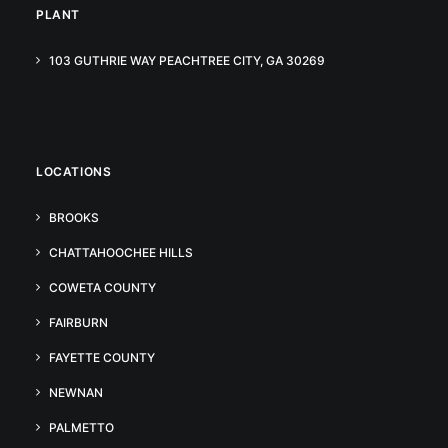
PLANT
103 GUTHRIE WAY PEACHTREE CITY, GA 30269
LOCATIONS
BROOKS
CHATTAHOOCHEE HILLS
COWETA COUNTY
FAIRBURN
FAYETTE COUNTY
NEWNAN
PALMETTO