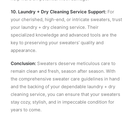
10. Laundry + Dry Cleaning Service Support:
For
your cherished, high-end, or intricate sweaters, trust
your laundry + dry cleaning service. Their
specialized knowledge and advanced tools are the
key to preserving your sweaters’ quality and
appearance.
Conclusion:
Sweaters deserve meticulous care to
remain clean and fresh, season after season. With
the comprehensive sweater care guidelines in hand
and the backing of your dependable laundry + dry
cleaning service, you can ensure that your sweaters
stay cozy, stylish, and in impeccable condition for
years to come.