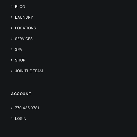
BLOG
LAUNDRY
LOCATIONS
SERVICES
SPA
SHOP
JOIN THE TEAM
ACCOUNT
770.435.0781
LOGIN