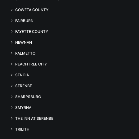
COWETA COUNTY
FAIRBURN
FAYETTE COUNTY
NEWNAN
PALMETTO
PEACHTREE CITY
SENOIA
SERENBE
SHARPSBURG
SMYRNA
THE INN AT SERENBE
TRILITH