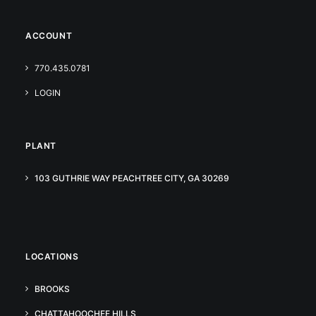
ACCOUNT
770.435.0781
LOGIN
PLANT
103 GUTHRIE WAY PEACHTREE CITY, GA 30269
LOCATIONS
BROOKS
CHATTAHOOCHEE HILLS