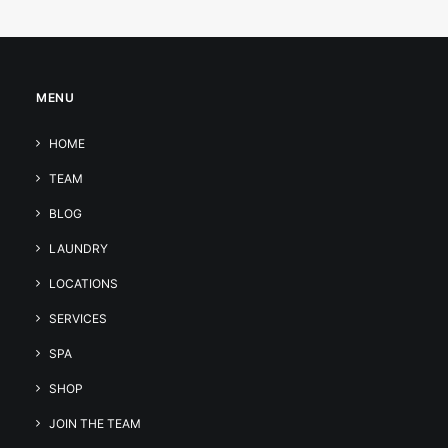
MENU
HOME
TEAM
BLOG
LAUNDRY
LOCATIONS
SERVICES
SPA
SHOP
JOIN THE TEAM