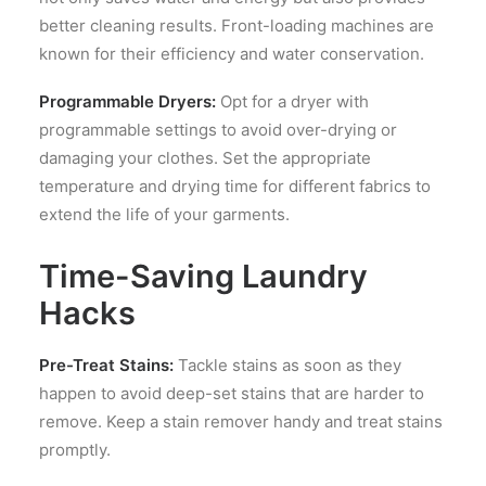
better cleaning results. Front-loading machines are
known for their efficiency and water conservation.
Programmable Dryers:
Opt for a dryer with
programmable settings to avoid over-drying or
damaging your clothes. Set the appropriate
temperature and drying time for different fabrics to
extend the life of your garments.
Time-Saving Laundry
Hacks
Pre-Treat Stains:
Tackle stains as soon as they
happen to avoid deep-set stains that are harder to
remove. Keep a stain remover handy and treat stains
promptly.