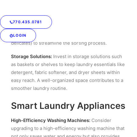
Declutter and Sort:
Start by decluttering your
laundry area. Remove items that don’t belong, and
770.435.0781
organize the space for efficiency. Create designated
bins for different types of laundry (whites, colors,
LOGIN
delicates) to streamline the sorting process.
Storage Solutions:
Invest in storage solutions such
as baskets or shelves to keep laundry essentials like
detergent, fabric softener, and dryer sheets within
easy reach. A well-organized space contributes to a
smoother laundry routine.
Smart Laundry Appliances
High-Efficiency Washing Machines:
Consider
upgrading to a high-efficiency washing machine that
not only saves water and energy but also provides