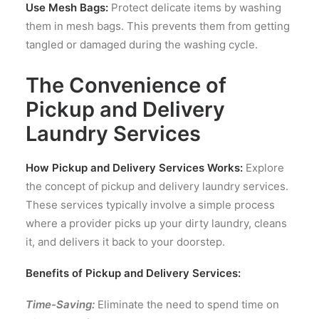
Use Mesh Bags:
Protect delicate items by washing
them in mesh bags. This prevents them from getting
tangled or damaged during the washing cycle.
The Convenience of
Pickup and Delivery
Laundry Services
How Pickup and Delivery Services Works:
Explore
the concept of pickup and delivery laundry services.
These services typically involve a simple process
where a provider picks up your dirty laundry, cleans
it, and delivers it back to your doorstep.
Benefits of Pickup and Delivery Services:
Time-Saving:
Eliminate the need to spend time on