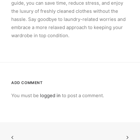
guide, you can save time, reduce stress, and enjoy
the luxury of freshly cleaned clothes without the
hassle. Say goodbye to laundry-related worries and
embrace a more relaxed approach to keeping your
wardrobe in top condition.
ADD COMMENT
You must be
logged in
to post a comment.