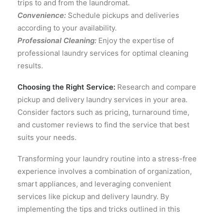
trips to and from the laundromat.
Convenience:
Schedule pickups and deliveries
according to your availability.
Professional Cleaning:
Enjoy the expertise of
professional laundry services for optimal cleaning
results.
Choosing the Right Service:
Research and compare
pickup and delivery laundry services in your area.
Consider factors such as pricing, turnaround time,
and customer reviews to find the service that best
suits your needs.
Transforming your laundry routine into a stress-free
experience involves a combination of organization,
smart appliances, and leveraging convenient
services like pickup and delivery laundry. By
implementing the tips and tricks outlined in this