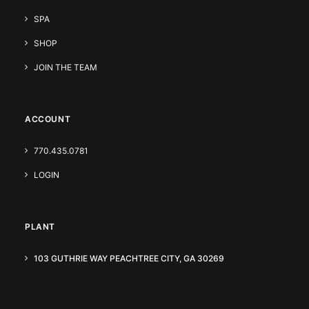
SPA
SHOP
JOIN THE TEAM
ACCOUNT
770.435.0781
LOGIN
PLANT
103 GUTHRIE WAY PEACHTREE CITY, GA 30269