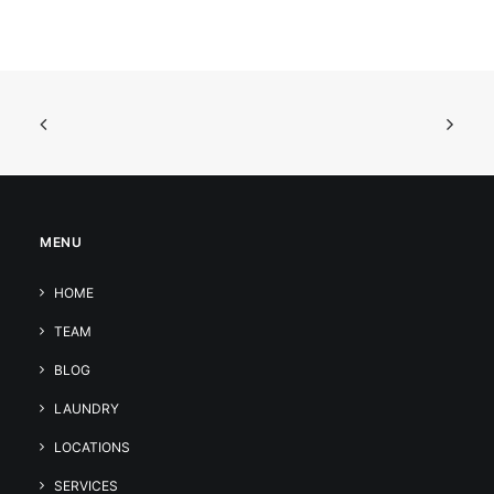
MENU
HOME
TEAM
BLOG
LAUNDRY
LOCATIONS
SERVICES