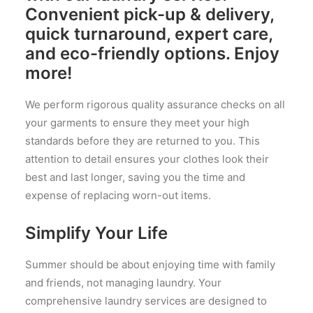
Convenient pick-up & delivery,
quick turnaround, expert care,
and eco-friendly options. Enjoy
more!
We perform rigorous quality assurance checks on all
your garments to ensure they meet your high
standards before they are returned to you. This
attention to detail ensures your clothes look their
best and last longer, saving you the time and
expense of replacing worn-out items.
Simplify Your Life
Summer should be about enjoying time with family
and friends, not managing laundry. Your
comprehensive laundry services are designed to