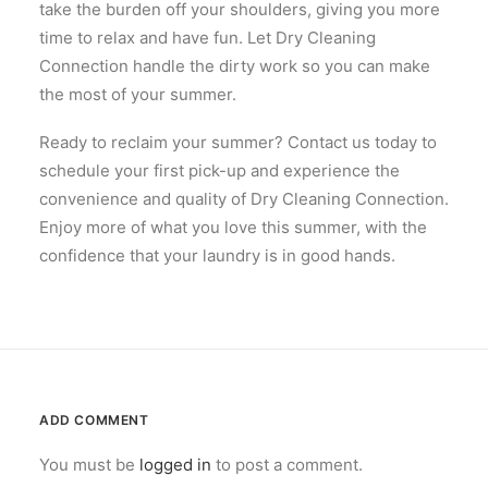
take the burden off your shoulders, giving you more
time to relax and have fun. Let Dry Cleaning
Connection handle the dirty work so you can make
the most of your summer.
Ready to reclaim your summer? Contact us today to
schedule your first pick-up and experience the
convenience and quality of Dry Cleaning Connection.
Enjoy more of what you love this summer, with the
confidence that your laundry is in good hands.
ADD COMMENT
You must be
logged in
to post a comment.