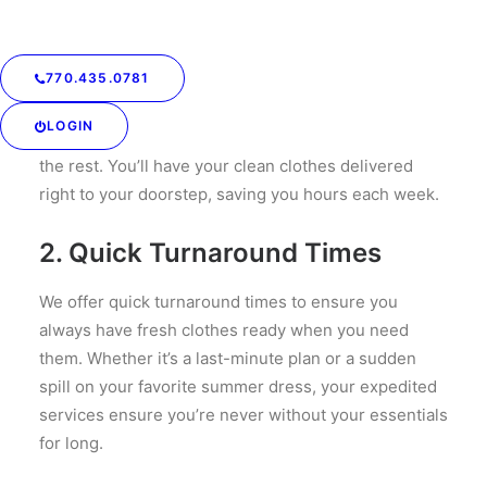
Delivery
Our service includes convenient pick-up and
770.435.0781
delivery options, so you don’t have to spend time
driving to and from the laundromat. Just schedule a
LOGIN
pick-up time that fits your schedule, and we’ll handle
the rest. You’ll have your clean clothes delivered
right to your doorstep, saving you hours each week.
2.
Quick Turnaround Times
We offer quick turnaround times to ensure you
always have fresh clothes ready when you need
them. Whether it’s a last-minute plan or a sudden
spill on your favorite summer dress, your expedited
services ensure you’re never without your essentials
for long.