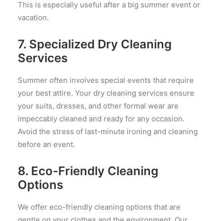
This is especially useful after a big summer event or
vacation.
7.
Specialized Dry Cleaning
Services
Summer often involves special events that require
your best attire. Your dry cleaning services ensure
your suits, dresses, and other formal wear are
impeccably cleaned and ready for any occasion.
Avoid the stress of last-minute ironing and cleaning
before an event.
8.
Eco-Friendly Cleaning
Options
We offer eco-friendly cleaning options that are
gentle on your clothes and the environment. Our