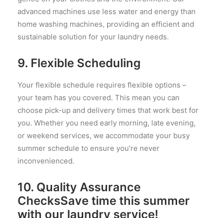
advanced machines use less water and energy than
home washing machines, providing an efficient and
sustainable solution for your laundry needs.
9.
Flexible Scheduling
Your flexible schedule requires flexible options –
your team has you covered. This mean you can
choose pick-up and delivery times that work best for
you. Whether you need early morning, late evening,
or weekend services, we accommodate your busy
summer schedule to ensure you’re never
inconvenienced.
10.
Quality Assurance
ChecksSave time this summer
with our laundry service!