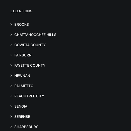
LOCATIONS
BROOKS
CHATTAHOOCHEE HILLS
COWETA COUNTY
FAIRBURN
FAYETTE COUNTY
NEWNAN
PALMETTO
PEACHTREE CITY
SENOIA
SERENBE
SHARPSBURG