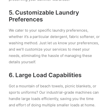
5.
Customizable Laundry
Preferences
We cater to your specific laundry preferences,
whether it’s a particular detergent, fabric softener, or
washing method. Just let us know your preferences,
and we’ll customize your services to meet your
needs, eliminating the hassle of managing these
details yourself.
6.
Large Load Capabilities
Got a mountain of beach towels, picnic blankets, or
sports uniforms? Our industrial-grade machines can
handle large loads efficiently, saving you the time
and effort of doing multiple smaller loads at home.