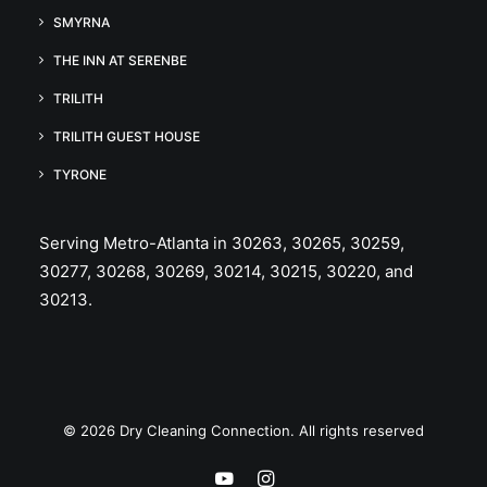
SMYRNA
THE INN AT SERENBE
TRILITH
TRILITH GUEST HOUSE
TYRONE
Serving Metro-Atlanta in 30263, 30265, 30259,
30277, 30268, 30269, 30214, 30215, 30220, and
30213.
© 2026 Dry Cleaning Connection. All rights reserved