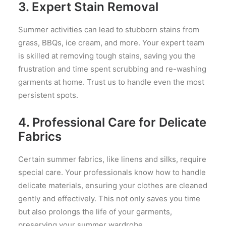
3.
Expert Stain Removal
Summer activities can lead to stubborn stains from
grass, BBQs, ice cream, and more. Your expert team
is skilled at removing tough stains, saving you the
frustration and time spent scrubbing and re-washing
garments at home. Trust us to handle even the most
persistent spots.
4.
Professional Care for Delicate
Fabrics
Certain summer fabrics, like linens and silks, require
special care. Your professionals know how to handle
delicate materials, ensuring your clothes are cleaned
gently and effectively. This not only saves you time
but also prolongs the life of your garments,
preserving your summer wardrobe.