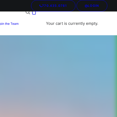
770.435.0781
LOGIN
Your cart is currently empty.
oin the Team