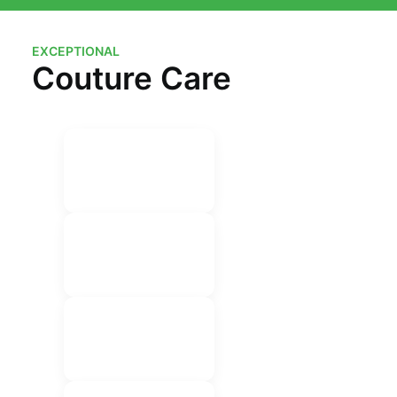
EXCEPTIONAL
Couture Care