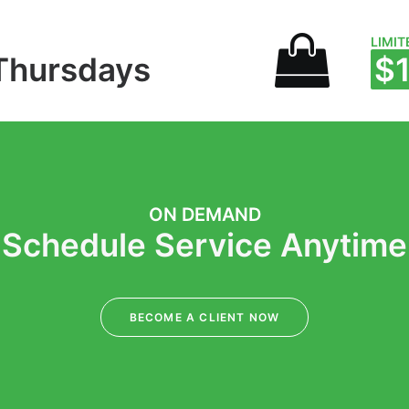
LIMIT
Thursdays
$
ON DEMAND
Schedule Service Anytime
BECOME A CLIENT NOW