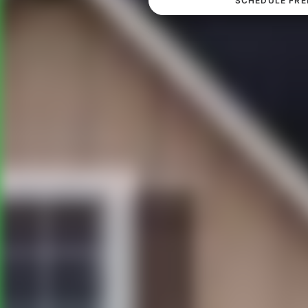
SCHEDULE FRE