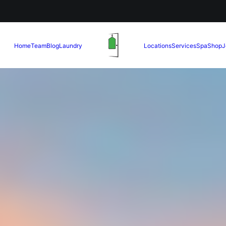
Home
Team
Blog
Laundry
Locations
Services
Spa
Shop
J