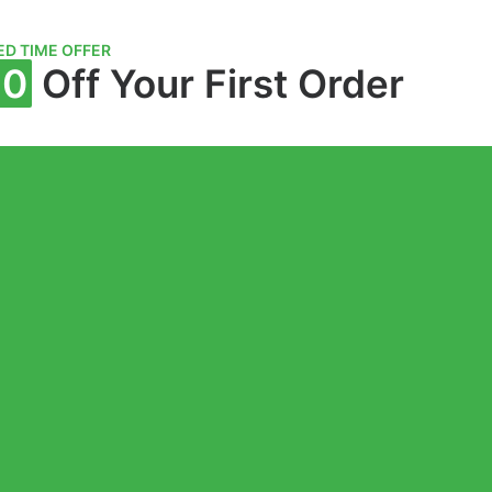
ED TIME OFFER
10
Off Your First Order