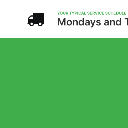
YOUR TYPICAL SERVICE SCHEDULE
Mondays and 