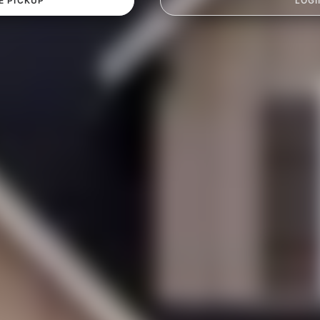
E PICKUP
LOGI