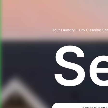
Your Laundry + Dry Cleaning Ser
S