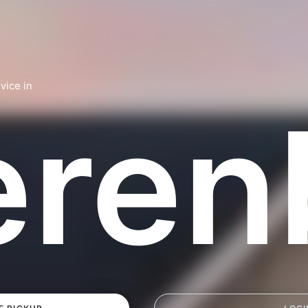
vice in
eren