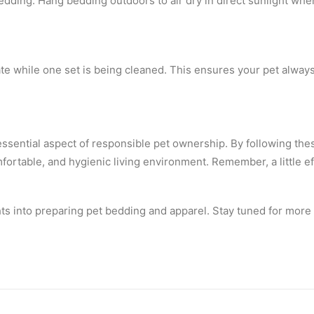
edding. Hang bedding outdoors to air dry in direct sunlight whe
te while one set is being cleaned. This ensures your pet always
essential aspect of responsible pet ownership. By following the
mfortable, and hygienic living environment. Remember, a little e
ts into preparing pet bedding and apparel. Stay tuned for more 