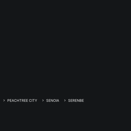
PEACHTREE CITY
SENOIA
SERENBE