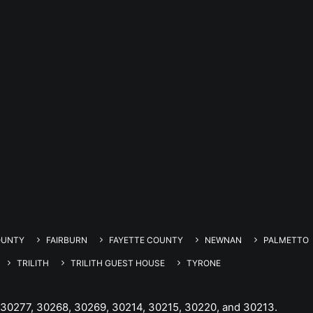
OUNTY
FAIRBURN
FAYETTE COUNTY
NEWNAN
PALMETTO
TRILITH
TRILITH GUEST HOUSE
TYRONE
 30277, 30268, 30269, 30214, 30215, 30220, and 30213.