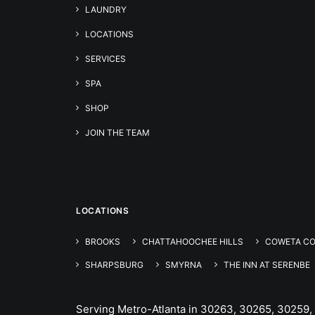
LAUNDRY
LOCATIONS
SERVICES
SPA
SHOP
JOIN THE TEAM
LOCATIONS
BROOKS
CHATTAHOOCHEE HILLS
COWETA C
SHARPSBURG
SMYRNA
THE INN AT SERENBE
Serving Metro-Atlanta in 30263, 30265, 30259,