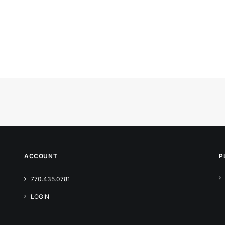
ACCOUNT
P
770.435.0781
LOGIN