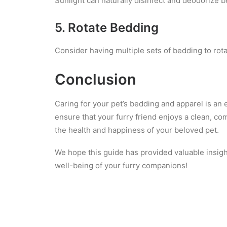
Sunlight can naturally disinfect and deodorize b
5. Rotate Bedding
Consider having multiple sets of bedding to rota
Conclusion
Caring for your pet’s bedding and apparel is an 
ensure that your furry friend enjoys a clean, co
the health and happiness of your beloved pet.
We hope this guide has provided valuable insigh
well-being of your furry companions!