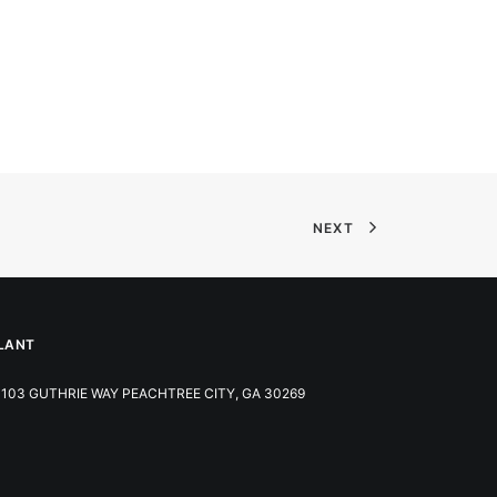
NEXT
LANT
103 GUTHRIE WAY PEACHTREE CITY, GA 30269