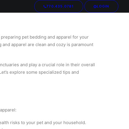
770.435.0781
LOGIN
Your cart is currently empty.
f preparing pet bedding and apparel for your
ng and apparel are clean and cozy is paramount
uaries and play a crucial role in their overall
 Let’s explore some specialized tips and
 apparel:
ealth risks to your pet and your household.