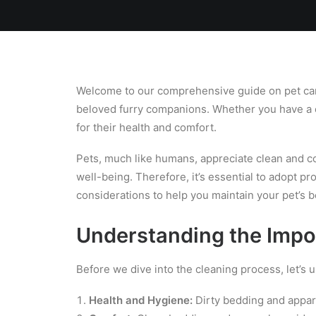
Home
Team
Blog
Laundry
Welcome to our comprehensive guide on pet care e
beloved furry companions. Whether you have a cu
for their health and comfort.
Pets, much like humans, appreciate clean and com
well-being. Therefore, it’s essential to adopt p
considerations to help you maintain your pet’s b
Understanding the Impo
Before we dive into the cleaning process, let’s 
Health and Hygiene:
Dirty bedding and appare