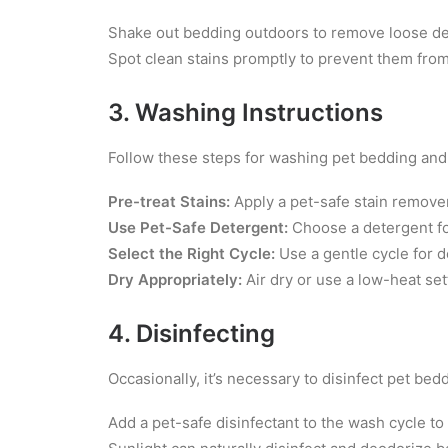
Shake out bedding outdoors to remove loose de
Spot clean stains promptly to prevent them from
3. Washing Instructions
Follow these steps for washing pet bedding and
Pre-treat Stains:
Apply a pet-safe stain remover
Use Pet-Safe Detergent:
Choose a detergent for
Select the Right Cycle:
Use a gentle cycle for de
Dry Appropriately:
Air dry or use a low-heat se
4. Disinfecting
Occasionally, it’s necessary to disinfect pet bedd
Add a pet-safe disinfectant to the wash cycle to 