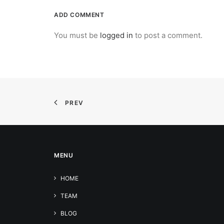
ADD COMMENT
You must be
logged in
to post a comment.
PREV
MENU
HOME
TEAM
BLOG