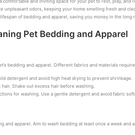
comfortable and inviting space for your pet to rest, play, and r
te unpleasant odors, keeping your home smelling fresh and cle
ifespan of bedding and apparel, saving you money in the long 
eaning Pet Bedding and Apparel
et’s bedding and apparel. Different fabrics and materials requir
d detergent and avoid high heat drying to prevent shrinkage.
t hair. Shake out excess hair before washing.
tions for washing. Use a gentle detergent and avoid fabric so
ding and apparel. Aim to wash bedding at least once a week and