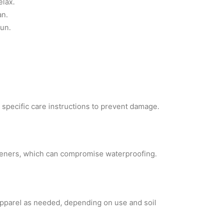
elax.
an.
run.
e specific care instructions to prevent damage.
fteners, which can compromise waterproofing.
 apparel as needed, depending on use and soil