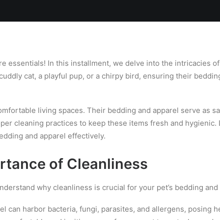
Locations
Services
Spa
Shop
Join the Team
ssentials! In this installment, we delve into the intricacies o
ddly cat, a playful pup, or a chirpy bird, ensuring their beddi
fortable living spaces. Their bedding and apparel serve as sanct
roper cleaning practices to keep these items fresh and hygienic.
edding and apparel effectively.
rtance of Cleanliness
understand why cleanliness is crucial for your pet’s bedding and
l can harbor bacteria, fungi, parasites, and allergens, posing h