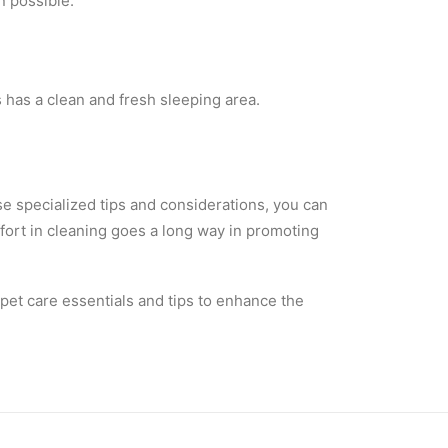
n possible.
 has a clean and fresh sleeping area.
se specialized tips and considerations, you can
ffort in cleaning goes a long way in promoting
pet care essentials and tips to enhance the