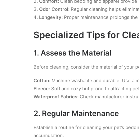
Comfort:
Clean bedding and apparel provide a 
Odor Control:
Regular cleaning helps elimina
Longevity:
Proper maintenance prolongs the l
Specialized Tips for Cl
1. Assess the Material
Before cleaning, consider the material of your p
Cotton:
Machine washable and durable. Use a mil
Fleece:
Soft and cozy but prone to attracting pe
Waterproof Fabrics:
Check manufacturer instruc
2. Regular Maintenance
Establish a routine for cleaning your pet’s bed
accumulation.