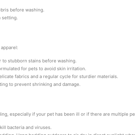
bris before washing.
 setting.
 apparel:
 to stubborn stains before washing.
mulated for pets to avoid skin irritation.
licate fabrics and a regular cycle for sturdier materials.
tting to prevent shrinking and damage.
ing, especially if your pet has been ill or if there are multiple p
kill bacteria and viruses.