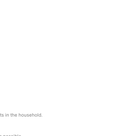
ets in the household.