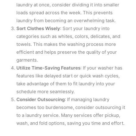
laundry at once, consider dividing it into smaller
loads spread across the week. This prevents
laundry from becoming an overwhelming task.
Sort Clothes Wisely
: Sort your laundry into
categories such as whites, colors, delicates, and
towels. This makes the washing process more
efficient and helps preserve the quality of your
garments.
Utilize Time-Saving Features
: If your washer has
features like delayed start or quick wash cycles,
take advantage of them to fit laundry into your
schedule more seamlessly.
Consider Outsourcing
: If managing laundry
becomes too burdensome, consider outsourcing it
to a laundry service. Many services offer pickup,
wash, and fold options, saving you time and effort.