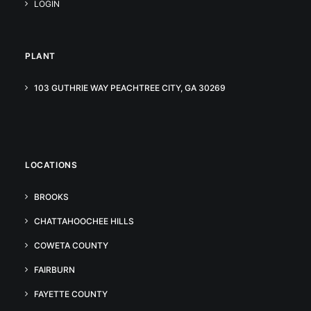
LOGIN
PLANT
103 GUTHRIE WAY PEACHTREE CITY, GA 30269
LOCATIONS
BROOKS
CHATTAHOOCHEE HILLS
COWETA COUNTY
FAIRBURN
FAYETTE COUNTY