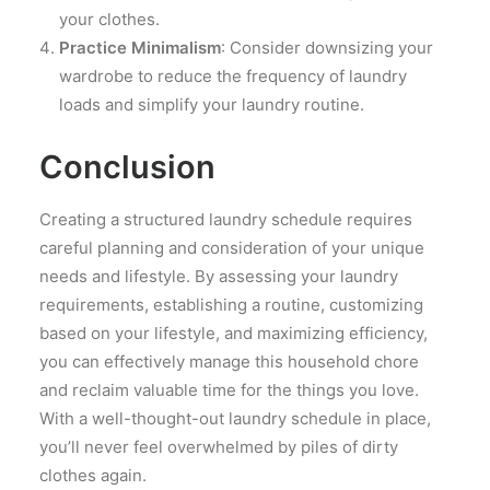
your clothes.
Practice Minimalism
: Consider downsizing your
wardrobe to reduce the frequency of laundry
loads and simplify your laundry routine.
Conclusion
Creating a structured laundry schedule requires
careful planning and consideration of your unique
needs and lifestyle. By assessing your laundry
requirements, establishing a routine, customizing
based on your lifestyle, and maximizing efficiency,
you can effectively manage this household chore
and reclaim valuable time for the things you love.
With a well-thought-out laundry schedule in place,
you’ll never feel overwhelmed by piles of dirty
clothes again.