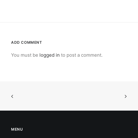
ADD COMMENT
You must be
logged in
to post a comment.
MENU