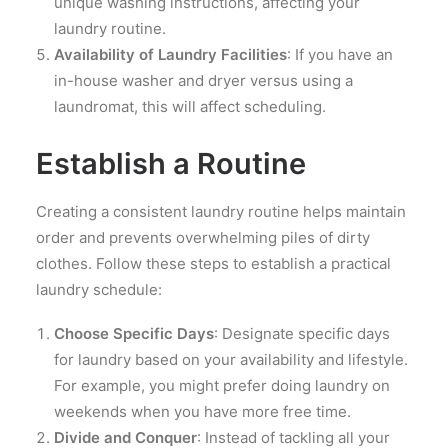
unique washing instructions, affecting your
laundry routine.
Availability of Laundry Facilities
: If you have an
in-house washer and dryer versus using a
laundromat, this will affect scheduling.
Establish a Routine
Creating a consistent laundry routine helps maintain
order and prevents overwhelming piles of dirty
clothes. Follow these steps to establish a practical
laundry schedule:
Choose Specific Days
: Designate specific days
for laundry based on your availability and lifestyle.
For example, you might prefer doing laundry on
weekends when you have more free time.
Divide and Conquer
: Instead of tackling all your