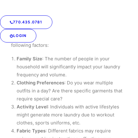
Assess Your Laundry
Needs
770.435.0781
Before diving into creating a laundry schedule, it’s
LOGIN
essential to assess your laundry needs. Consider the
following factors:
Family Size
: The number of people in your
household will significantly impact your laundry
frequency and volume.
Clothing Preferences
: Do you wear multiple
outfits in a day? Are there specific garments that
require special care?
Activity Level
: Individuals with active lifestyles
might generate more laundry due to workout
clothes, sports uniforms, etc.
Fabric Types
: Different fabrics may require