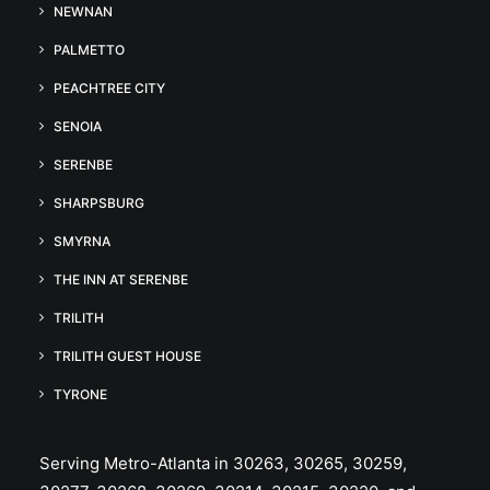
NEWNAN
PALMETTO
PEACHTREE CITY
SENOIA
SERENBE
SHARPSBURG
SMYRNA
THE INN AT SERENBE
TRILITH
TRILITH GUEST HOUSE
TYRONE
Serving Metro-Atlanta in 30263, 30265, 30259,