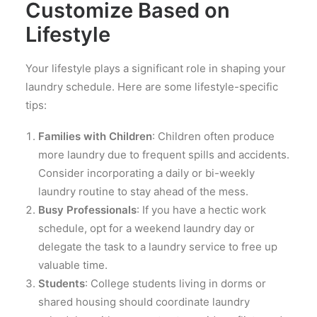
Customize Based on
Lifestyle
Your lifestyle plays a significant role in shaping your
laundry schedule. Here are some lifestyle-specific
tips:
Families with Children
: Children often produce
more laundry due to frequent spills and accidents.
Consider incorporating a daily or bi-weekly
laundry routine to stay ahead of the mess.
Busy Professionals
: If you have a hectic work
schedule, opt for a weekend laundry day or
delegate the task to a laundry service to free up
valuable time.
Students
: College students living in dorms or
shared housing should coordinate laundry