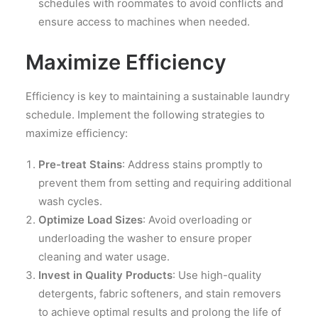
schedules with roommates to avoid conflicts and
ensure access to machines when needed.
Maximize Efficiency
Efficiency is key to maintaining a sustainable laundry
schedule. Implement the following strategies to
maximize efficiency:
Pre-treat Stains
: Address stains promptly to
prevent them from setting and requiring additional
wash cycles.
Optimize Load Sizes
: Avoid overloading or
underloading the washer to ensure proper
cleaning and water usage.
Invest in Quality Products
: Use high-quality
detergents, fabric softeners, and stain removers
to achieve optimal results and prolong the life of