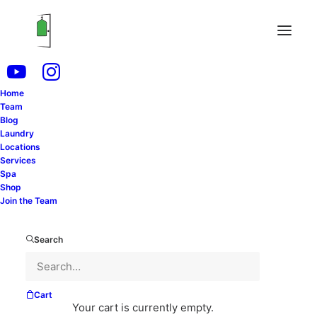
Home
Team
Laundry is an unavoidable chore in our daily lives.
Blog
Laundry
Whether you live alone, with a partner, or have a
Locations
bustling family, staying on top of laundry can
Services
Spa
sometimes feel like a never-ending task. However,
Shop
with effective planning and organization, you can
Join the Team
streamline this process and make it more
manageable. In this blog post, we’ll explore
Search
strategies for establishing a structured laundry
schedule that aligns with your lifestyle and service
needs.
Cart
Your cart is currently empty.