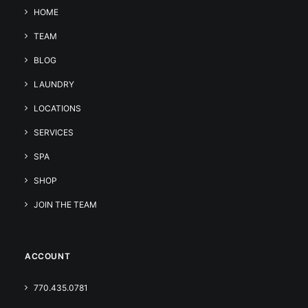
HOME
TEAM
BLOG
LAUNDRY
LOCATIONS
SERVICES
SPA
SHOP
JOIN THE TEAM
ACCOUNT
770.435.0781