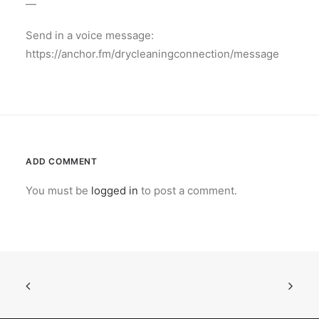
—
Send in a voice message:
https://anchor.fm/drycleaningconnection/message
ADD COMMENT
You must be
logged in
to post a comment.