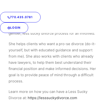
She believes that by providing thorough written
financial analysis, recommended solutions, advice on
negotiation, and a shoulder to lean on, she can help
770.435.0781
turn fear and uncertainty into peace and confidence
at an affordable price. She is committed to a kinder,
LOGIN
gentler, less sucky divorce process for all involved.
She helps clients who want a pro-se divorce (do-it-
yourself, but with educated guidance and support
from me). She also works with clients who already
have lawyers, to help them best understand their
financial position and make informed decisions. Her
goal is to provide peace of mind through a difficult
process.
Learn more on how you can have a Less Sucky
Divorce at:
https://lesssuckydivorce.com