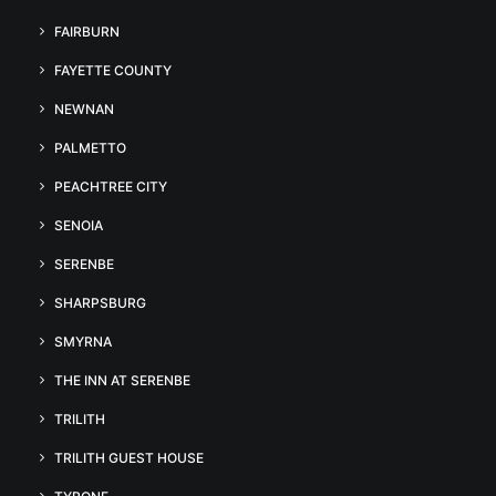
FAIRBURN
FAYETTE COUNTY
NEWNAN
PALMETTO
PEACHTREE CITY
SENOIA
SERENBE
SHARPSBURG
SMYRNA
THE INN AT SERENBE
TRILITH
TRILITH GUEST HOUSE