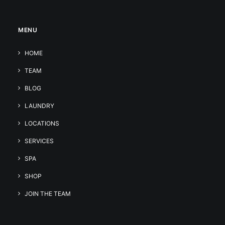
MENU
HOME
TEAM
BLOG
LAUNDRY
LOCATIONS
SERVICES
SPA
SHOP
JOIN THE TEAM