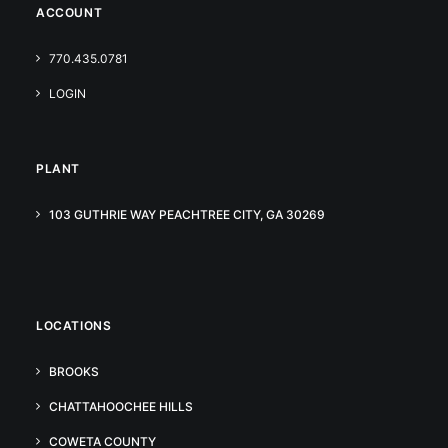
ACCOUNT
770.435.0781
LOGIN
PLANT
103 GUTHRIE WAY PEACHTREE CITY, GA 30269
LOCATIONS
BROOKS
CHATTAHOOCHEE HILLS
COWETA COUNTY