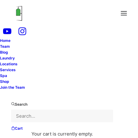
Home
Team
Blog
Laundry
Locations
Services
Spa
Shop
Join the Team
Gail Nankervis’ goal is to turn the divorce industry as
we know it upside down!
Search
She wants to create an environment where the
divorce process is not adversarial, financially
confusing, or unreasonably costly.
Cart
Your cart is currently empty.