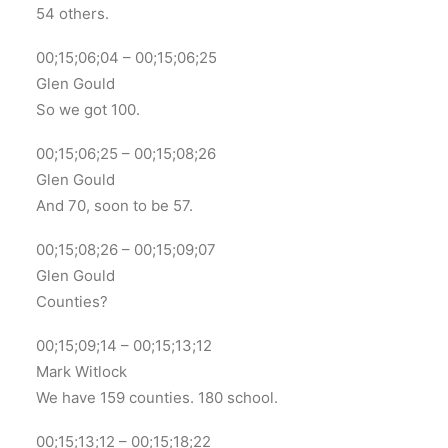
54 others.
00;15;06;04 – 00;15;06;25
Glen Gould
So we got 100.
00;15;06;25 – 00;15;08;26
Glen Gould
And 70, soon to be 57.
00;15;08;26 – 00;15;09;07
Glen Gould
Counties?
00;15;09;14 – 00;15;13;12
Mark Witlock
We have 159 counties. 180 school.
00;15;13;12 – 00;15;18;22