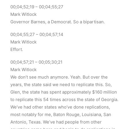
00;04;52;19 – 00;04;55;27
Mark Witlock
Governor Barnes, a Democrat. So a bipartisan.
00;04;55;27 – 00;04;57;14
Mark Witlock
Effort.
00;04;57;21 – 00;05;30;21
Mark Witlock
We don’t see much anymore. Yeah. But over the
years, the state said we need to replicate this. So,
Glen, the state has spent approximately $160 million
to replicate this 54 times across the state of Georgia.
We’ve had other states who’ve done replications,
most notably for me, Baton Rouge, Louisiana, San
Antonio, Texas. We’ve had people from other