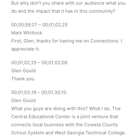
But why don’t you share with our audience what you
do and the impact that it has in this community?
00;00;59;27 – 00;01;02;25
Mark Whitlock
First, Glen, thanks for having me on Connections. I
appreciate it.
00;01;02;25 – 00;01;03;09
Glen Gould
Thank you.
00;01;03;18 – 00;01;30;10
Glen Gould
What you guys are doing with this? What I do. The
Central Educational Center is a joint venture that
connects local business with the Coweta County
School System and West Georgia Technical College.