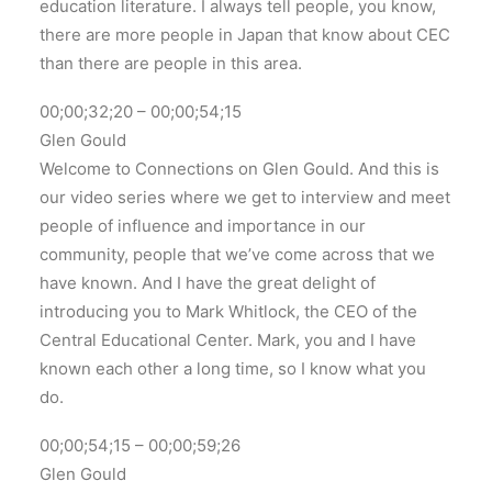
education literature. I always tell people, you know,
there are more people in Japan that know about CEC
than there are people in this area.
00;00;32;20 – 00;00;54;15
Glen Gould
Welcome to Connections on Glen Gould. And this is
our video series where we get to interview and meet
people of influence and importance in our
community, people that we’ve come across that we
have known. And I have the great delight of
introducing you to Mark Whitlock, the CEO of the
Central Educational Center. Mark, you and I have
known each other a long time, so I know what you
do.
00;00;54;15 – 00;00;59;26
Glen Gould