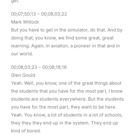
get.
00;07;50;13 – 00;08;03;22
Mark Witlock
But you have to get in the simulator, do that. And by
doing that, you know, we find some great, great
learning. Again, in aviation, a pioneer in that and in
our world.
00;08;03;23 – 00;08;18;16
Glen Gould
Yeah. Well, you know, one of the great things about
the students that you have for the most part, I know
students are students everywhere. But the students
you have for the most part, they want to be here.
Yeah. You know, a lot of students in a lot of schools,
they they they end up in the system. They end up
kind of bored.