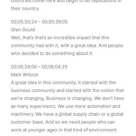
countries come here and begin to do replications in
their country.
00;05;30;24 – 00;05;39;05
Glen Gould
Well, that’s that’s an incredible impact that this
community had with it, with a great idea. And people
who decided to do something about it.
00;05;39;06 – 00;06;04;25
Mark Witlock
A great idea in this community. It started with the
business community and started with the notion that
we’re changing. Business is changing. We don’t have
as many supervisors. We use more automation and
machinery. We have a global supply chain or a global
customer base. And so we need people who can
work at younger ages in that kind of environment.