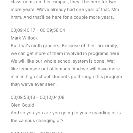
classrooms on this campus, they’ll be here for two
more years. We’ve already had one year of that. Mm
hmm. And that’ll be here for a couple more years.
00;09;40;17 – 00;09;58;04
Mark Witlock
But that’s ninth graders. Because of their proximity,
we can get more of them involved in programs here.
We will like our whole school system is done. We’ll
like lemonade out of lemons. And we will have more
in in in high school students go through this program
than we’ve ever seen.
00;09;58;18 – 00;10;04;08
Glen Gould
And so you you are you going to you expanding or is
the campus changing or?