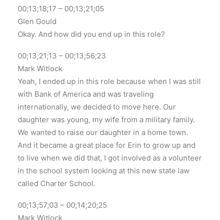
00;13;18;17 – 00;13;21;05
Glen Gould
Okay. And how did you end up in this role?
00;13;21;13 – 00;13;56;23
Mark Witlock
Yeah, I ended up in this role because when I was still
with Bank of America and was traveling
internationally, we decided to move here. Our
daughter was young, my wife from a military family.
We wanted to raise our daughter in a home town.
And it became a great place for Erin to grow up and
to live when we did that, I got involved as a volunteer
in the school system looking at this new state law
called Charter School.
00;13;57;03 – 00;14;20;25
Mark Witlock