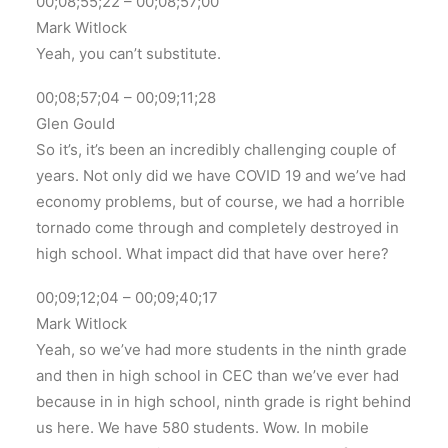
00;08;55;22 – 00;08;57;00
Mark Witlock
Yeah, you can’t substitute.
00;08;57;04 – 00;09;11;28
Glen Gould
So it’s, it’s been an incredibly challenging couple of
years. Not only did we have COVID 19 and we’ve had
economy problems, but of course, we had a horrible
tornado come through and completely destroyed in
high school. What impact did that have over here?
00;09;12;04 – 00;09;40;17
Mark Witlock
Yeah, so we’ve had more students in the ninth grade
and then in high school in CEC than we’ve ever had
because in in high school, ninth grade is right behind
us here. We have 580 students. Wow. In mobile