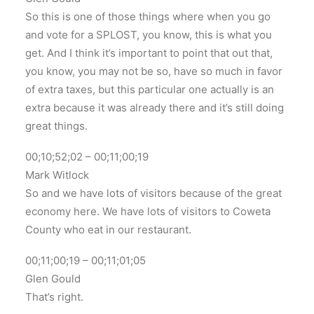
So this is one of those things where when you go
and vote for a SPLOST, you know, this is what you
get. And I think it’s important to point that out that,
you know, you may not be so, have so much in favor
of extra taxes, but this particular one actually is an
extra because it was already there and it’s still doing
great things.
00;10;52;02 – 00;11;00;19
Mark Witlock
So and we have lots of visitors because of the great
economy here. We have lots of visitors to Coweta
County who eat in our restaurant.
00;11;00;19 – 00;11;01;05
Glen Gould
That’s right.