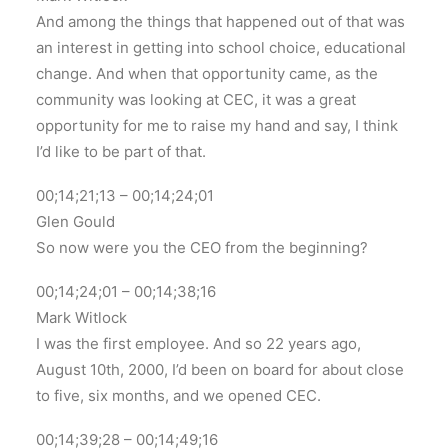
And among the things that happened out of that was
an interest in getting into school choice, educational
change. And when that opportunity came, as the
community was looking at CEC, it was a great
opportunity for me to raise my hand and say, I think
I’d like to be part of that.
00;14;21;13 – 00;14;24;01
Glen Gould
So now were you the CEO from the beginning?
00;14;24;01 – 00;14;38;16
Mark Witlock
I was the first employee. And so 22 years ago,
August 10th, 2000, I’d been on board for about close
to five, six months, and we opened CEC.
00;14;39;28 – 00;14;49;16