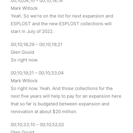
00;10;04;10 – 00;10;18;14
Mark Witlock
Yeah. So we’re on the list for next expansion and
ESPLOST and the new ESPLOST collections will
start in July of 2022.
00;10;18;29 – 00;10;19;21
Glen Gould
So right now.
00;10;19;21 – 00;10;33;04
Mark Witlock
So right now. Yeah. And those collections for the
next five years will help to pay for an expansion here
that so far is budgeted between expansion and
renovation at about $20 million.
00;10;33;10 – 00;10;52;02
Glen Gould