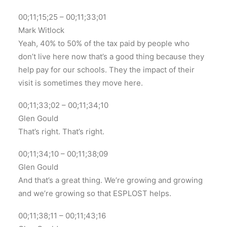
00;11;15;25 – 00;11;33;01
Mark Witlock
Yeah, 40% to 50% of the tax paid by people who
don’t live here now that’s a good thing because they
help pay for our schools. They the impact of their
visit is sometimes they move here.
00;11;33;02 – 00;11;34;10
Glen Gould
That’s right. That’s right.
00;11;34;10 – 00;11;38;09
Glen Gould
And that’s a great thing. We’re growing and growing
and we’re growing so that ESPLOST helps.
00;11;38;11 – 00;11;43;16