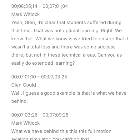
00;06;35;14 – 00;07;01;04
Mark Witlock
Yeah, Glen, it’s clear that students suffered during
that time. That was not optimal learning. Right. We
know that. What we know is we tried to ensure that it
wasn’t a total loss and there was some success
there, but not in these technical areas. Can you as
easily do extended learning?
00;07;01;10 – 00;07;03;25
Glen Gould
Well, I guess a good example is that is what we have
behind.
00;07;03;26 – 00;07;09;28
Mark Witlock
What we have behind this this this full motion
aviation simulator. You can’t do that.