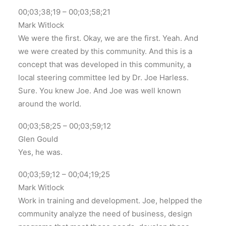
00;03;38;19 – 00;03;58;21
Mark Witlock
We were the first. Okay, we are the first. Yeah. And
we were created by this community. And this is a
concept that was developed in this community, a
local steering committee led by Dr. Joe Harless.
Sure. You knew Joe. And Joe was well known
around the world.
00;03;58;25 – 00;03;59;12
Glen Gould
Yes, he was.
00;03;59;12 – 00;04;19;25
Mark Witlock
Work in training and development. Joe, helpped the
community analyze the need of business, design