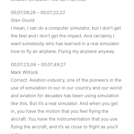
00;07;09;28 – 00;07;22;22
Glen Gould
I mean, I can do a computer simulator, but I don’t get
the feel and I don’t get the impact. And certainly I
want somebody who has learned in a real simulator
how to fly an airplane. Flying my airplane anyway.
00;07;23;04 – 00;07;49;27
Mark Witlock
Correct. Aviation industry, one of the pioneers in the
use of simulation in our in our country and our world
and aviation for decades has been using simulation
like this. But it’s a real simulator. And when you get
in, you have the motion that you feel flying the
aircraft. You have the instrumentation that you use
flying the aircraft, and it’s as close to flight as you’ll