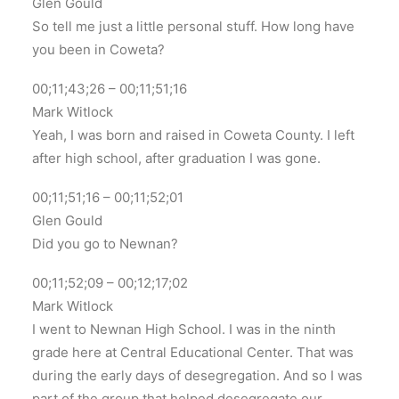
Glen Gould
So tell me just a little personal stuff. How long have
you been in Coweta?
00;11;43;26 – 00;11;51;16
Mark Witlock
Yeah, I was born and raised in Coweta County. I left
after high school, after graduation I was gone.
00;11;51;16 – 00;11;52;01
Glen Gould
Did you go to Newnan?
00;11;52;09 – 00;12;17;02
Mark Witlock
I went to Newnan High School. I was in the ninth
grade here at Central Educational Center. That was
during the early days of desegregation. And so I was
part of the group that helped desegregate our