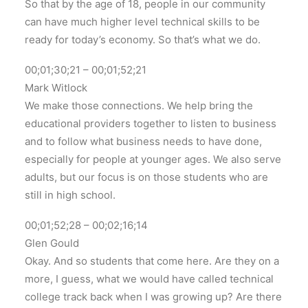
So that by the age of 18, people in our community
can have much higher level technical skills to be
ready for today’s economy. So that’s what we do.
00;01;30;21 – 00;01;52;21
Mark Witlock
We make those connections. We help bring the
educational providers together to listen to business
and to follow what business needs to have done,
especially for people at younger ages. We also serve
adults, but our focus is on those students who are
still in high school.
00;01;52;28 – 00;02;16;14
Glen Gould
Okay. And so students that come here. Are they on a
more, I guess, what we would have called technical
college track back when I was growing up? Are there