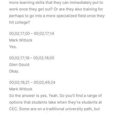
more learning skills that they can immediately put to
work once they get out? Or are they also training for
perhaps to go into a more specialized field once they
hit college?
00;02;17;00 – 00;02;17;14
Mark Witlock
Yes.
00;02;17;18 – 00;02;18;00
Glen Gould
Okay.
00;02;18;21 – 00;02;49;24
Mark Witlock
So the answer is yes. Yeah. So you’ll find a range of
options that students take when they’re students at
CEC. Some are on a traditional university path, but