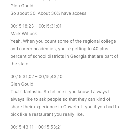
Glen Gould
So about 30. About 30% have access.
00;15;18;23 – 00;15;31;01
Mark Witlock
Yeah. When you count some of the regional college
and career academies, you’re getting to 40 plus
percent of school districts in Georgia that are part of
the state.
00;15;31;02 – 00;15;43;10
Glen Gould
That’s fantastic. So tell me if you know, I always I
always like to ask people so that they can kind of
share their experience in Coweta. If you if you had to
pick like a restaurant you really like.
00;15;43;11 – 00;15;53;21