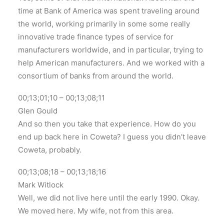
time at Bank of America was spent traveling around
the world, working primarily in some some really
innovative trade finance types of service for
manufacturers worldwide, and in particular, trying to
help American manufacturers. And we worked with a
consortium of banks from around the world.
00;13;01;10 – 00;13;08;11
Glen Gould
And so then you take that experience. How do you
end up back here in Coweta? I guess you didn’t leave
Coweta, probably.
00;13;08;18 – 00;13;18;16
Mark Witlock
Well, we did not live here until the early 1990. Okay.
We moved here. My wife, not from this area.