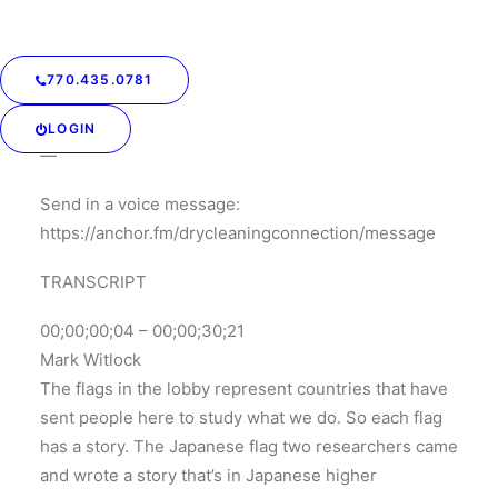
program, and then complete the program during the
high school years.
770.435.0781
LOGIN
—
Send in a voice message:
https://anchor.fm/drycleaningconnection/message
TRANSCRIPT
00;00;00;04 – 00;00;30;21
Mark Witlock
The flags in the lobby represent countries that have
sent people here to study what we do. So each flag
has a story. The Japanese flag two researchers came
and wrote a story that’s in Japanese higher