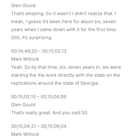
Glen Gould
That’s amazing. So it wasn’t I didn’t realize that. I
mean, I guess it’s been here for about six, seven
years when I came down with it for the first time.
Still, it’s surprising.
00;14;49;20 – 00;15;02;13
Mark Witlock
Yeah. So by that time, six, seven years in, we were
starting the the work directly with the state on the
replications around the state of Georgia.
00;15;02;15 – 00;15;04;09
Glen Gould
That’s really great. And you said 50.
00;15;04;21 – 00;15;06;04
Mark Witlock