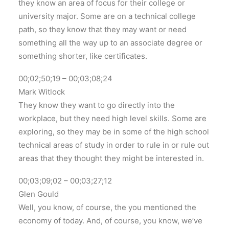
they know an area of focus for their college or
university major. Some are on a technical college
path, so they know that they may want or need
something all the way up to an associate degree or
something shorter, like certificates.
00;02;50;19 – 00;03;08;24
Mark Witlock
They know they want to go directly into the
workplace, but they need high level skills. Some are
exploring, so they may be in some of the high school
technical areas of study in order to rule in or rule out
areas that they thought they might be interested in.
00;03;09;02 – 00;03;27;12
Glen Gould
Well, you know, of course, the you mentioned the
economy of today. And, of course, you know, we’ve