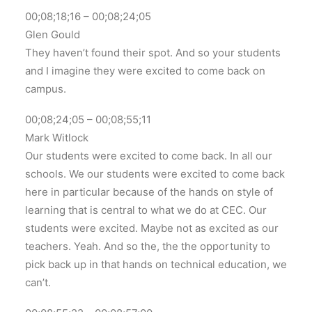
00;08;18;16 – 00;08;24;05
Glen Gould
They haven’t found their spot. And so your students
and I imagine they were excited to come back on
campus.
00;08;24;05 – 00;08;55;11
Mark Witlock
Our students were excited to come back. In all our
schools. We our students were excited to come back
here in particular because of the hands on style of
learning that is central to what we do at CEC. Our
students were excited. Maybe not as excited as our
teachers. Yeah. And so the, the the opportunity to
pick back up in that hands on technical education, we
can’t.