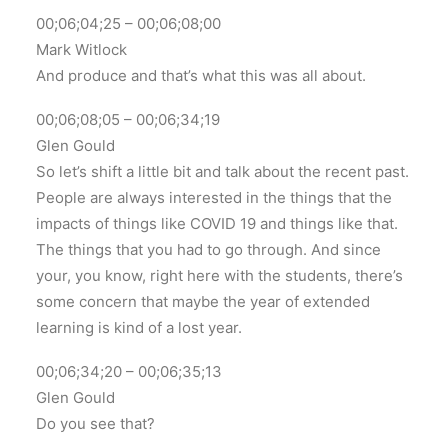
00;06;04;25 – 00;06;08;00
Mark Witlock
And produce and that’s what this was all about.
00;06;08;05 – 00;06;34;19
Glen Gould
So let’s shift a little bit and talk about the recent past.
People are always interested in the things that the
impacts of things like COVID 19 and things like that.
The things that you had to go through. And since
your, you know, right here with the students, there’s
some concern that maybe the year of extended
learning is kind of a lost year.
00;06;34;20 – 00;06;35;13
Glen Gould
Do you see that?