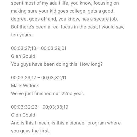
spent most of my adult life, you know, focusing on
making sure your kid goes college, gets a good
degree, goes off and, you know, has a secure job.
But there’s been a real focus in the past, I would say,
ten years.
00;03;27;18 – 00;03;29;01
Glen Gould
You guys have been doing this. How long?
00;03;29;17 – 00;03;32;11
Mark Witlock
We’ve just finished our 22nd year.
00;03;32;23 – 00;03;38;19
Glen Gould
And is this I mean, is this a pioneer program where
you guys the first.