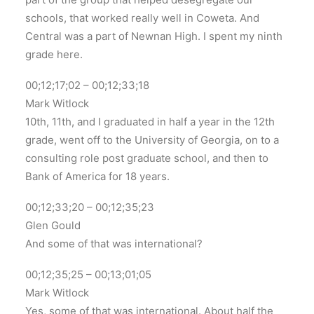
schools, that worked really well in Coweta. And
Central was a part of Newnan High. I spent my ninth
grade here.
00;12;17;02 – 00;12;33;18
Mark Witlock
10th, 11th, and I graduated in half a year in the 12th
grade, went off to the University of Georgia, on to a
consulting role post graduate school, and then to
Bank of America for 18 years.
00;12;33;20 – 00;12;35;23
Glen Gould
And some of that was international?
00;12;35;25 – 00;13;01;05
Mark Witlock
Yes, some of that was international. About half the