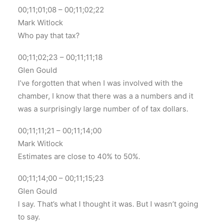
00;11;01;08 – 00;11;02;22
Mark Witlock
Who pay that tax?
00;11;02;23 – 00;11;11;18
Glen Gould
I’ve forgotten that when I was involved with the
chamber, I know that there was a a numbers and it
was a surprisingly large number of of tax dollars.
00;11;11;21 – 00;11;14;00
Mark Witlock
Estimates are close to 40% to 50%.
00;11;14;00 – 00;11;15;23
Glen Gould
I say. That’s what I thought it was. But I wasn’t going
to say.