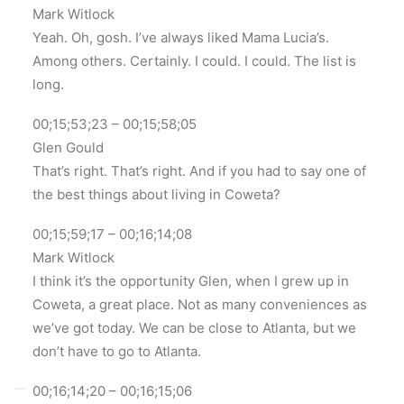
Mark Witlock
Yeah. Oh, gosh. I’ve always liked Mama Lucia’s.
Among others. Certainly. I could. I could. The list is
long.
00;15;53;23 – 00;15;58;05
Glen Gould
That’s right. That’s right. And if you had to say one of
the best things about living in Coweta?
00;15;59;17 – 00;16;14;08
Mark Witlock
I think it’s the opportunity Glen, when I grew up in
Coweta, a great place. Not as many conveniences as
we’ve got today. We can be close to Atlanta, but we
don’t have to go to Atlanta.
00;16;14;20 – 00;16;15;06