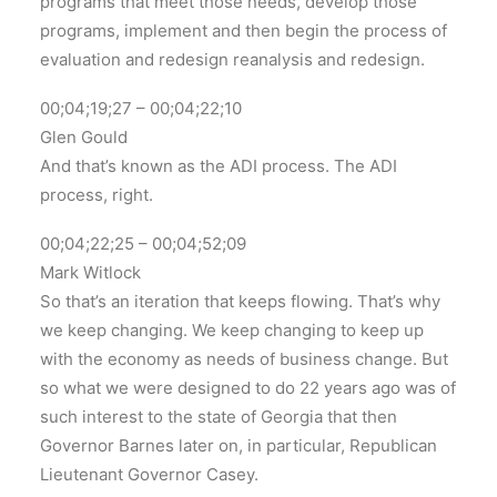
programs that meet those needs, develop those
programs, implement and then begin the process of
evaluation and redesign reanalysis and redesign.
00;04;19;27 – 00;04;22;10
Glen Gould
And that’s known as the ADI process. The ADI
process, right.
00;04;22;25 – 00;04;52;09
Mark Witlock
So that’s an iteration that keeps flowing. That’s why
we keep changing. We keep changing to keep up
with the economy as needs of business change. But
so what we were designed to do 22 years ago was of
such interest to the state of Georgia that then
Governor Barnes later on, in particular, Republican
Lieutenant Governor Casey.