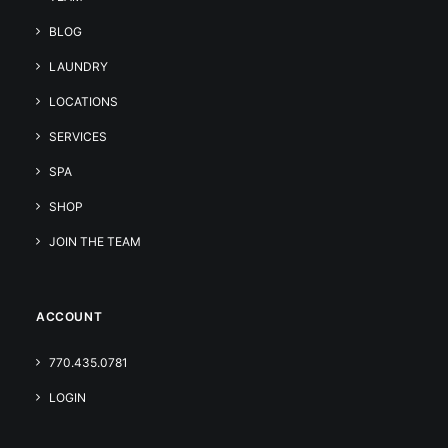
BLOG
LAUNDRY
LOCATIONS
SERVICES
SPA
SHOP
JOIN THE TEAM
ACCOUNT
770.435.0781
LOGIN