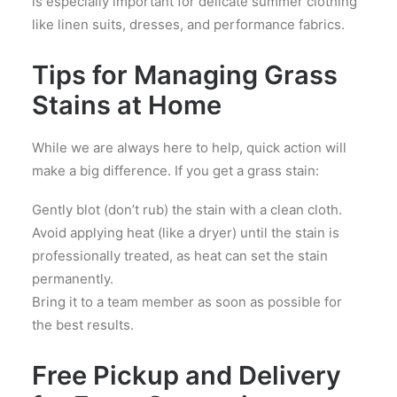
is especially important for delicate summer clothing
like linen suits, dresses, and performance fabrics.
Tips for Managing Grass
Stains at Home
While we are always here to help, quick action will
make a big difference. If you get a grass stain:
Gently blot (don’t rub) the stain with a clean cloth.
Avoid applying heat (like a dryer) until the stain is
professionally treated, as heat can set the stain
permanently.
Bring it to a team member as soon as possible for
the best results.
Free Pickup and Delivery