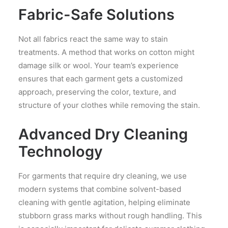
Fabric-Safe Solutions
Not all fabrics react the same way to stain
treatments. A method that works on cotton might
damage silk or wool. Your team’s experience
ensures that each garment gets a customized
approach, preserving the color, texture, and
structure of your clothes while removing the stain.
Advanced Dry Cleaning
Technology
For garments that require dry cleaning, we use
modern systems that combine solvent-based
cleaning with gentle agitation, helping eliminate
stubborn grass marks without rough handling. This