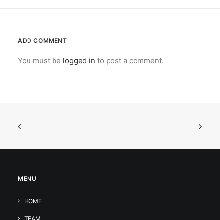
ADD COMMENT
You must be
logged in
to post a comment.
MENU
HOME
TEAM