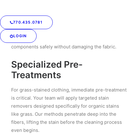
Your team understands the science behind stain
removal. Grass stains are a combination of
chlorophyll, proteins, and other organic matter that
770.435.0781
typical detergents can’t always fully lift. We use
LOGIN
specialized treatments that break down these
components safely without damaging the fabric.
Specialized Pre-
Treatments
For grass-stained clothing, immediate pre-treatment
is critical. Your team will apply targeted stain
removers designed specifically for organic stains
like grass. Our methods penetrate deep into the
fibers, lifting the stain before the cleaning process
even begins.