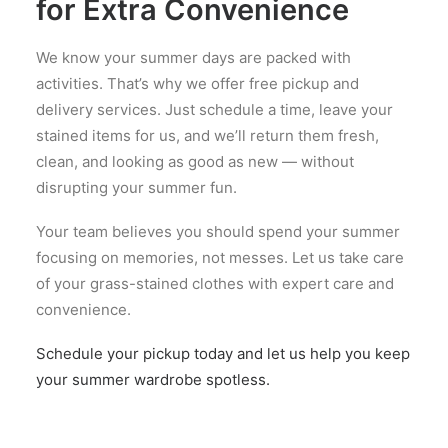
for Extra Convenience
We know your summer days are packed with
activities. That’s why we offer free pickup and
delivery services. Just schedule a time, leave your
stained items for us, and we’ll return them fresh,
clean, and looking as good as new — without
disrupting your summer fun.
Your team believes you should spend your summer
focusing on memories, not messes. Let us take care
of your grass-stained clothes with expert care and
convenience.
Schedule your pickup today and let us help you keep
your summer wardrobe spotless.