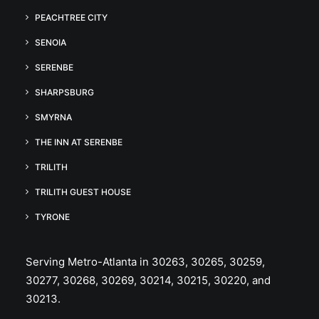
PEACHTREE CITY
SENOIA
SERENBE
SHARPSBURG
SMYRNA
THE INN AT SERENBE
TRILITH
TRILITH GUEST HOUSE
TYRONE
Serving Metro-Atlanta in 30263, 30265, 30259,
30277, 30268, 30269, 30214, 30215, 30220, and
30213.