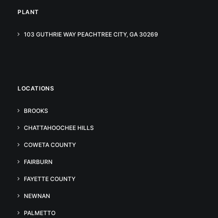
PLANT
103 GUTHRIE WAY PEACHTREE CITY, GA 30269
LOCATIONS
BROOKS
CHATTAHOOCHEE HILLS
COWETA COUNTY
FAIRBURN
FAYETTE COUNTY
NEWNAN
PALMETTO