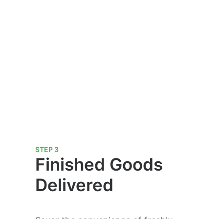
STEP 3
Finished Goods
Delivered