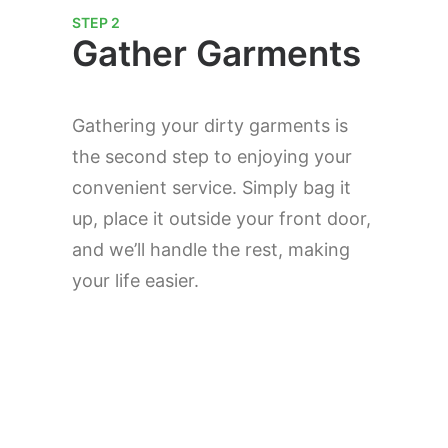
STEP 2
Gather Garments
Gathering your dirty garments is
the second step to enjoying your
convenient service. Simply bag it
up, place it outside your front door,
and we’ll handle the rest, making
your life easier.