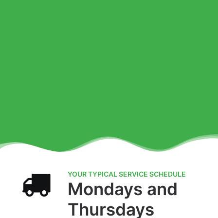
YOUR TYPICAL SERVICE SCHEDULE
Mondays and
Thursdays