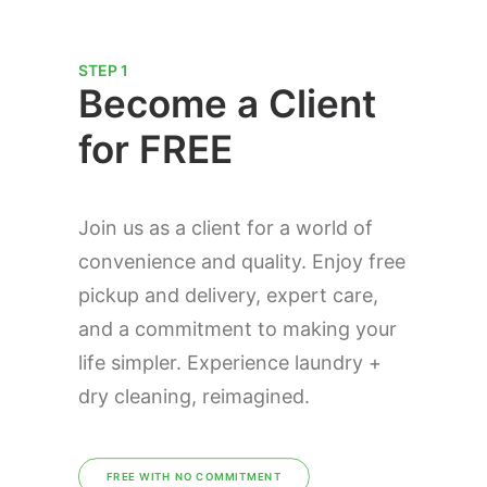
STEP 1
Become a Client
for FREE
Join us as a client for a world of
convenience and quality. Enjoy free
pickup and delivery, expert care,
and a commitment to making your
life simpler. Experience laundry +
dry cleaning, reimagined.
FREE WITH NO COMMITMENT