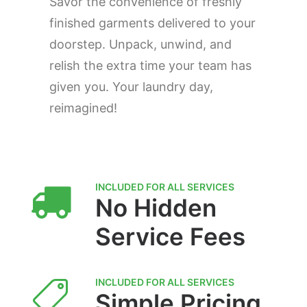
Savor the convenience of freshly
finished garments delivered to your
doorstep. Unpack, unwind, and
relish the extra time your team has
given you. Your laundry day,
reimagined!
INCLUDED FOR ALL SERVICES
No Hidden
Service Fees
INCLUDED FOR ALL SERVICES
Simple Pricing