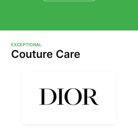
EXCEPTIONAL
Couture Care