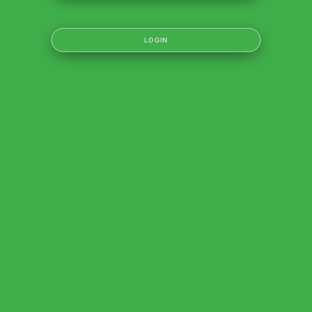
LOGIN