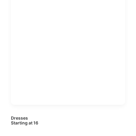
Dresses
Starting at 16