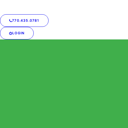
770.435.0781
LOGIN