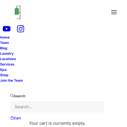
Home
Team
Blog
Laundry
Locations
Services
Spa
Shop
Join the Team
Search
Cart
Your cart is currently empty.