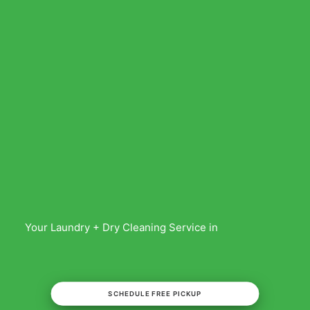
Your Laundry + Dry Cleaning Service in
SCHEDULE FREE PICKUP