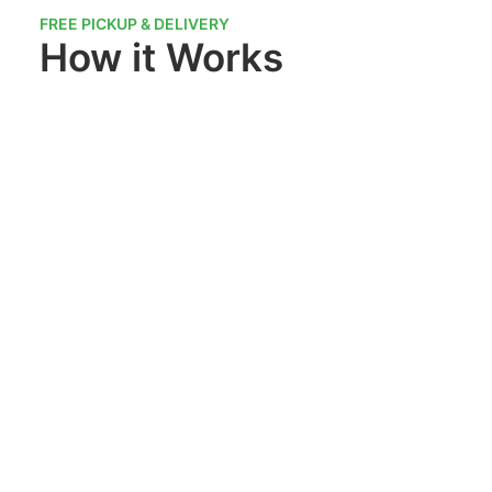
FREE PICKUP & DELIVERY
How it Works