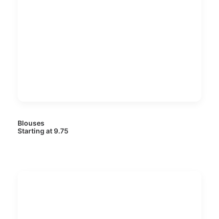
Blouses
Starting at 9.75