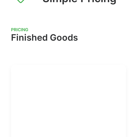
PRICING
Finished Goods