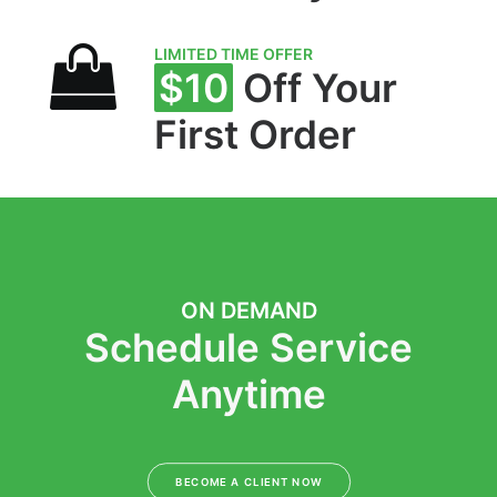
LIMITED TIME OFFER
$10
Off Your
First Order
ON DEMAND
Schedule Service
Anytime
BECOME A CLIENT NOW