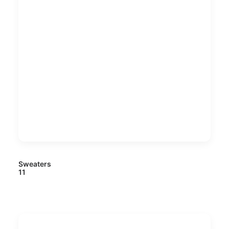
Sweaters
11