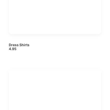
Dress Shirts
4.95