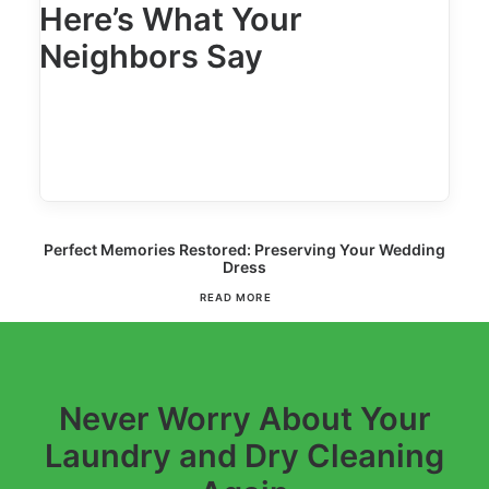
Here’s What Your
Neighbors Say
Perfect Memories Restored: Preserving Your Wedding
Dress
READ MORE
Never Worry About Your
Laundry and Dry Cleaning