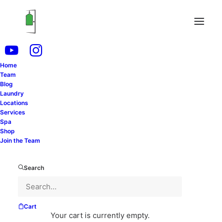
Your Laundry + Dry Cleaning Service in
Home
Team
Blog
SCHEDULE FREE PICKUP
Laundry
Locations
Services
Spa
LOGIN
Shop
Join the Team
Search
Cart
Your cart is currently empty.
YOUR TYPICAL SERVICE SCHEDULE