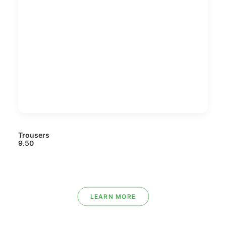
Trousers
9.50
LEARN MORE