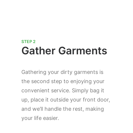
STEP 2
Gather Garments
Gathering your dirty garments is
the second step to enjoying your
convenient service. Simply bag it
up, place it outside your front door,
and we’ll handle the rest, making
your life easier.