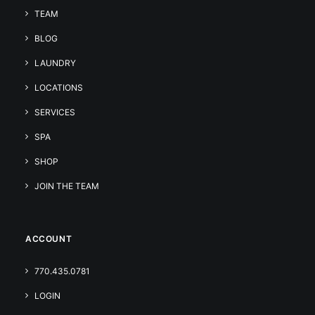
TEAM
BLOG
LAUNDRY
LOCATIONS
SERVICES
SPA
SHOP
JOIN THE TEAM
ACCOUNT
770.435.0781
LOGIN