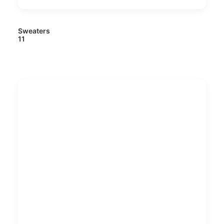
Sweaters
11