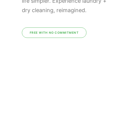
life simpler. Experience laundry +
dry cleaning, reimagined.
FREE WITH NO COMMITMENT