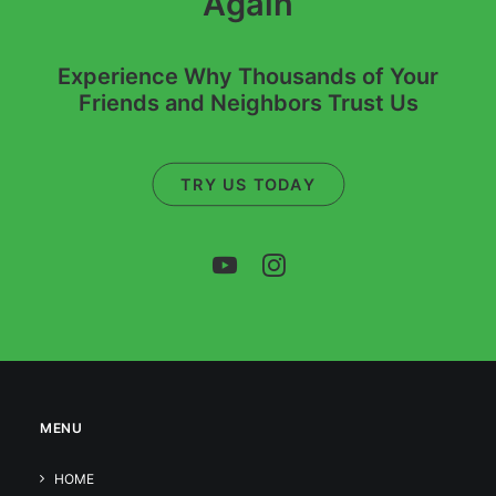
Again
Experience Why Thousands of Your
Friends and Neighbors Trust Us
TRY US TODAY
MENU
HOME