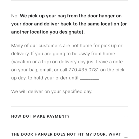
ADD TO CART
Laundry Tote
No.
We pick up your bag from the door hanger on
your door and deliver back to the same location (or
another location you designate).
Many of our customers are not home for pick up or
delivery. If you are going to be away from home
(vacation or a trip) on delivery day just leave a note
on your bag, email, or call 770.435.0781 on the pick
up day, to hold your order until _________.
We will deliver on your specified day.
HOW DO I MAKE PAYMENT?
THE DOOR HANGER DOES NOT FIT MY DOOR. WHAT