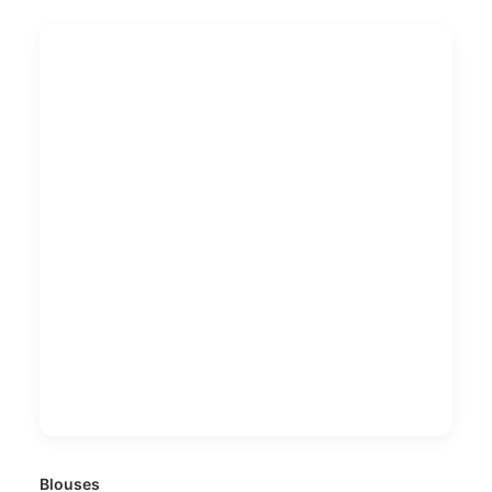
Blouses