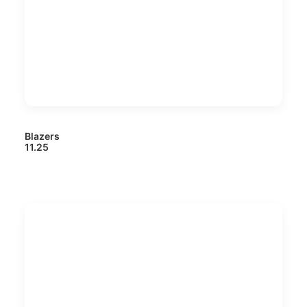
Blazers
11.25