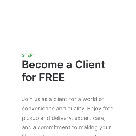
STEP 1
Become a Client
for FREE
Join us as a client for a world of
convenience and quality. Enjoy free
pickup and delivery, expert care,
and a commitment to making your