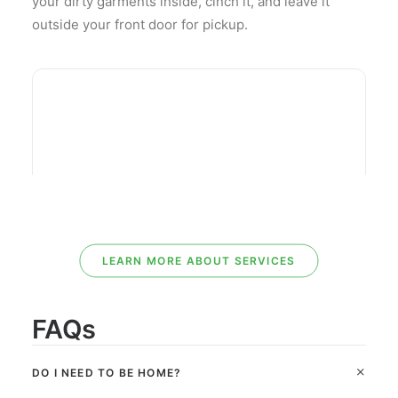
your dirty garments inside, cinch it, and leave it
outside your front door for pickup.
LEARN MORE ABOUT SERVICES
FAQs
DO I NEED TO BE HOME?