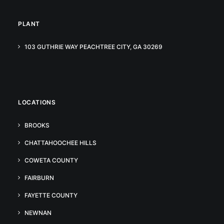
PLANT
103 GUTHRIE WAY PEACHTREE CITY, GA 30269
LOCATIONS
BROOKS
CHATTAHOOCHEE HILLS
COWETA COUNTY
FAIRBURN
FAYETTE COUNTY
NEWNAN