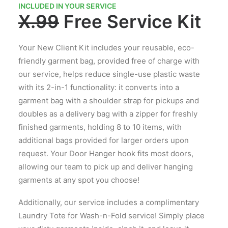
INCLUDED IN YOUR SERVICE
X.99
Free Service Kit
Your New Client Kit includes your reusable, eco-
friendly garment bag, provided free of charge with
our service, helps reduce single-use plastic waste
with its 2-in-1 functionality: it converts into a
garment bag with a shoulder strap for pickups and
doubles as a delivery bag with a zipper for freshly
finished garments, holding 8 to 10 items, with
additional bags provided for larger orders upon
request. Your Door Hanger hook fits most doors,
allowing our team to pick up and deliver hanging
garments at any spot you choose!
Additionally, our service includes a complimentary
Laundry Tote for Wash-n-Fold service! Simply place