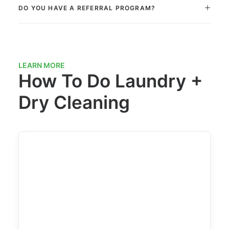
DO YOU HAVE A REFERRAL PROGRAM?
LEARN MORE
How To Do Laundry +
Dry Cleaning