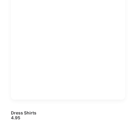
Dress Shirts
4.95