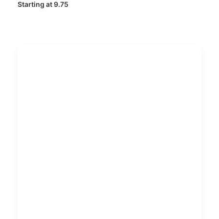
Starting at 9.75