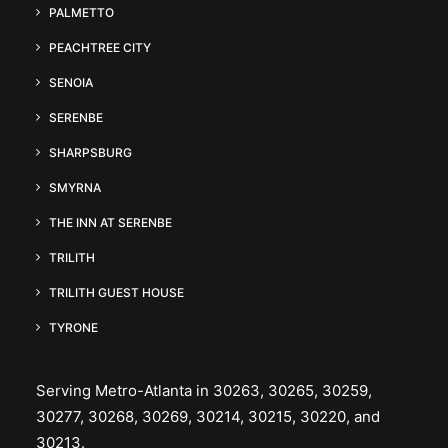
PALMETTO
PEACHTREE CITY
SENOIA
SERENBE
SHARPSBURG
SMYRNA
THE INN AT SERENBE
TRILITH
TRILITH GUEST HOUSE
TYRONE
Serving Metro-Atlanta in 30263, 30265, 30259,
30277, 30268, 30269, 30214, 30215, 30220, and
30213.