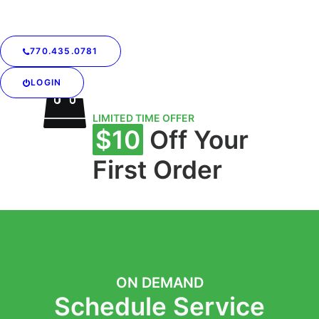
Mondays and
Thursdays
770.435.0781
LOGIN
LIMITED TIME OFFER
$10
Off Your
First Order
ON DEMAND
Schedule Service