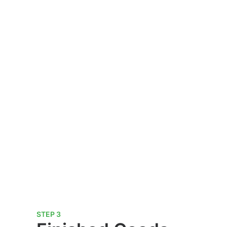
STEP 3