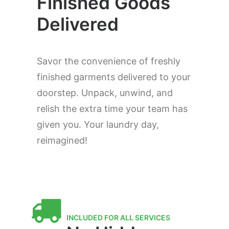
Finished Goods
Delivered
Savor the convenience of freshly
finished garments delivered to your
doorstep. Unpack, unwind, and
relish the extra time your team has
given you. Your laundry day,
reimagined!
INCLUDED FOR ALL SERVICES