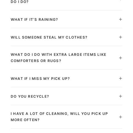
DO I DO?
WHAT IF IT’S RAINING?
WILL SOMEONE STEAL MY CLOTHES?
WHAT DO I DO WITH EXTRA LARGE ITEMS LIKE
COMFORTERS OR RUGS?
WHAT IF I MISS MY PICK UP?
DO YOU RECYCLE?
I HAVE A LOT OF CLEANING, WILL YOU PICK UP
MORE OFTEN?