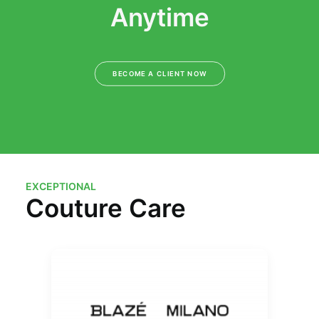
Anytime
BECOME A CLIENT NOW
EXCEPTIONAL
Couture Care