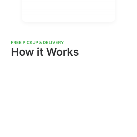
FREE PICKUP & DELIVERY
How it Works