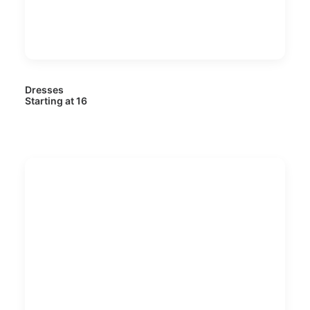
Dresses
Starting at 16