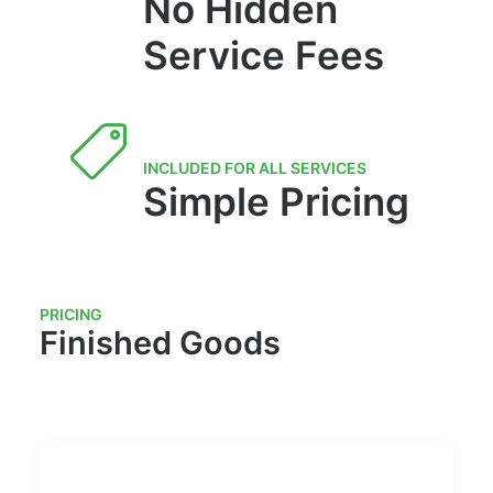
No Hidden
Service Fees
INCLUDED FOR ALL SERVICES
Simple Pricing
PRICING
Finished Goods