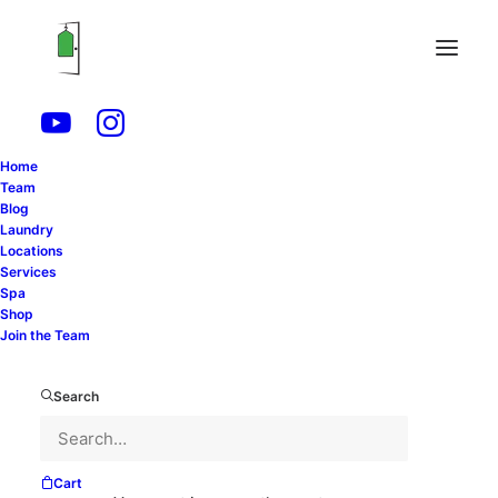
Fashion
Home
Team
Blog
Laundry
Locations
Services
Spa
Shop
Join the Team
Search
Cart