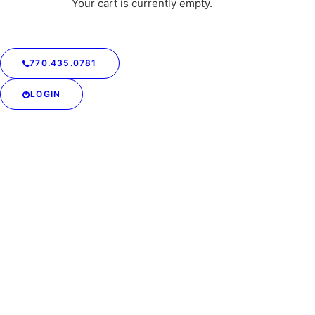
Your cart is currently empty.
770.435.0781
LOGIN
Keep Your Jeans Looking
Amazing All Summer
Long