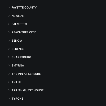
FAYETTE COUNTY
NEWNAN
PALMETTO
PEACHTREE CITY
SENOIA
SERENBE
SHARPSBURG
SMYRNA
THE INN AT SERENBE
TRILITH
TRILITH GUEST HOUSE
TYRONE