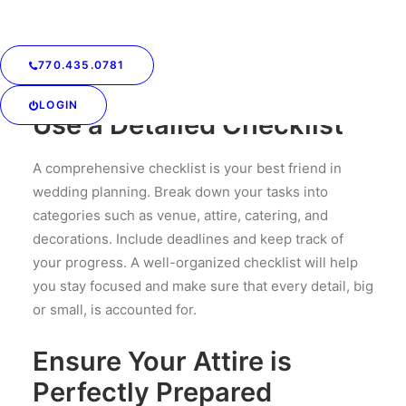
feeling rushed. Create a timeline and set deadlines
for each major task. This will help you manage your
time effectively and ensure that nothing is left until
770.435.0781
the last minute.
LOGIN
Use a Detailed Checklist
A comprehensive checklist is your best friend in
wedding planning. Break down your tasks into
categories such as venue, attire, catering, and
decorations. Include deadlines and keep track of
your progress. A well-organized checklist will help
you stay focused and make sure that every detail, big
or small, is accounted for.
Ensure Your Attire is
Perfectly Prepared