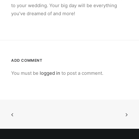
to your wedding. Your big day will be everything
you’ve dreamed of and more!
ADD COMMENT
You must be
logged in
to post a comment.