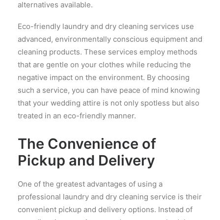
alternatives available.
Eco-friendly laundry and dry cleaning services use
advanced, environmentally conscious equipment and
cleaning products. These services employ methods
that are gentle on your clothes while reducing the
negative impact on the environment. By choosing
such a service, you can have peace of mind knowing
that your wedding attire is not only spotless but also
treated in an eco-friendly manner.
The Convenience of
Pickup and Delivery
One of the greatest advantages of using a
professional laundry and dry cleaning service is their
convenient pickup and delivery options. Instead of