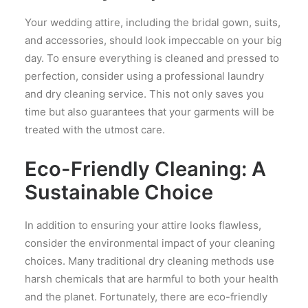
Your wedding attire, including the bridal gown, suits,
and accessories, should look impeccable on your big
day. To ensure everything is cleaned and pressed to
perfection, consider using a professional laundry
and dry cleaning service. This not only saves you
time but also guarantees that your garments will be
treated with the utmost care.
Eco-Friendly Cleaning: A
Sustainable Choice
In addition to ensuring your attire looks flawless,
consider the environmental impact of your cleaning
choices. Many traditional dry cleaning methods use
harsh chemicals that are harmful to both your health
and the planet. Fortunately, there are eco-friendly