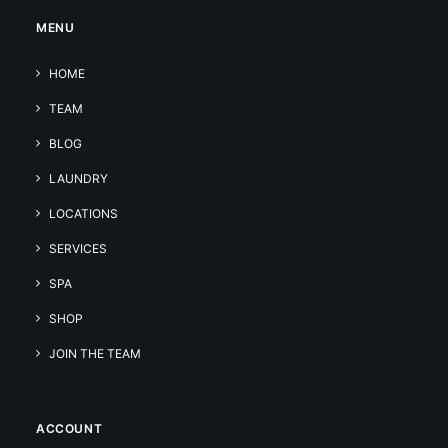
MENU
HOME
TEAM
BLOG
LAUNDRY
LOCATIONS
SERVICES
SPA
SHOP
JOIN THE TEAM
ACCOUNT