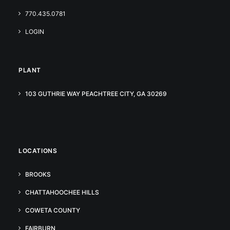
770.435.0781
LOGIN
PLANT
103 GUTHRIE WAY PEACHTREE CITY, GA 30269
LOCATIONS
BROOKS
CHATTAHOOCHEE HILLS
COWETA COUNTY
FAIRBURN