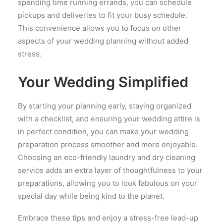
spending time running errands, you can schedule
pickups and deliveries to fit your busy schedule.
This convenience allows you to focus on other
aspects of your wedding planning without added
stress.
Your Wedding Simplified
By starting your planning early, staying organized
with a checklist, and ensuring your wedding attire is
in perfect condition, you can make your wedding
preparation process smoother and more enjoyable.
Choosing an eco-friendly laundry and dry cleaning
service adds an extra layer of thoughtfulness to your
preparations, allowing you to look fabulous on your
special day while being kind to the planet.
Embrace these tips and enjoy a stress-free lead-up