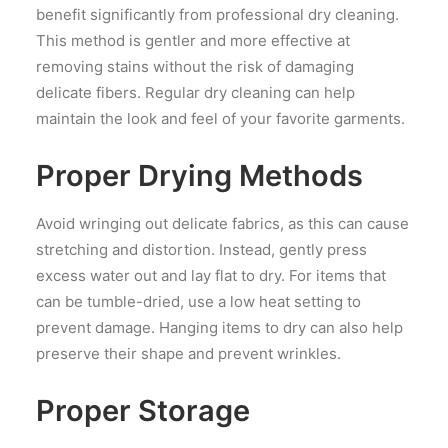
benefit significantly from professional dry cleaning.
This method is gentler and more effective at
removing stains without the risk of damaging
delicate fibers. Regular dry cleaning can help
maintain the look and feel of your favorite garments.
Proper Drying Methods
Avoid wringing out delicate fabrics, as this can cause
stretching and distortion. Instead, gently press
excess water out and lay flat to dry. For items that
can be tumble-dried, use a low heat setting to
prevent damage. Hanging items to dry can also help
preserve their shape and prevent wrinkles.
Proper Storage