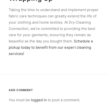
Taking the time to understand and implement proper
fabric care techniques can greatly extend the life of
your clothing and home textiles. At Dry Cleaning
Connection, we’re committed to providing the best
care for your garments, ensuring they remain as
beautiful as the day you bought them.
Schedule a
pickup today to benefit from our expert cleaning
services!
ADD COMMENT
You must be
logged in
to post a comment.