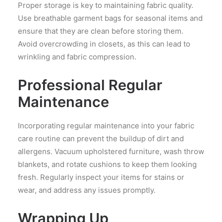
Proper storage is key to maintaining fabric quality.
Use breathable garment bags for seasonal items and
ensure that they are clean before storing them.
Avoid overcrowding in closets, as this can lead to
wrinkling and fabric compression.
Professional Regular
Maintenance
Incorporating regular maintenance into your fabric
care routine can prevent the buildup of dirt and
allergens. Vacuum upholstered furniture, wash throw
blankets, and rotate cushions to keep them looking
fresh. Regularly inspect your items for stains or
wear, and address any issues promptly.
Wrapping Up