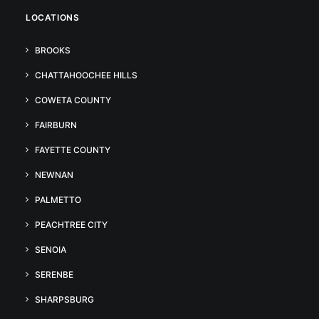
LOCATIONS
BROOKS
CHATTAHOOCHEE HILLS
COWETA COUNTY
FAIRBURN
FAYETTE COUNTY
NEWNAN
PALMETTO
PEACHTREE CITY
SENOIA
SERENBE
SHARPSBURG