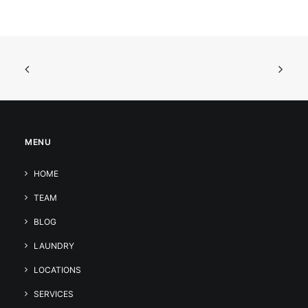
MENU
HOME
TEAM
BLOG
LAUNDRY
LOCATIONS
SERVICES