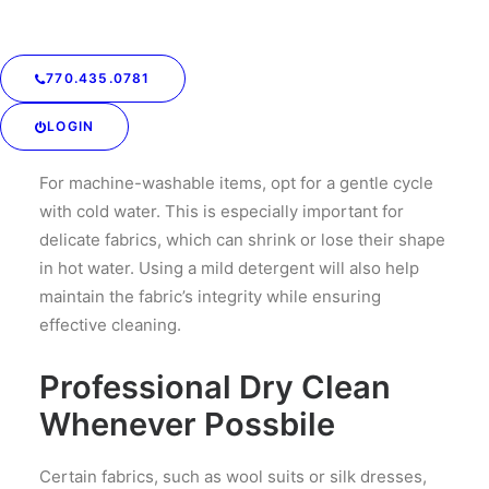
silk or wool. Always check the care labels for specific
instructions to avoid damaging your garments.
770.435.0781
Gentle Washing
Techniques
LOGIN
For machine-washable items, opt for a gentle cycle
with cold water. This is especially important for
delicate fabrics, which can shrink or lose their shape
in hot water. Using a mild detergent will also help
maintain the fabric’s integrity while ensuring
effective cleaning.
Professional Dry Clean
Whenever Possbile
Certain fabrics, such as wool suits or silk dresses,