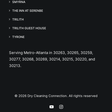
SMYRNA
THE INN AT SERENBE
TRILITH
TRILITH GUEST HOUSE
TYRONE
Serving Metro-Atlanta in 30263, 30265, 30259,
30277, 30268, 30269, 30214, 30215, 30220, and
30213.
© 2026 Dry Cleaning Connection. All rights reserved