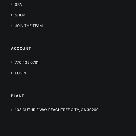
SPA
SHOP
JOIN THE TEAM
ACCOUNT
770.435.0781
LOGIN
PLANT
103 GUTHRIE WAY PEACHTREE CITY, GA 30269