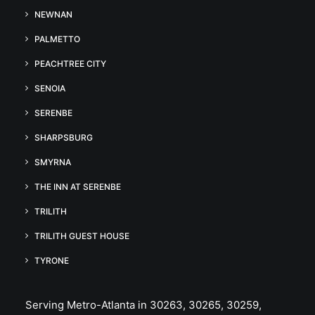
NEWNAN
PALMETTO
PEACHTREE CITY
SENOIA
SERENBE
SHARPSBURG
SMYRNA
THE INN AT SERENBE
TRILITH
TRILITH GUEST HOUSE
TYRONE
Serving Metro-Atlanta in 30263, 30265, 30259,