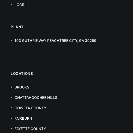
LOGIN
PLANT
103 GUTHRIE WAY PEACHTREE CITY, GA 30269
LOCATIONS
BROOKS
CHATTAHOOCHEE HILLS
COWETA COUNTY
FAIRBURN
FAYETTE COUNTY