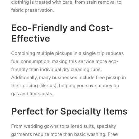
clothing is treated with care, from stain removal to
fabric preservation.
Eco-Friendly and Cost-
Effective
Combining multiple pickups in a single trip reduces
fuel consumption, making this service more eco-
friendly than individual dry cleaning runs.
Additionally, many businesses include free pickup in
their pricing (like us), helping you save money on
gas and time costs.
Perfect for Specialty Items
From wedding gowns to tailored suits, specialty
garments require more than basic washing. Free