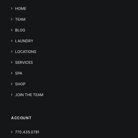
HOME
TEAM
BLOG
LAUNDRY
LOCATIONS
SERVICES
SPA
SHOP
JOIN THE TEAM
ACCOUNT
770.435.0781