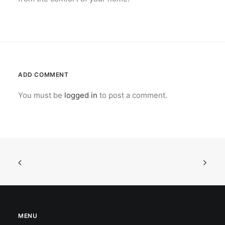
ADD COMMENT
You must be
logged in
to post a comment.
MENU