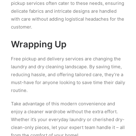
pickup services often cater to these needs, ensuring
delicate fabrics and intricate designs are handled
with care without adding logistical headaches for the
customer.
Wrapping Up
Free pickup and delivery services are changing the
laundry and dry cleaning landscape. By saving time,
reducing hassle, and offering tailored care, they’re a
must-have for anyone looking to save time their daily
routine.
Take advantage of this modern convenience and
enjoy a cleaner wardrobe without the extra effort.
Whether it’s your everyday laundry or cherished dry-
clean-only pieces, let your expert team handle it – all
from the comfort of your home!