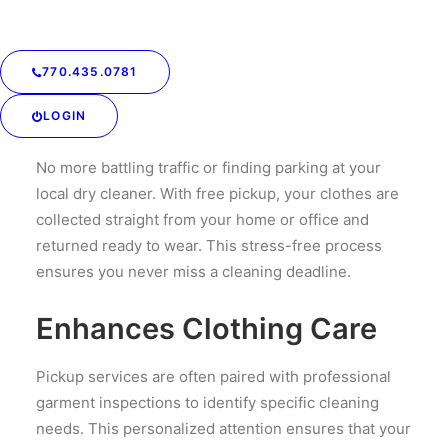
to focus on what matters most. Whether it’s work,
family, or leisure, this service gives you more hours
back in your week.
770.435.0781
Reduces Hassle
LOGIN
No more battling traffic or finding parking at your
local dry cleaner. With free pickup, your clothes are
collected straight from your home or office and
returned ready to wear. This stress-free process
ensures you never miss a cleaning deadline.
Enhances Clothing Care
Pickup services are often paired with professional
garment inspections to identify specific cleaning
needs. This personalized attention ensures that your