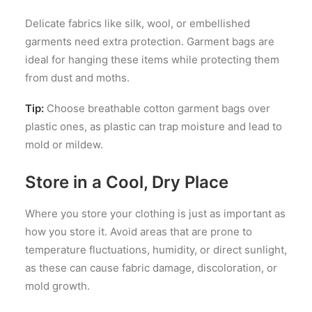
Delicate fabrics like silk, wool, or embellished
garments need extra protection. Garment bags are
ideal for hanging these items while protecting them
from dust and moths.
Tip:
Choose breathable cotton garment bags over
plastic ones, as plastic can trap moisture and lead to
mold or mildew.
Store in a Cool, Dry Place
Where you store your clothing is just as important as
how you store it. Avoid areas that are prone to
temperature fluctuations, humidity, or direct sunlight,
as these can cause fabric damage, discoloration, or
mold growth.