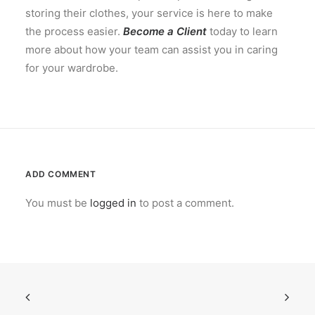
storing their clothes, your service is here to make
the process easier.
Become a Client
today to learn
more about how your team can assist you in caring
for your wardrobe.
ADD COMMENT
You must be
logged in
to post a comment.