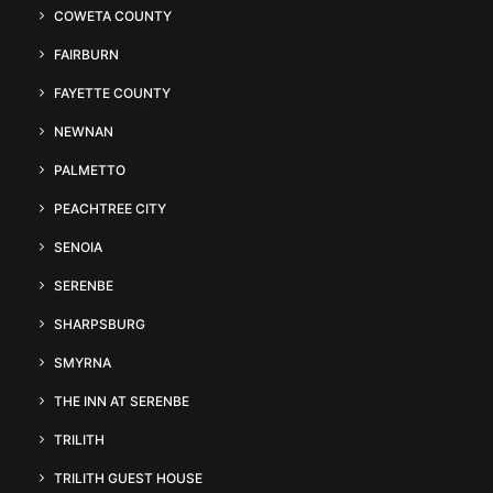
COWETA COUNTY
FAIRBURN
FAYETTE COUNTY
NEWNAN
PALMETTO
PEACHTREE CITY
SENOIA
SERENBE
SHARPSBURG
SMYRNA
THE INN AT SERENBE
TRILITH
TRILITH GUEST HOUSE