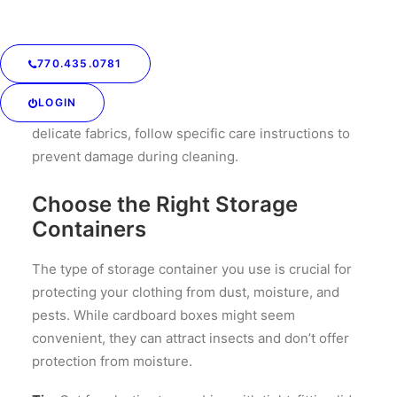
Stains, oils, and dirt can set over time, leading to
permanent damage. Even if something looks clean, it
might contain invisible stains like sweat or
770.435.0781
deodorant, which can attract pests.
LOGIN
Tip:
Wash or dry clean all items before storage. For
delicate fabrics, follow specific care instructions to
prevent damage during cleaning.
Choose the Right Storage
Containers
The type of storage container you use is crucial for
protecting your clothing from dust, moisture, and
pests. While cardboard boxes might seem
convenient, they can attract insects and don’t offer
protection from moisture.