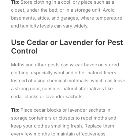
Tip:
Store clothing in a cool, dry place such as a
closet, under the bed, or in a storage unit. Avoid
basements, attics, and garages, where temperature
and humidity levels can vary widely.
Use Cedar or Lavender for Pest
Control
Moths and other pests can wreak havoc on stored
clothing, especially wool and other natural fibers.
Instead of using chemical mothballs, which can leave
a strong odor, consider natural alternatives like
cedar blocks or lavender sachets.
Tip:
Place cedar blocks or lavender sachets in
storage containers or closets to repel moths and
keep your clothes smelling fresh. Replace them
every few months to maintain effectiveness.