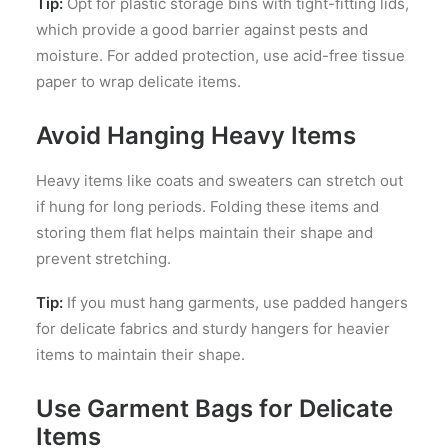
Tip:
Opt for plastic storage bins with tight-fitting lids,
which provide a good barrier against pests and
moisture. For added protection, use acid-free tissue
paper to wrap delicate items.
Avoid Hanging Heavy Items
Heavy items like coats and sweaters can stretch out
if hung for long periods. Folding these items and
storing them flat helps maintain their shape and
prevent stretching.
Tip:
If you must hang garments, use padded hangers
for delicate fabrics and sturdy hangers for heavier
items to maintain their shape.
Use Garment Bags for Delicate
Items