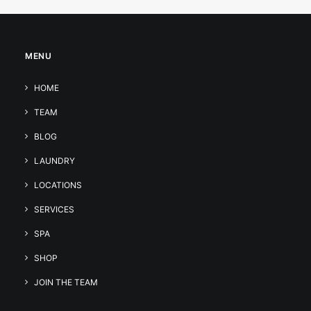
MENU
HOME
TEAM
BLOG
LAUNDRY
LOCATIONS
SERVICES
SPA
SHOP
JOIN THE TEAM