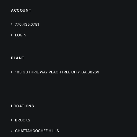
ACCOUNT
770.435.0781
LOGIN
PLANT
103 GUTHRIE WAY PEACHTREE CITY, GA 30269
LOCATIONS
BROOKS
CHATTAHOOCHEE HILLS