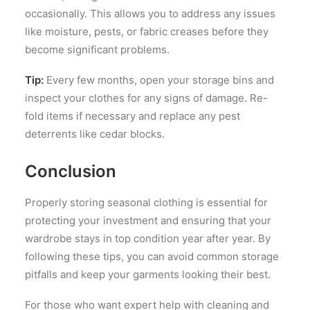
occasionally. This allows you to address any issues
like moisture, pests, or fabric creases before they
become significant problems.
Tip:
Every few months, open your storage bins and
inspect your clothes for any signs of damage. Re-
fold items if necessary and replace any pest
deterrents like cedar blocks.
Conclusion
Properly storing seasonal clothing is essential for
protecting your investment and ensuring that your
wardrobe stays in top condition year after year. By
following these tips, you can avoid common storage
pitfalls and keep your garments looking their best.
For those who want expert help with cleaning and