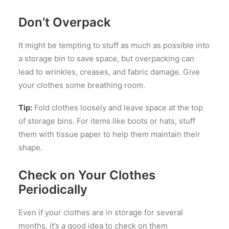
Don’t Overpack
It might be tempting to stuff as much as possible into
a storage bin to save space, but overpacking can
lead to wrinkles, creases, and fabric damage. Give
your clothes some breathing room.
Tip:
Fold clothes loosely and leave space at the top
of storage bins. For items like boots or hats, stuff
them with tissue paper to help them maintain their
shape.
Check on Your Clothes
Periodically
Even if your clothes are in storage for several
months, it’s a good idea to check on them