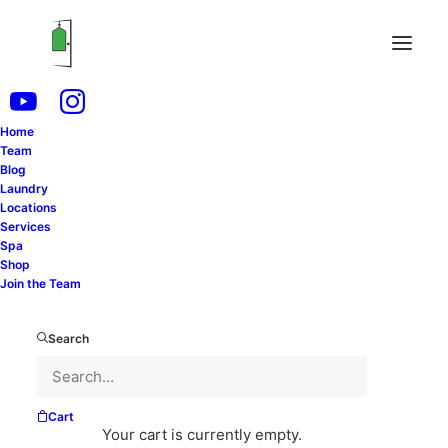
Home
Team
As the seasons change, so does your wardrobe.
Blog
Laundry
Storing seasonal clothing properly is essential for
Locations
maintaining the quality and longevity of your
Services
Spa
garments. Whether you’re packing away winter coats
Shop
or summer dresses, following these tips will help
Join the Team
protect your clothing and ensure it’s ready to wear
when the time comes.
Search
Clean Everything First
Cart
Before storing any clothing, make sure it’s clean.
Your cart is currently empty.