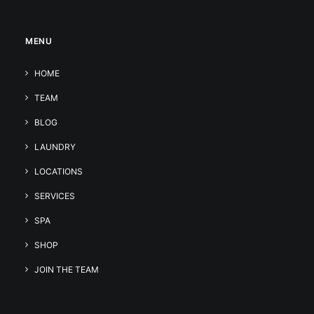
MENU
HOME
TEAM
BLOG
LAUNDRY
LOCATIONS
SERVICES
SPA
SHOP
JOIN THE TEAM