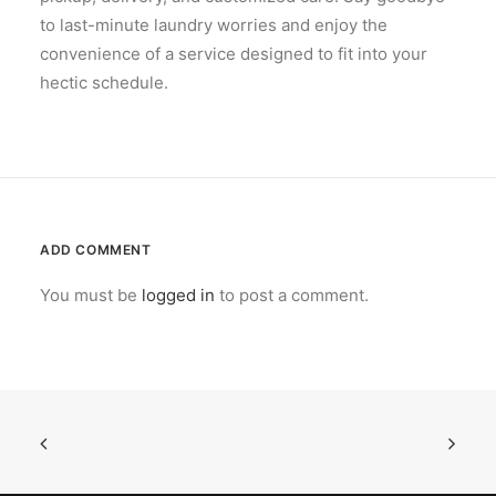
to last-minute laundry worries and enjoy the
convenience of a service designed to fit into your
hectic schedule.
ADD COMMENT
You must be
logged in
to post a comment.