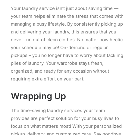
Your laundry service isn’t just about saving time —
your team helps eliminate the stress that comes with
managing a busy lifestyle. By consistently picking up
and delivering your laundry, this ensures that you
never run out of clean clothes. No matter how hectic
your schedule may be! On-demand or regular
pickups – you no longer have to worry about tackling
piles of laundry. Your wardrobe stays fresh,
organized, and ready for any occasion without
requiring extra effort on your part.
Wrapping Up
The time-saving laundry services your team
provides are perfect solution for your busy lives to
focus on what matters most! With your personalized
pickup, delivery, and customized care. Say goodbye