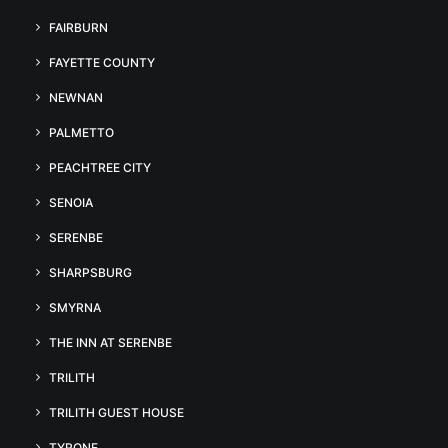
FAIRBURN
FAYETTE COUNTY
NEWNAN
PALMETTO
PEACHTREE CITY
SENOIA
SERENBE
SHARPSBURG
SMYRNA
THE INN AT SERENBE
TRILITH
TRILITH GUEST HOUSE
TYRONE