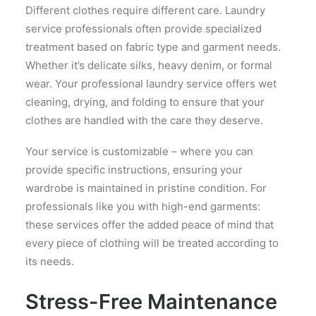
Different clothes require different care. Laundry
service professionals often provide specialized
treatment based on fabric type and garment needs.
Whether it’s delicate silks, heavy denim, or formal
wear. Your professional laundry service offers wet
cleaning, drying, and folding to ensure that your
clothes are handled with the care they deserve.
Your service is customizable – where you can
provide specific instructions, ensuring your
wardrobe is maintained in pristine condition. For
professionals like you with high-end garments:
these services offer the added peace of mind that
every piece of clothing will be treated according to
its needs.
Stress-Free Maintenance