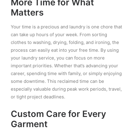
More Time for What
Matters
Your time is a precious and laundry is one chore that
can take up hours of your week. From sorting
clothes to washing, drying, folding, and ironing, the
process can easily eat into your free time. By using
your laundry service, you can focus on more
important priorities. Whether that’s advancing your
career, spending time with family, or simply enjoying
some downtime. This reclaimed time can be
especially valuable during peak work periods, travel,
or tight project deadlines.
Custom Care for Every
Garment