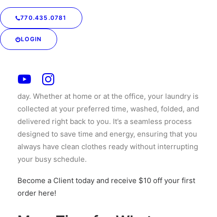
Pickup & Delivery
770.435.0781
One of the biggest advantages of personalized
LOGIN
laundry services is the convenience of on-demand
pickup + delivery. Forget rushing to the laundromats
and cleaners before or after work — your service
allow you to schedule a pickup when it fits into your
day. Whether at home or at the office, your laundry is
collected at your preferred time, washed, folded, and
delivered right back to you. It’s a seamless process
designed to save time and energy, ensuring that you
always have clean clothes ready without interrupting
your busy schedule.
Become a Client today and receive $10 off your first
order here!