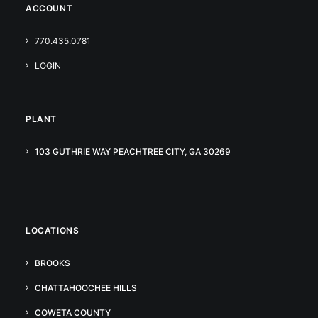
ACCOUNT
770.435.0781
LOGIN
PLANT
103 GUTHRIE WAY PEACHTREE CITY, GA 30269
LOCATIONS
BROOKS
CHATTAHOOCHEE HILLS
COWETA COUNTY