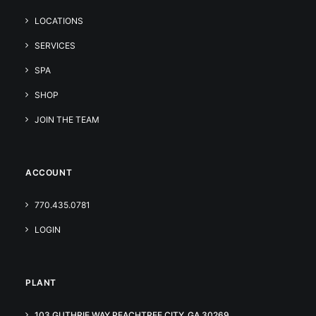
LOCATIONS
SERVICES
SPA
SHOP
JOIN THE TEAM
ACCOUNT
770.435.0781
LOGIN
PLANT
103 GUTHRIE WAY PEACHTREE CITY, GA 30269