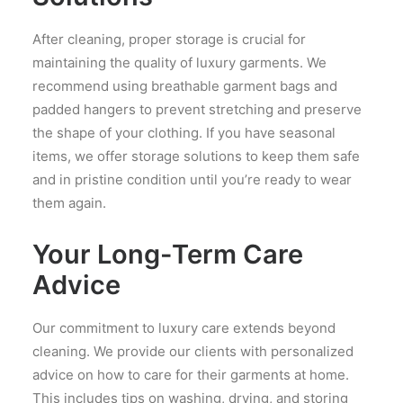
After cleaning, proper storage is crucial for
maintaining the quality of luxury garments. We
recommend using breathable garment bags and
padded hangers to prevent stretching and preserve
the shape of your clothing. If you have seasonal
items, we offer storage solutions to keep them safe
and in pristine condition until you’re ready to wear
them again.
Your Long-Term Care
Advice
Our commitment to luxury care extends beyond
cleaning. We provide our clients with personalized
advice on how to care for their garments at home.
This includes tips on washing, drying, and storing