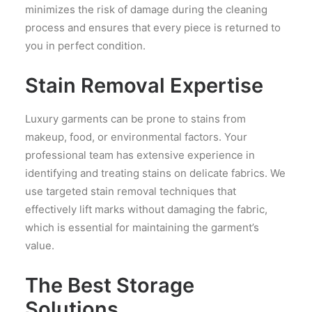
minimizes the risk of damage during the cleaning
process and ensures that every piece is returned to
you in perfect condition.
Stain Removal Expertise
Luxury garments can be prone to stains from
makeup, food, or environmental factors. Your
professional team has extensive experience in
identifying and treating stains on delicate fabrics. We
use targeted stain removal techniques that
effectively lift marks without damaging the fabric,
which is essential for maintaining the garment’s
value.
The Best Storage
Solutions