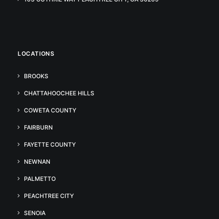
LOCATIONS
BROOKS
CHATTAHOOCHEE HILLS
COWETA COUNTY
FAIRBURN
FAYETTE COUNTY
NEWNAN
PALMETTO
PEACHTREE CITY
SENOIA