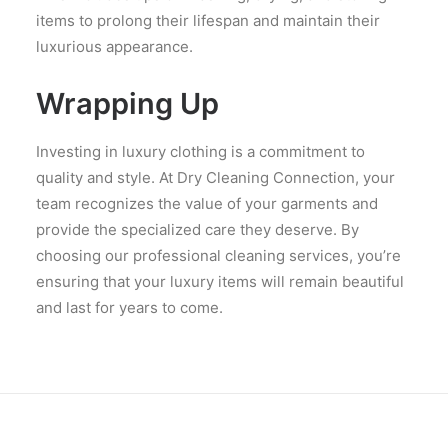
items to prolong their lifespan and maintain their
luxurious appearance.
Wrapping Up
Investing in luxury clothing is a commitment to
quality and style. At Dry Cleaning Connection, your
team recognizes the value of your garments and
provide the specialized care they deserve. By
choosing our professional cleaning services, you’re
ensuring that your luxury items will remain beautiful
and last for years to come.