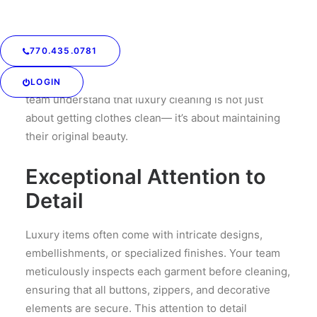
silk, cashmere, or fine wool, which can be easily
damaged if not handled properly. Your trained
service professionals use specialized cleaning
770.435.0781
techniques that are gentle yet effective, ensuring
that the integrity of the fabric is preserved. Your
LOGIN
team understand that luxury cleaning is not just
about getting clothes clean— it’s about maintaining
their original beauty.
Exceptional Attention to
Detail
Luxury items often come with intricate designs,
embellishments, or specialized finishes. Your team
meticulously inspects each garment before cleaning,
ensuring that all buttons, zippers, and decorative
elements are secure. This attention to detail