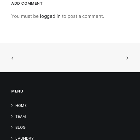
ADD COMMENT
You must be
logged in
to post a comment.
MENU
HOME
TEAM
BLOG
LAUNDRY