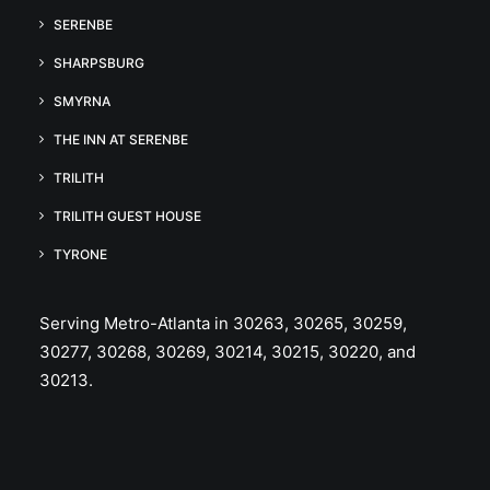
SERENBE
SHARPSBURG
SMYRNA
THE INN AT SERENBE
TRILITH
TRILITH GUEST HOUSE
TYRONE
Serving Metro-Atlanta in 30263, 30265, 30259,
30277, 30268, 30269, 30214, 30215, 30220, and
30213.