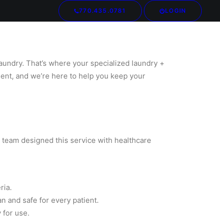
770.435.0781
LOGIN
Your cart is currently empty.
laundry. That’s where your specialized laundry +
ent, and we’re here to help you keep your
ur team designed this service with healthcare
ria.
n and safe for every patient.
 for use.