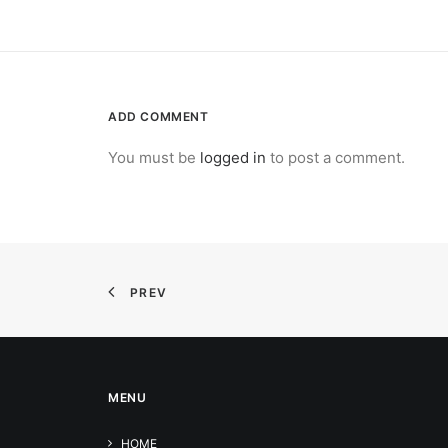
ADD COMMENT
You must be
logged in
to post a comment.
PREV
MENU
HOME