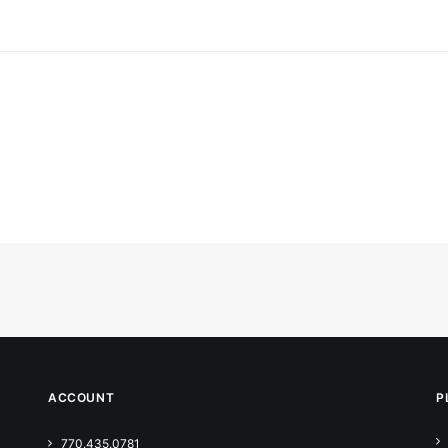
ACCOUNT
P
770.435.0781