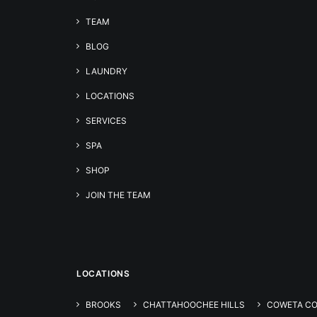
TEAM
BLOG
LAUNDRY
LOCATIONS
SERVICES
SPA
SHOP
JOIN THE TEAM
LOCATIONS
BROOKS
CHATTAHOOCHEE HILLS
COWETA C