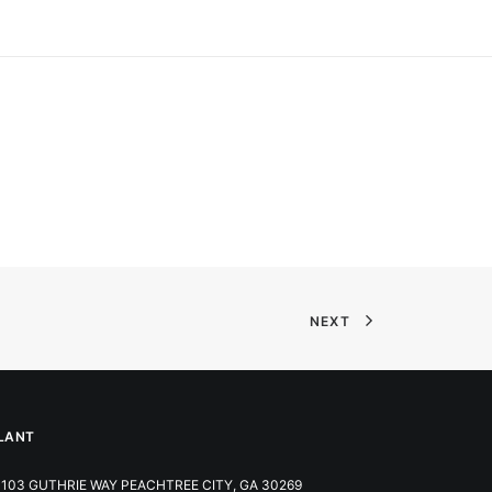
NEXT
LANT
103 GUTHRIE WAY PEACHTREE CITY, GA 30269