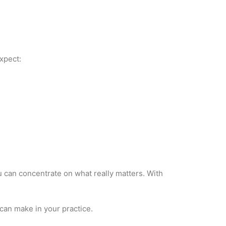
xpect:
u can concentrate on what really matters. With
can make in your practice.