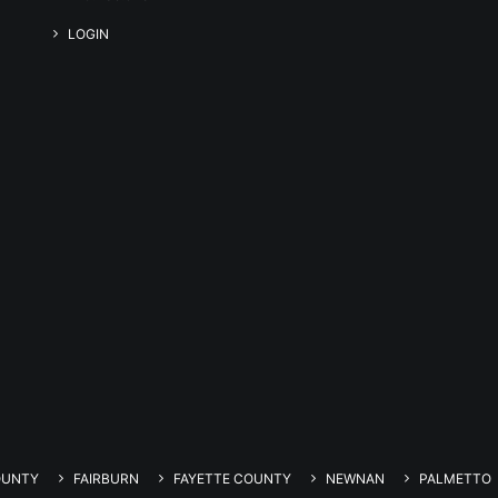
LOGIN
OUNTY
FAIRBURN
FAYETTE COUNTY
NEWNAN
PALMETTO