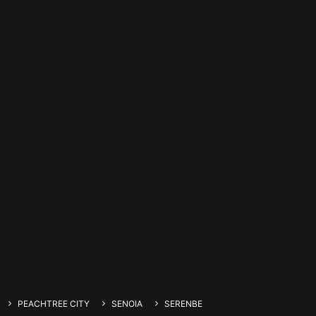
PEACHTREE CITY
SENOIA
SERENBE