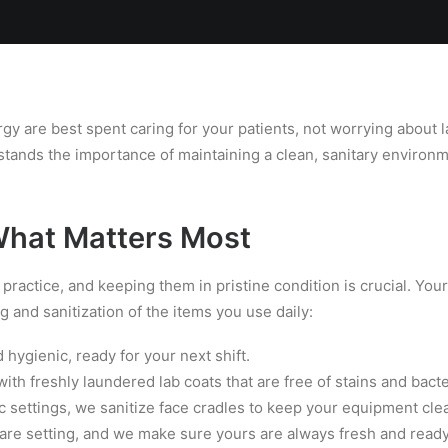
Locations
Services
Spa
Shop
Join the Team
gy are best spent caring for your patients, not worrying about 
tands the importance of maintaining a clean, sanitary environm
What Matters Most
 practice, and keeping them in pristine condition is crucial. Yo
g and sanitization of the items you use daily:
hygienic, ready for your next shift.
ith freshly laundered lab coats that are free of stains and bacte
c settings, we sanitize face cradles to keep your equipment clea
care setting, and we make sure yours are always fresh and ready