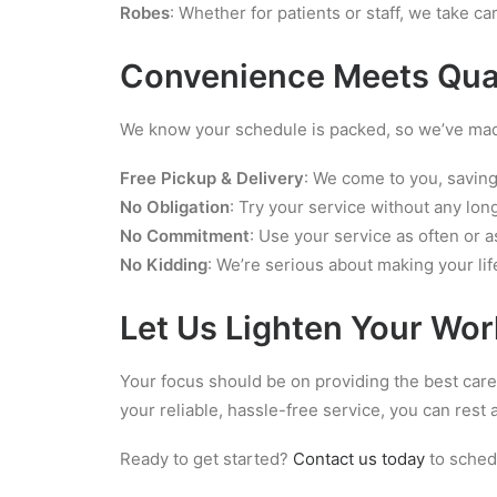
Robes
: Whether for patients or staff, we take ca
Convenience Meets Qua
We know your schedule is packed, so we’ve made
Free Pickup & Delivery
: We come to you, saving
No Obligation
: Try your service without any l
No Commitment
: Use your service as often or as
No Kidding
: We’re serious about making your lif
Let Us Lighten Your Wo
Your focus should be on providing the best care 
your reliable, hassle-free service, you can res
Ready to get started?
Contact us today
to schedu