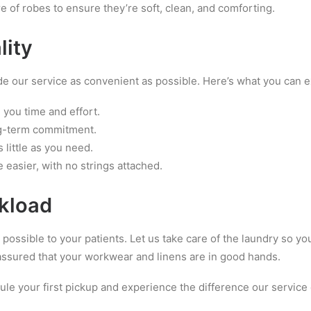
re of robes to ensure they’re soft, clean, and comforting.
lity
 our service as convenient as possible. Here’s what you can e
 you time and effort.
ong-term commitment.
 little as you need.
e easier, with no strings attached.
rkload
possible to your patients. Let us take care of the laundry so yo
t assured that your workwear and linens are in good hands.
le your first pickup and experience the difference our service 