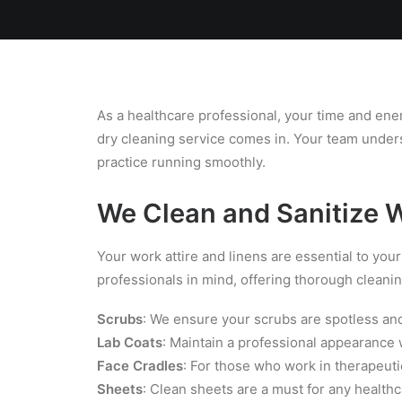
Home
Team
Blog
Laundry
As a healthcare professional, your time and ener
dry cleaning service comes in. Your team unders
practice running smoothly.
We Clean and Sanitize 
Your work attire and linens are essential to your
professionals in mind, offering thorough cleanin
Scrubs
: We ensure your scrubs are spotless and 
Lab Coats
: Maintain a professional appearance w
Face Cradles
: For those who work in therapeuti
Sheets
: Clean sheets are a must for any health