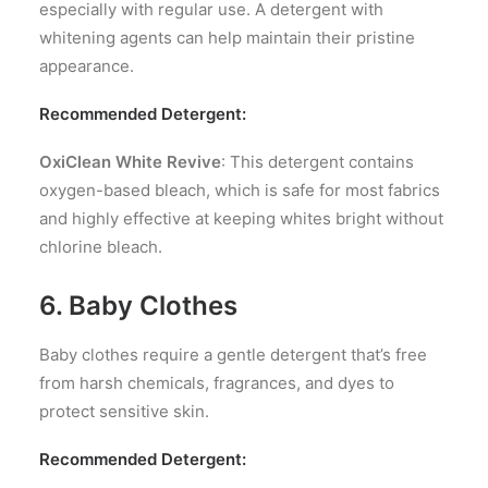
especially with regular use. A detergent with
whitening agents can help maintain their pristine
appearance.
Recommended Detergent:
OxiClean White Revive
: This detergent contains
oxygen-based bleach, which is safe for most fabrics
and highly effective at keeping whites bright without
chlorine bleach.
6. Baby Clothes
Baby clothes require a gentle detergent that’s free
from harsh chemicals, fragrances, and dyes to
protect sensitive skin.
Recommended Detergent: