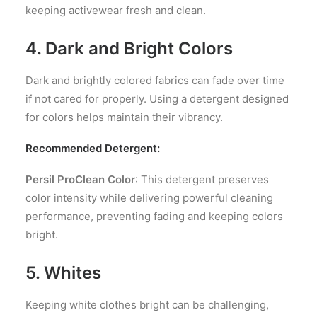
keeping activewear fresh and clean.
4. Dark and Bright Colors
Dark and brightly colored fabrics can fade over time
if not cared for properly. Using a detergent designed
for colors helps maintain their vibrancy.
Recommended Detergent:
Persil ProClean Color
: This detergent preserves
color intensity while delivering powerful cleaning
performance, preventing fading and keeping colors
bright.
5. Whites
Keeping white clothes bright can be challenging,