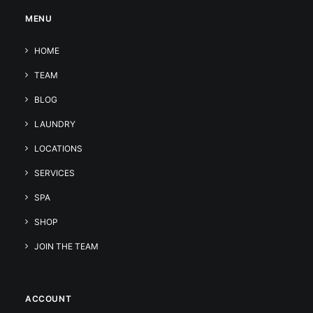
MENU
HOME
TEAM
BLOG
LAUNDRY
LOCATIONS
SERVICES
SPA
SHOP
JOIN THE TEAM
ACCOUNT