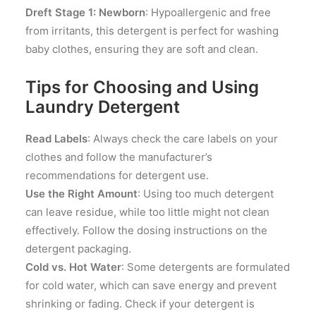
Dreft Stage 1: Newborn
: Hypoallergenic and free
from irritants, this detergent is perfect for washing
baby clothes, ensuring they are soft and clean.
Tips for Choosing and Using
Laundry Detergent
Read Labels
: Always check the care labels on your
clothes and follow the manufacturer’s
recommendations for detergent use.
Use the Right Amount
: Using too much detergent
can leave residue, while too little might not clean
effectively. Follow the dosing instructions on the
detergent packaging.
Cold vs. Hot Water
: Some detergents are formulated
for cold water, which can save energy and prevent
shrinking or fading. Check if your detergent is