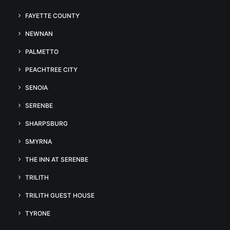
FAYETTE COUNTY
NEWNAN
PALMETTO
PEACHTREE CITY
SENOIA
SERENBE
SHARPSBURG
SMYRNA
THE INN AT SERENBE
TRILITH
TRILITH GUEST HOUSE
TYRONE