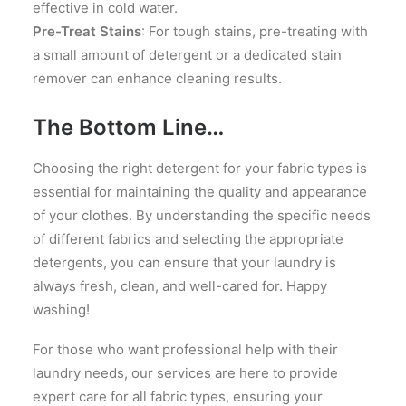
effective in cold water.
Pre-Treat Stains
: For tough stains, pre-treating with
a small amount of detergent or a dedicated stain
remover can enhance cleaning results.
The Bottom Line…
Choosing the right detergent for your fabric types is
essential for maintaining the quality and appearance
of your clothes. By understanding the specific needs
of different fabrics and selecting the appropriate
detergents, you can ensure that your laundry is
always fresh, clean, and well-cared for. Happy
washing!
For those who want professional help with their
laundry needs, our services are here to provide
expert care for all fabric types, ensuring your