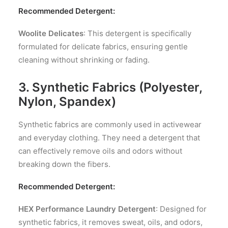
Recommended Detergent:
Woolite Delicates
: This detergent is specifically
formulated for delicate fabrics, ensuring gentle
cleaning without shrinking or fading.
3. Synthetic Fabrics (Polyester,
Nylon, Spandex)
Synthetic fabrics are commonly used in activewear
and everyday clothing. They need a detergent that
can effectively remove oils and odors without
breaking down the fibers.
Recommended Detergent:
HEX Performance Laundry Detergent
: Designed for
synthetic fabrics, it removes sweat, oils, and odors,