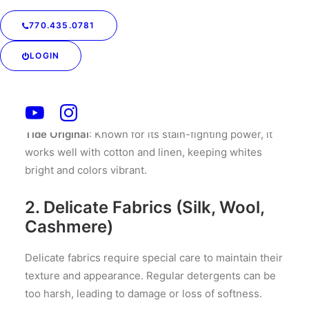
Cotton and linen are durable fabrics that can handle
770.435.0781
a range of detergents. However, for the best results,
opt for a detergent that is tough on stains but gentle
LOGIN
on fibers.
Recommended Detergent:
Tide Original
: Known for its stain-fighting power, it
works well with cotton and linen, keeping whites
bright and colors vibrant.
2. Delicate Fabrics (Silk, Wool,
Cashmere)
Delicate fabrics require special care to maintain their
texture and appearance. Regular detergents can be
too harsh, leading to damage or loss of softness.