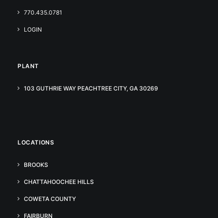
770.435.0781
LOGIN
PLANT
103 GUTHRIE WAY PEACHTREE CITY, GA 30269
LOCATIONS
BROOKS
CHATTAHOOCHEE HILLS
COWETA COUNTY
FAIRBURN