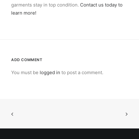
garments stay in top condition.
Contact us today to
learn more!
ADD COMMENT
You must be
logged in
to post a comment.