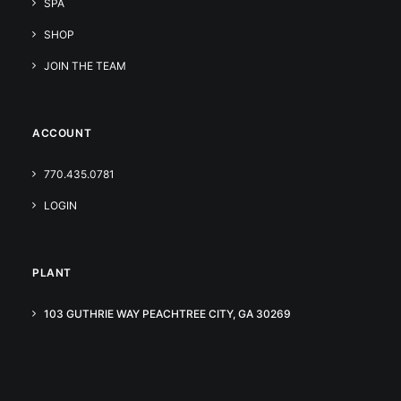
SPA
SHOP
JOIN THE TEAM
ACCOUNT
770.435.0781
LOGIN
PLANT
103 GUTHRIE WAY PEACHTREE CITY, GA 30269