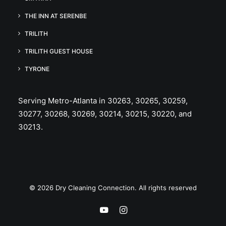
THE INN AT SERENBE
TRILITH
TRILITH GUEST HOUSE
TYRONE
Serving Metro-Atlanta in 30263, 30265, 30259,
30277, 30268, 30269, 30214, 30215, 30220, and
30213.
© 2026 Dry Cleaning Connection. All rights reserved