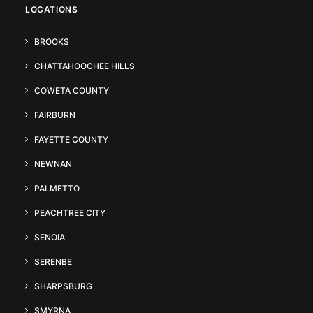
LOCATIONS
BROOKS
CHATTAHOOCHEE HILLS
COWETA COUNTY
FAIRBURN
FAYETTE COUNTY
NEWNAN
PALMETTO
PEACHTREE CITY
SENOIA
SERENBE
SHARPSBURG
SMYRNA