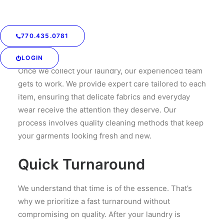
commitments, we accommodate your needs.
Professional Care for Your
770.435.0781
Garments
LOGIN
Once we collect your laundry, our experienced team
gets to work. We provide expert care tailored to each
item, ensuring that delicate fabrics and everyday
wear receive the attention they deserve. Our
process involves quality cleaning methods that keep
your garments looking fresh and new.
Quick Turnaround
We understand that time is of the essence. That’s
why we prioritize a fast turnaround without
compromising on quality. After your laundry is