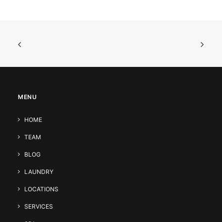
MENU
HOME
TEAM
BLOG
LAUNDRY
LOCATIONS
SERVICES