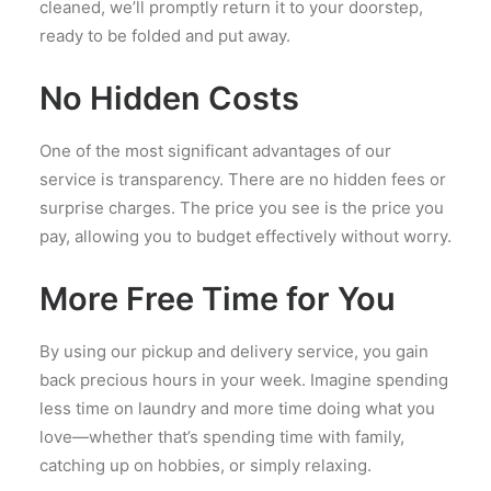
cleaned, we’ll promptly return it to your doorstep,
ready to be folded and put away.
No Hidden Costs
One of the most significant advantages of our
service is transparency. There are no hidden fees or
surprise charges. The price you see is the price you
pay, allowing you to budget effectively without worry.
More Free Time for You
By using our pickup and delivery service, you gain
back precious hours in your week. Imagine spending
less time on laundry and more time doing what you
love—whether that’s spending time with family,
catching up on hobbies, or simply relaxing.