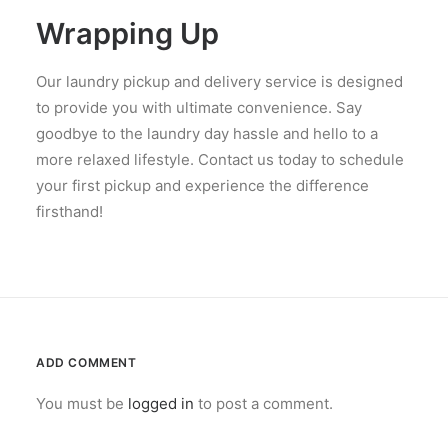
Wrapping Up
Our laundry pickup and delivery service is designed
to provide you with ultimate convenience. Say
goodbye to the laundry day hassle and hello to a
more relaxed lifestyle. Contact us today to schedule
your first pickup and experience the difference
firsthand!
ADD COMMENT
You must be
logged in
to post a comment.