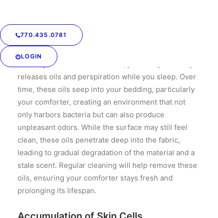
regular cleaning is crucial for maintaining both your
comforter and your health.
770.435.0781
Body Oils and Odor
LOGIN
Even if you shower before bed, your body naturally
releases oils and perspiration while you sleep. Over
time, these oils seep into your bedding, particularly
your comforter, creating an environment that not
only harbors bacteria but can also produce
unpleasant odors. While the surface may still feel
clean, these oils penetrate deep into the fabric,
leading to gradual degradation of the material and a
stale scent. Regular cleaning will help remove these
oils, ensuring your comforter stays fresh and
prolonging its lifespan.
Accumulation of Skin Cells