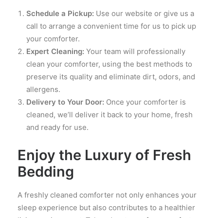
Schedule a Pickup:
Use our website or give us a
call to arrange a convenient time for us to pick up
your comforter.
Expert Cleaning:
Your team will professionally
clean your comforter, using the best methods to
preserve its quality and eliminate dirt, odors, and
allergens.
Delivery to Your Door:
Once your comforter is
cleaned, we’ll deliver it back to your home, fresh
and ready for use.
Enjoy the Luxury of Fresh
Bedding
A freshly cleaned comforter not only enhances your
sleep experience but also contributes to a healthier