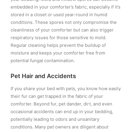
embedded in your comforter’s fabric, especially if it’s
stored in a closet or used year-round in humid
conditions. These spores not only compromise the
cleanliness of your comforter but can also trigger
respiratory issues for those sensitive to mold.
Regular cleaning helps prevent the buildup of
moisture and keeps your comforter free from
potential fungal contamination.
Pet Hair and Accidents
If you share your bed with pets, you know how easily
their fur can get trapped in the fabric of your
comforter. Beyond fur, pet dander, dirt, and even
occasional accidents can end up in your bedding,
potentially leading to odors and unsanitary
conditions. Many pet owners are diligent about