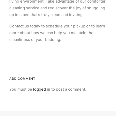
living environment. Take advantage of our comforter
cleaning service and rediscover the joy of snuggling
up in a bed that’s truly clean and inviting.
Contact us today to schedule your pickup or to learn
more about how we can help you maintain the
cleanliness of your bedding.
ADD COMMENT
You must be
logged in
to post a comment.