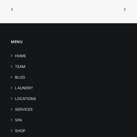
MENU
HOME
TEAM
BLOG
LAUNDRY
LOCATIONS
SERVICES
SPA
SHOP