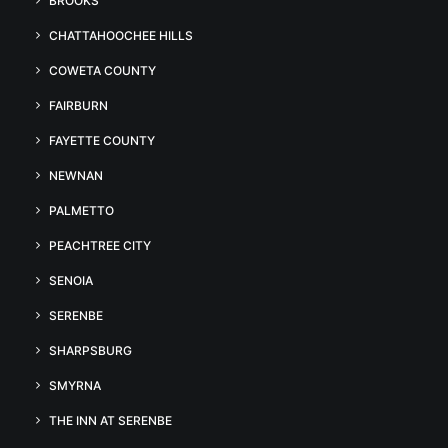
BROOKS
CHATTAHOOCHEE HILLS
COWETA COUNTY
FAIRBURN
FAYETTE COUNTY
NEWNAN
PALMETTO
PEACHTREE CITY
SENOIA
SERENBE
SHARPSBURG
SMYRNA
THE INN AT SERENBE