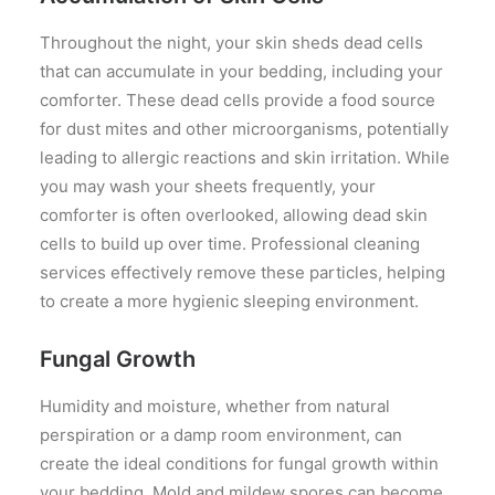
Throughout the night, your skin sheds dead cells
that can accumulate in your bedding, including your
comforter. These dead cells provide a food source
for dust mites and other microorganisms, potentially
leading to allergic reactions and skin irritation. While
you may wash your sheets frequently, your
comforter is often overlooked, allowing dead skin
cells to build up over time. Professional cleaning
services effectively remove these particles, helping
to create a more hygienic sleeping environment.
Fungal Growth
Humidity and moisture, whether from natural
perspiration or a damp room environment, can
create the ideal conditions for fungal growth within
your bedding. Mold and mildew spores can become