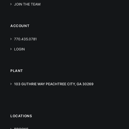
JOIN THE TEAM
ACCOUNT
770.435.0781
LOGIN
PLANT
103 GUTHRIE WAY PEACHTREE CITY, GA 30269
LOCATIONS