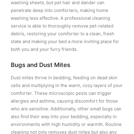
washing sheets, but pet hair and dander can
penetrate deep into comforters, making home
washing less effective. A professional cleaning
service is able to thoroughly remove pet-related
debris, restoring your comforter to a clean, fresh
state and making your bed a more inviting place for
both you and your furry friends.
Bugs and Dust Mites
Dust mites thrive in bedding, feeding on dead skin
cells and multiplying in the warm, cozy layers of your
comforter. These microscopic pests can trigger
allergies and asthma, causing discomfort for those
who are sensitive. Additionally, other small bugs can
also find their way into your bedding, especially in
environments with high humidity or warmth. Routine
cleaning not only removes dust mites but also any