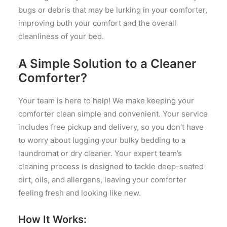
bugs or debris that may be lurking in your comforter,
improving both your comfort and the overall
cleanliness of your bed.
A Simple Solution to a Cleaner
Comforter?
Your team is here to help! We make keeping your
comforter clean simple and convenient. Your service
includes free pickup and delivery, so you don’t have
to worry about lugging your bulky bedding to a
laundromat or dry cleaner. Your expert team’s
cleaning process is designed to tackle deep-seated
dirt, oils, and allergens, leaving your comforter
feeling fresh and looking like new.
How It Works: