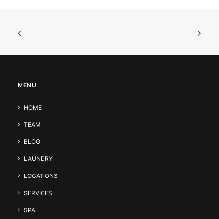
MENU
HOME
TEAM
BLOG
LAUNDRY
LOCATIONS
SERVICES
SPA