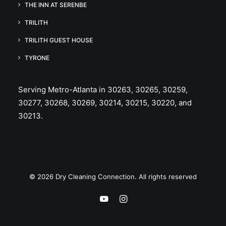
THE INN AT SERENBE
TRILITH
TRILITH GUEST HOUSE
TYRONE
Serving Metro-Atlanta in 30263, 30265, 30259,
30277, 30268, 30269, 30214, 30215, 30220, and
30213.
© 2026 Dry Cleaning Connection. All rights reserved