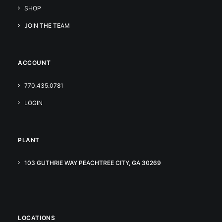
SHOP
JOIN THE TEAM
ACCOUNT
770.435.0781
LOGIN
PLANT
103 GUTHRIE WAY PEACHTREE CITY, GA 30269
LOCATIONS