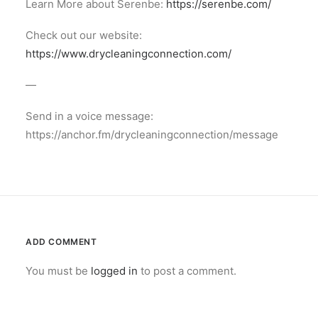
Learn More about Serenbe:
https://serenbe.com/
Check out our website:
https://www.drycleaningconnection.com/
—
Send in a voice message:
https://anchor.fm/drycleaningconnection/message
ADD COMMENT
You must be
logged in
to post a comment.