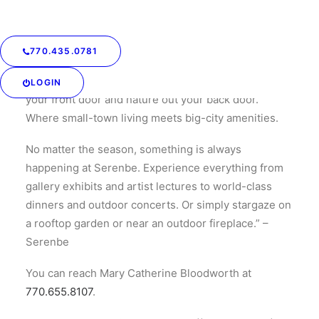
strikes a balance between big-city and small-town
living.
770.435.0781
“Imagine a place where you know your neighbors—
and they know you. Where you meet the world out
LOGIN
your front door and nature out your back door.
Where small-town living meets big-city amenities.
No matter the season, something is always
happening at Serenbe. Experience everything from
gallery exhibits and artist lectures to world-class
dinners and outdoor concerts. Or simply stargaze on
a rooftop garden or near an outdoor fireplace.” –
Serenbe
You can reach Mary Catherine Bloodworth at
770.655.8107
.