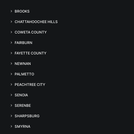
BROOKS
CHATTAHOOCHEE HILLS
COWETA COUNTY
FAIRBURN
FAYETTE COUNTY
NEWNAN
PALMETTO
PEACHTREE CITY
SENOIA
SERENBE
SHARPSBURG
SMYRNA