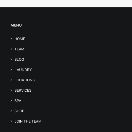
MENU
HOME
TEAM
BLOG
LAUNDRY
LOCATIONS
SERVICES
SPA
SHOP
JOIN THE TEAM