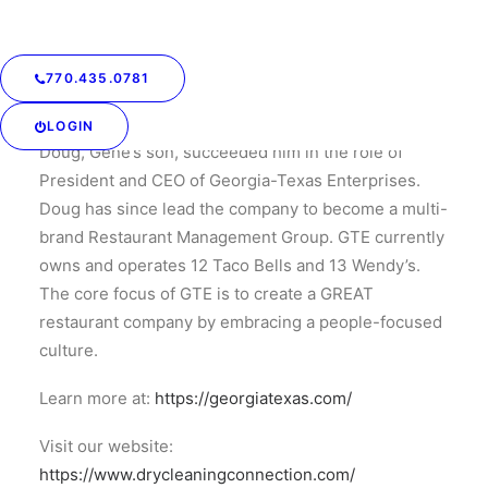
Taco Bell in Newnan, Georgia. Today, that very same
Taco Bell is the highest volume store in the
Company.
770.435.0781
In 1998, Gene passed away of a sudden heart attack.
LOGIN
Doug, Gene’s son, succeeded him in the role of
President and CEO of Georgia-Texas Enterprises.
Doug has since lead the company to become a multi-
brand Restaurant Management Group. GTE currently
owns and operates 12 Taco Bells and 13 Wendy’s.
The core focus of GTE is to create a GREAT
restaurant company by embracing a people-focused
culture.
Learn more at:
https://georgiatexas.com/
Visit our website:
https://www.drycleaningconnection.com/