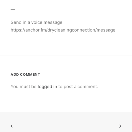
—
Send in a voice message:
https://anchor.fm/drycleaningconnection/message
ADD COMMENT
You must be
logged in
to post a comment.