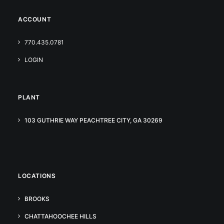
ACCOUNT
770.435.0781
LOGIN
PLANT
103 GUTHRIE WAY PEACHTREE CITY, GA 30269
LOCATIONS
BROOKS
CHATTAHOOCHEE HILLS