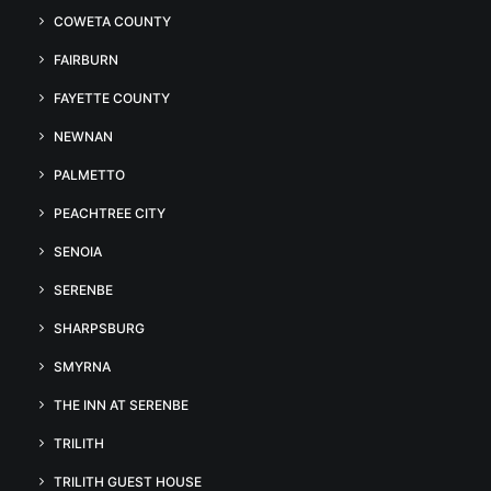
COWETA COUNTY
FAIRBURN
FAYETTE COUNTY
NEWNAN
PALMETTO
PEACHTREE CITY
SENOIA
SERENBE
SHARPSBURG
SMYRNA
THE INN AT SERENBE
TRILITH
TRILITH GUEST HOUSE