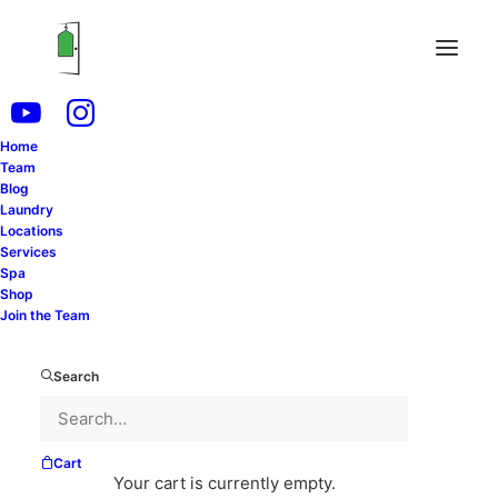
Home
Podcast
Team
Blog
Laundry
Locations
Services
Spa
Shop
Join the Team
Search
Cart
Your cart is currently empty.