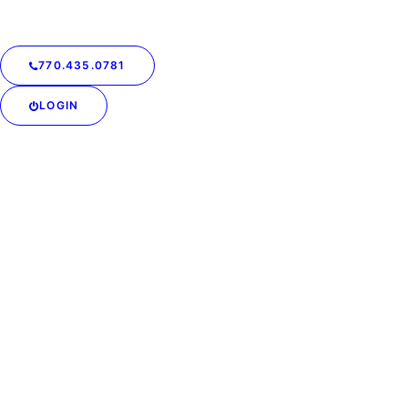
770.435.0781
LOGIN
Podcast: How Did
Charlotte Learn to be
More Professional by
Serving Clients? | Off The